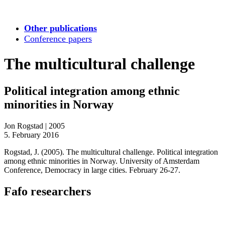
Other publications
Conference papers
The multicultural challenge
Political integration among ethnic
minorities in Norway
Jon Rogstad
|
2005
5. February 2016
Rogstad, J. (2005). The multicultural challenge. Political integration
among ethnic minorities in Norway. University of Amsterdam
Conference, Democracy in large cities. February 26-27.
Fafo researchers