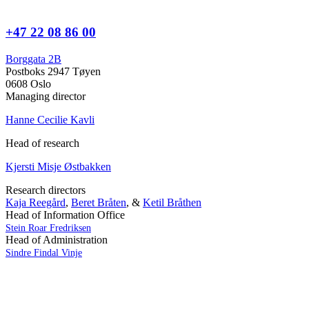
+47 22 08 86 00
Borggata 2B
Postboks 2947 Tøyen
0608 Oslo
Managing director
Hanne Cecilie Kavli
Head of research
Kjersti Misje Østbakken
Research directors
Kaja Reegård
,
Beret Bråten
, &
Ketil Bråthen
Head of Information Office
Stein Roar Fredriksen
Head of Administration
Sindre Findal Vinje