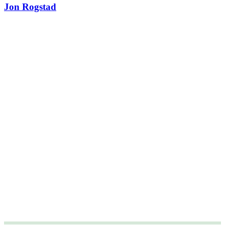
Jon Rogstad