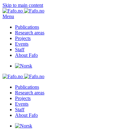
Skip to main content
Menu
Publications
Research areas
Projects
Events
Staff
About Fafo
Publications
Research areas
Projects
Events
Staff
About Fafo