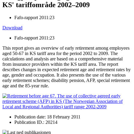
KS' tariffområde 2002–2009
Fafo-rapport 2011:23
Download
Fafo-rapport 2011:23
This report gives an overview of early retirement among employees
aged 50-67 in KS tariff area for the period 2002 to 2009. The
calculations and analysis are based on a comprehensive material
from insurance providers within the KS tariff area. The report
describes changes in expected retirement age and retirement rates by
age, gender and occupation. It also presents the use of the various
early retirement schemes; disability pension, AFP, special retirement
age and the 85-year rule.
Publication date: 18 February 2011
Publication ID.: 20214