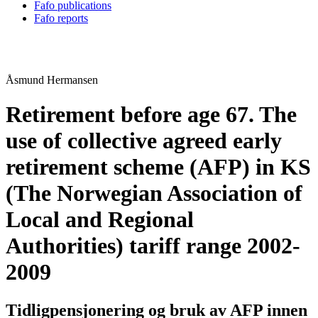
Fafo publications
Fafo reports
Åsmund Hermansen
Retirement before age 67. The
use of collective agreed early
retirement scheme (AFP) in KS
(The Norwegian Association of
Local and Regional
Authorities) tariff range 2002-
2009
Tidligpensjonering og bruk av AFP innen