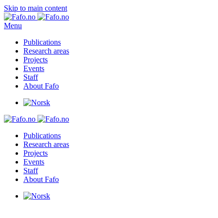
Skip to main content
Menu
Publications
Research areas
Projects
Events
Staff
About Fafo
Publications
Research areas
Projects
Events
Staff
About Fafo