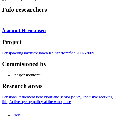
Fafo researchers
Åsmund Hermansen
Project
Pensjoneringsmønstre innen KS tariffområde 2007-2009
Commisioned by
Pensjonskontoret
Research areas
Pensions, retirement behaviour and senior policy
,
Inclusive working
life
,
Active ageing policy at the workplace
Prev