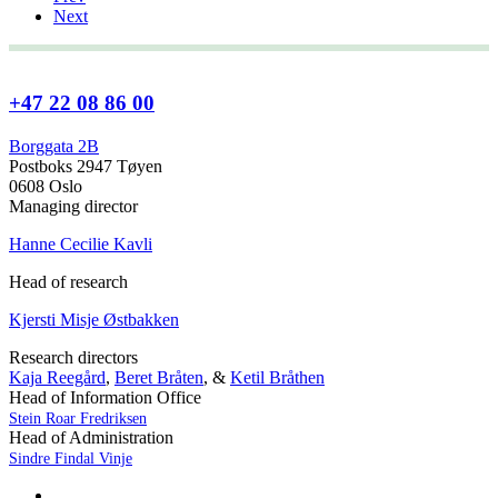
Next
+47 22 08 86 00
Borggata 2B
Postboks 2947 Tøyen
0608 Oslo
Managing director
Hanne Cecilie Kavli
Head of research
Kjersti Misje Østbakken
Research directors
Kaja Reegård
,
Beret Bråten
, &
Ketil Bråthen
Head of Information Office
Stein Roar Fredriksen
Head of Administration
Sindre Findal Vinje