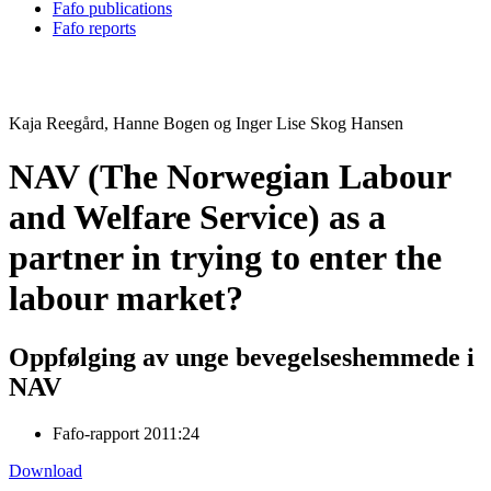
Fafo publications
Fafo reports
Kaja Reegård, Hanne Bogen og Inger Lise Skog Hansen
NAV (The Norwegian Labour
and Welfare Service) as a
partner in trying to enter the
labour market?
Oppfølging av unge bevegelseshemmede i
NAV
Fafo-rapport 2011:24
Download