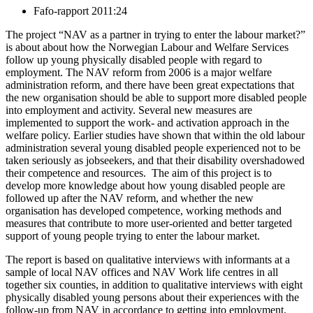
Fafo-rapport 2011:24
The project “NAV as a partner in trying to enter the labour market?”
is about about how the Norwegian Labour and Welfare Services
follow up young physically disabled people with regard to
employment. The NAV reform from 2006 is a major welfare
administration reform, and there have been great expectations that
the new organisation should be able to support more disabled people
into employment and activity. Several new measures are
implemented to support the work- and activation approach in the
welfare policy. Earlier studies have shown that within the old labour
administration several young disabled people experienced not to be
taken seriously as jobseekers, and that their disability overshadowed
their competence and resources. The aim of this project is to
develop more knowledge about how young disabled people are
followed up after the NAV reform, and whether the new
organisation has developed competence, working methods and
measures that contribute to more user-oriented and better targeted
support of young people trying to enter the labour market.
The report is based on qualitative interviews with informants at a
sample of local NAV offices and NAV Work life centres in all
together six counties, in addition to qualitative interviews with eight
physically disabled young persons about their experiences with the
follow-up from NAV in accordance to getting into employment.