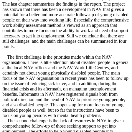
The last chapter summarises the findings in the report. The project
has shown that there has been a development in NAV that gives a
potential for a better and more accurate follow-up of young disabled
people on their way into working life. Especially the comprehensive
work ability assessment method is viewed as an approach that
contributes to more focus on the ability to work and need of support
necessary to get into employment. Still we conclude that there are
still challenges, and the main challenges can be summarised in four
points:
The first challenge is the priorities made within the NAV
organisation. There is little attention about disabled people in general
at the local NAV offices and the NAV Work Life Centres, and
certainly not about young physically disabled people. The main
focus of the NAV organisation in recent years has been to follow up
on the issue of reducing sick leave, and in addition, during the
financial crisis and its aftermath, on managing unemployment
benefits. Informants in NAV have registered signals both from
political direction and the head of NAV to prioritise young people,
and also disabled people. This opens up for more focus on young
disabled people as well, but so far the instructions have been to
focus on young persons with mental health problems.
The second challenge is the lack of resources in NAV to give a
comprehensive follow-up of those seeking support to get into
employment. The efforts to help young disabled people into