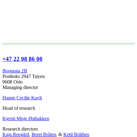
+47 22 08 86 00
Borggata 2B
Postboks 2947 Tøyen
0608 Oslo
Managing director
Hanne Cecilie Kavli
Head of research
Kjersti Misje Østbakken
Research directors
Kaja Reegård
,
Beret Bråten
, &
Ketil Bråthen