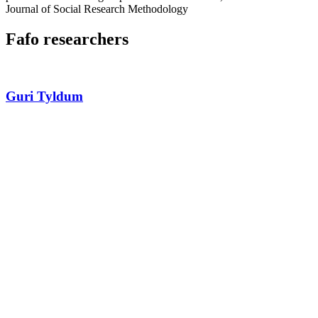
Journal of Social Research Methodology
Fafo researchers
Guri Tyldum