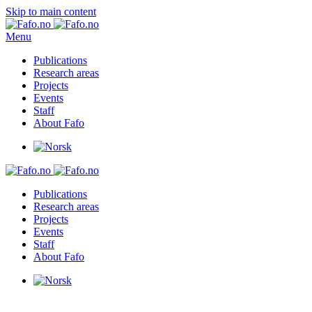
Skip to main content
Menu
Publications
Research areas
Projects
Events
Staff
About Fafo
Publications
Research areas
Projects
Events
Staff
About Fafo