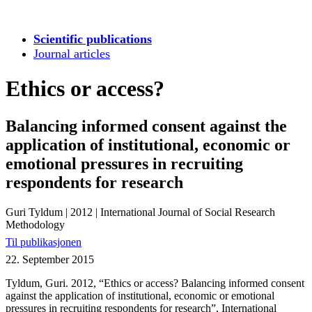
Scientific publications
Journal articles
Ethics or access?
Balancing informed consent against the
application of institutional, economic or
emotional pressures in recruiting
respondents for research
Guri Tyldum
|
2012
|
International Journal of Social Research
Methodology
Til publikasjonen
22. September 2015
Tyldum, Guri. 2012, “Ethics or access? Balancing informed consent
against the application of institutional, economic or emotional
pressures in recruiting respondents for research”, International