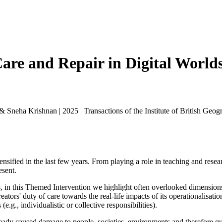
Care and Repair in Digital Worlds
 & Sneha Krishnan
|
2025
|
Transactions of the Institute of British Geog
nsified in the last few years. From playing a role in teaching and resear
esent.
in this Themed Intervention we highlight often overlooked dimensions o
ators' duty of care towards the real-life impacts of its operationalisat
e.g., individualistic or collective responsibilities).
lready caused damage to people, societies, environments and therefore q