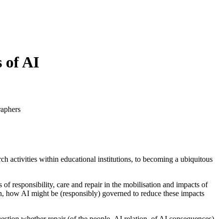
 of AI
raphers
ch activities within educational institutions, to becoming a ubiquitous
f responsibility, care and repair in the mobilisation and impacts of
ion, how AI might be (responsibly) governed to reduce these impacts
uestion whether repair (of the people–AI relation, of AI consequences)