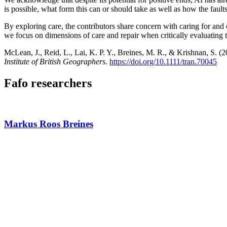
is possible, what form this can or should take as well as how the fault
By exploring care, the contributors share concern with caring for and 
we focus on dimensions of care and repair when critically evaluating the
McLean, J., Reid, L., Lai, K. P. Y., Breines, M. R., & Krishnan, S. (2
Institute of British Geographers
.
https://doi.org/10.1111/tran.70045
Fafo researchers
Markus Roos Breines