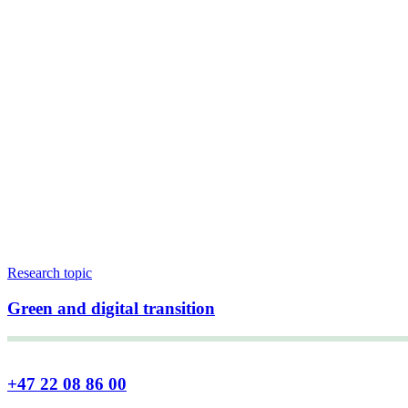
Research topic
Green and digital transition
+47 22 08 86 00