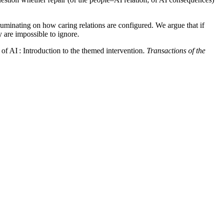
 ruminating on how caring relations are configured. We argue that if
y are impossible to ignore.
of AI : Introduction to the themed intervention.
Transactions of the