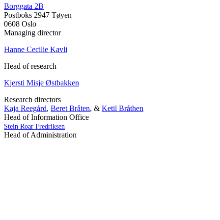
Borggata 2B
Postboks 2947 Tøyen
0608 Oslo
Managing director
Hanne Cecilie Kavli
Head of research
Kjersti Misje Østbakken
Research directors
Kaja Reegård
,
Beret Bråten
, &
Ketil Bråthen
Head of Information Office
Stein Roar Fredriksen
Head of Administration
Sindre Findal Vinje