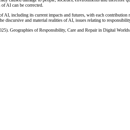
s of AI can be corrected.
of AI, including its current impacts and futures, with each contribution
 discursive and material realities of AI, issues relating to responsibilit
025). Geographies of Responsibility, Care and Repair in Digital Worlds 