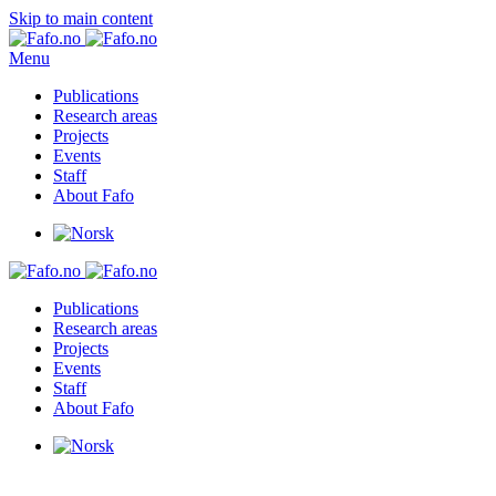
Skip to main content
Menu
Publications
Research areas
Projects
Events
Staff
About Fafo
Publications
Research areas
Projects
Events
Staff
About Fafo