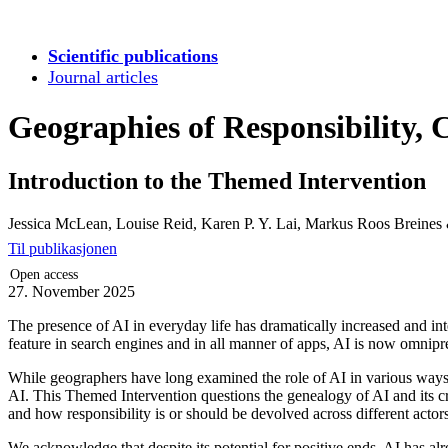
Scientific publications
Journal articles
Geographies of Responsibility, 
Introduction to the Themed Intervention
Jessica McLean, Louise Reid, Karen P. Y. Lai, Markus Roos Breines
Til publikasjonen
Open access
27. November 2025
The presence of AI in everyday life has dramatically increased and inte
feature in search engines and in all manner of apps, AI is now omnipr
While geographers have long examined the role of AI in various ways, 
AI. This Themed Intervention questions the genealogy of AI and its cre
and how responsibility is or should be devolved across different actors (
We acknowledge that despite its potential for positive ends, AI has a