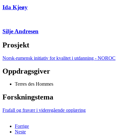
Ida Kjeøy
Silje Andresen
Prosjekt
Norsk-rumensk initiativ for kvalitet i utdanning - NOROC
Oppdragsgiver
Terres des Hommes
Forskningstema
Frafall og fravær i videregående opplæring
Forrige
Neste