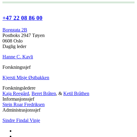
+47 22 08 86 00
Borggata 2B
Postboks 2947 Tøyen
0608 Oslo
Daglig leder
Hanne C. Kavli
Forskningssjef
Kjersti Misje Østbakken
Forskningsledere
Kaja Reegård
,
Beret Bråten
, &
Ketil Bråthen
Informasjonssjef
Stein Roar Fredriksen
Administrasjonssjef
Sindre Findal Vinje