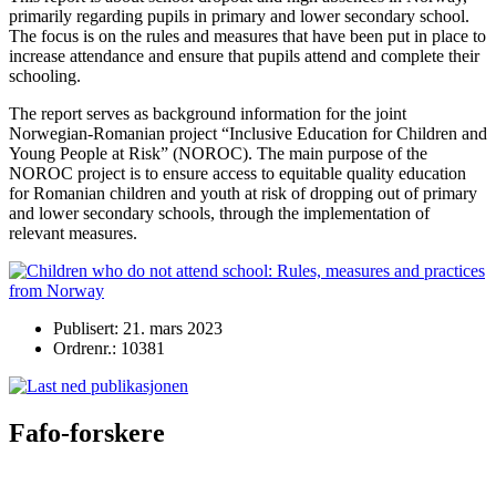
primarily regarding pupils in primary and lower secondary school.
The focus is on the rules and measures that have been put in place to
increase attendance and ensure that pupils attend and complete their
schooling.
The report serves as background information for the joint
Norwegian-Romanian project “Inclusive Education for Children and
Young People at Risk” (NOROC). The main purpose of the
NOROC project is to ensure access to equitable quality education
for Romanian children and youth at risk of dropping out of primary
and lower secondary schools, through the implementation of
relevant measures.
Publisert: 21. mars 2023
Ordrenr.: 10381
Fafo-forskere