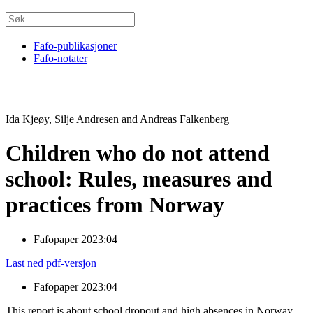
Fafo-publikasjoner
Fafo-notater
Ida Kjeøy, Silje Andresen and Andreas Falkenberg
Children who do not attend
school: Rules, measures and
practices from Norway
Fafopaper 2023:04
Last ned pdf-versjon
Fafopaper 2023:04
This report is about school dropout and high absences in Norway,