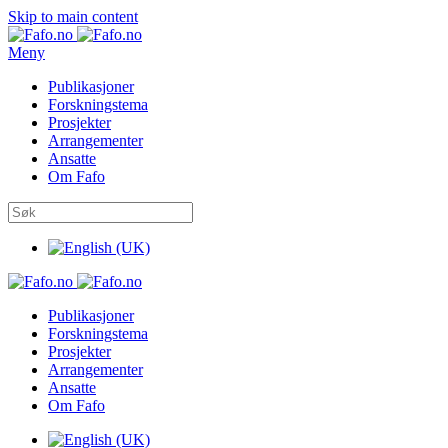
Skip to main content
Meny
Publikasjoner
Forskningstema
Prosjekter
Arrangementer
Ansatte
Om Fafo
Publikasjoner
Forskningstema
Prosjekter
Arrangementer
Ansatte
Om Fafo