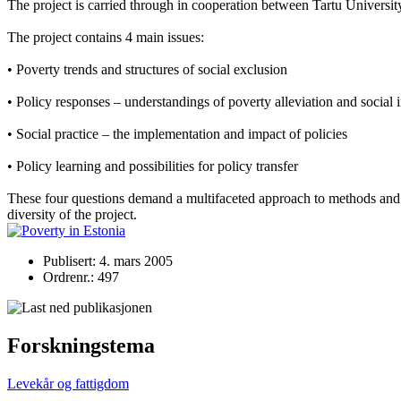
The project is carried through in cooperation between Tartu Universi
The project contains 4 main issues:
• Poverty trends and structures of social exclusion
• Policy responses – understandings of poverty alleviation and social 
• Social practice – the implementation and impact of policies
• Policy learning and possibilities for policy transfer
These four questions demand a multifaceted approach to methods and re
diversity of the project.
Publisert: 4. mars 2005
Ordrenr.: 497
Forskningstema
Levekår og fattigdom