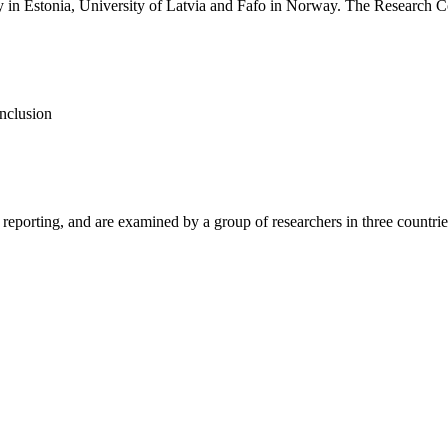
ty in Estonia, University of Latvia and Fafo in Norway. The Research 
inclusion
porting, and are examined by a group of researchers in three countries.