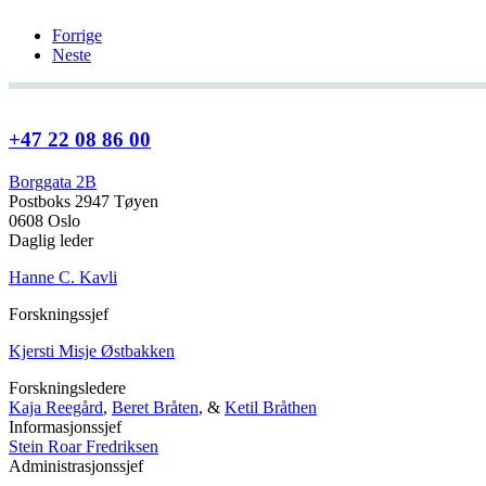
Forrige
Neste
+47 22 08 86 00
Borggata 2B
Postboks 2947 Tøyen
0608 Oslo
Daglig leder
Hanne C. Kavli
Forskningssjef
Kjersti Misje Østbakken
Forskningsledere
Kaja Reegård
,
Beret Bråten
, &
Ketil Bråthen
Informasjonssjef
Stein Roar Fredriksen
Administrasjonssjef