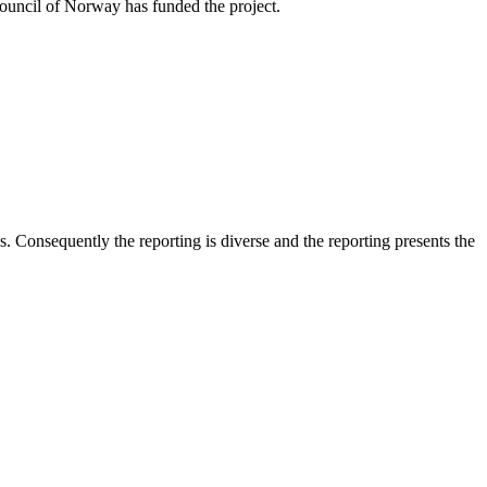
Council of Norway has funded the project.
 Consequently the reporting is diverse and the reporting presents the