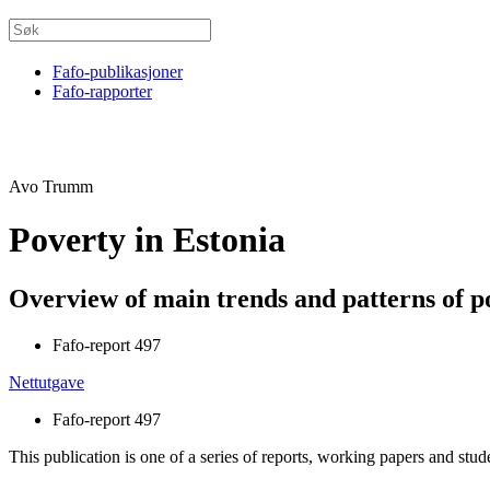
Fafo-publikasjoner
Fafo-rapporter
Avo Trumm
Poverty in Estonia
Overview of main trends and patterns of p
Fafo-report 497
Nettutgave
Fafo-report 497
This publication is one of a series of reports, working papers and stud