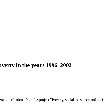
overty in the years 1996–2002
ent contributions from the project "Poverty, social assistance and socia