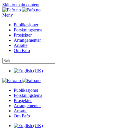
Skip to main content
Meny
Publikasjoner
Forskningstema
Prosjekter
Arrangementer
Ansatte
Om Fafo
Publikasjoner
Forskningstema
Prosjekter
Arrangementer
Ansatte
Om Fafo