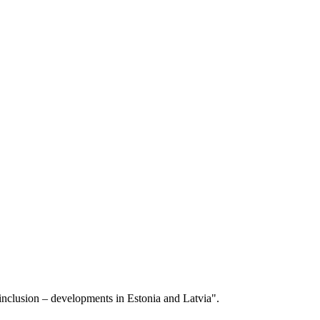
l inclusion – developments in Estonia and Latvia".