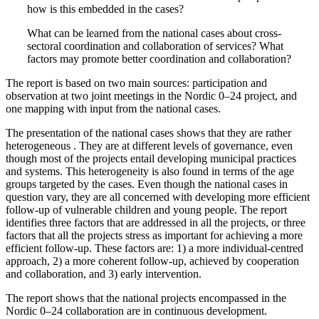
how is this embedded in the cases?
What can be learned from the national cases about cross-
sectoral coordination and collaboration of services? What
factors may promote better coordination and collaboration?
The report is based on two main sources: participation and
observation at two joint meetings in the Nordic 0–24 project, and
one mapping with input from the national cases.
The presentation of the national cases shows that they are rather
heterogeneous . They are at different levels of governance, even
though most of the projects entail developing municipal practices
and systems. This heterogeneity is also found in terms of the age
groups targeted by the cases. Even though the national cases in
question vary, they are all concerned with developing more efficient
follow-up of vulnerable children and young people. The report
identifies three factors that are addressed in all the projects, or three
factors that all the projects stress as important for achieving a more
efficient follow-up. These factors are: 1) a more individual-centred
approach, 2) a more coherent follow-up, achieved by cooperation
and collaboration, and 3) early intervention.
The report shows that the national projects encompassed in the
Nordic 0–24 collaboration are in continuous development.