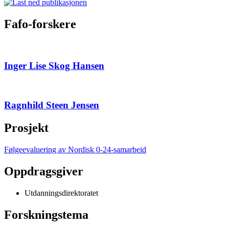
Fafo-forskere
Inger Lise Skog Hansen
Ragnhild Steen Jensen
Prosjekt
Følgeevaluering av Nordisk 0-24-samarbeid
Oppdragsgiver
Utdanningsdirektoratet
Forskningstema