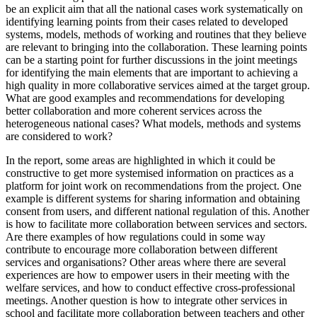
be an explicit aim that all the national cases work systematically on
identifying learning points from their cases related to developed
systems, models, methods of working and routines that they believe
are relevant to bringing into the collaboration. These learning points
can be a starting point for further discussions in the joint meetings
for identifying the main elements that are important to achieving a
high quality in more collaborative services aimed at the target group.
What are good examples and recommendations for developing
better collaboration and more coherent services across the
heterogeneous national cases? What models, methods and systems
are considered to work?
In the report, some areas are highlighted in which it could be
constructive to get more systemised information on practices as a
platform for joint work on recommendations from the project. One
example is different systems for sharing information and obtaining
consent from users, and different national regulation of this. Another
is how to facilitate more collaboration between services and sectors.
Are there examples of how regulations could in some way
contribute to encourage more collaboration between different
services and organisations? Other areas where there are several
experiences are how to empower users in their meeting with the
welfare services, and how to conduct effective cross-professional
meetings. Another question is how to integrate other services in
school and facilitate more collaboration between teachers and other