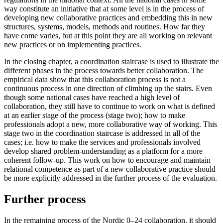
way constitute an initiative that at some level is in the process of
developing new collaborative practices and embedding this in new
structures, systems, models, methods and routines. How far they
have come varies, but at this point they are all working on relevant
new practices or on implementing practices.
In the closing chapter, a coordination staircase is used to illustrate the
different phases in the process towards better collaboration. The
empirical data show that this collaboration process is not a
continuous process in one direction of climbing up the stairs. Even
though some national cases have reached a high level of
collaboration, they still have to continue to work on what is defined
at an earlier stage of the process (stage two); how to make
professionals adopt a new, more collaborative way of working. This
stage two in the coordination staircase is addressed in all of the
cases; i.e. how to make the services and professionals involved
develop shared problem-understanding as a platform for a more
coherent follow-up. This work on how to encourage and maintain
relational competence as part of a new collaborative practice should
be more explicitly addressed in the further process of the evaluation.
Further process
In the remaining process of the Nordic 0–24 collaboration, it should