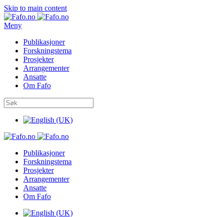
Skip to main content
Meny
Publikasjoner
Forskningstema
Prosjekter
Arrangementer
Ansatte
Om Fafo
Publikasjoner
Forskningstema
Prosjekter
Arrangementer
Ansatte
Om Fafo