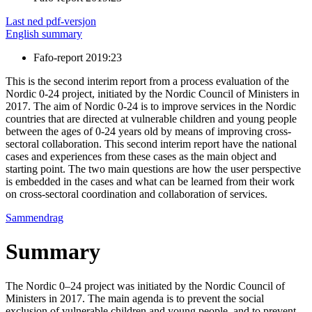
Last ned pdf-versjon
English summary
Fafo-report 2019:23
This is the second interim report from a process evaluation of the
Nordic 0-24 project, initiated by the Nordic Council of Ministers in
2017. The aim of Nordic 0-24 is to improve services in the Nordic
countries that are directed at vulnerable children and young people
between the ages of 0-24 years old by means of improving cross-
sectoral collaboration. This second interim report have the national
cases and experiences from these cases as the main object and
starting point. The two main questions are how the user perspective
is embedded in the cases and what can be learned from their work
on cross-sectoral coordination and collaboration of services.
Sammendrag
Summary
The Nordic 0–24 project was initiated by the Nordic Council of
Ministers in 2017. The main agenda is to prevent the social
exclusion of vulnerable children and young people, and to prevent