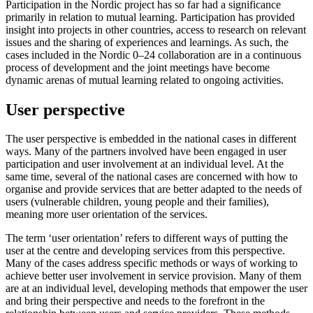
Participation in the Nordic project has so far had a significance
primarily in relation to mutual learning. Participation has provided
insight into projects in other countries, access to research on relevant
issues and the sharing of experiences and learnings. As such, the
cases included in the Nordic 0–24 collaboration are in a continuous
process of development and the joint meetings have become
dynamic arenas of mutual learning related to ongoing activities.
User perspective
The user perspective is embedded in the national cases in different
ways. Many of the partners involved have been engaged in user
participation and user involvement at an individual level. At the
same time, several of the national cases are concerned with how to
organise and provide services that are better adapted to the needs of
users (vulnerable children, young people and their families),
meaning more user orientation of the services.
The term ‘user orientation’ refers to different ways of putting the
user at the centre and developing services from this perspective.
Many of the cases address specific methods or ways of working to
achieve better user involvement in service provision. Many of them
are at an individual level, developing methods that empower the user
and bring their perspective and needs to the forefront in the