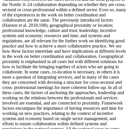
the Nordic 0–24 collaboration depending on whether they are cross-
sectoral or cross-professional within a defined sector. Even so, many
of the experiences in the work on better coordination and
collaboration are the same. The previously introduced factors
(Hansen et al. 2018:108); geographical proximity or location;
professional knowledge, culture and trust; leadership; incentive
systems and economy; resources and time; and systems and
regulations, are all relevant for the further work on identifying good
practice and how to achieve a more collaborative practice. We see
how these factors interrelate and have implications at different levels
in the work on better coordination and collaboration. Geographical
proximity is emphasised in all cases but with different solutions for
how to facilitate the bringing together of actors who are going to
collaborate. In some cases, co-location is necessary, in others it is
more a question of integrating services, and in many of the cases
they are concerned with devising a structure for cross-sectoral and
cross- professional meetings for more coherent follow-up. In all of
these cases, the factors of anchoring the approaches, leadership and
working on the relations between the professionals and services
involved are essential, and are connected to proximity. Framework
factors encompass the importance of having resources and time for
working on new practices, relating to the context of incentive
systems and economy based on single sector management, and
efforts to ensure collaboration within defined systems and
regulations in the national context. All the national cases in some