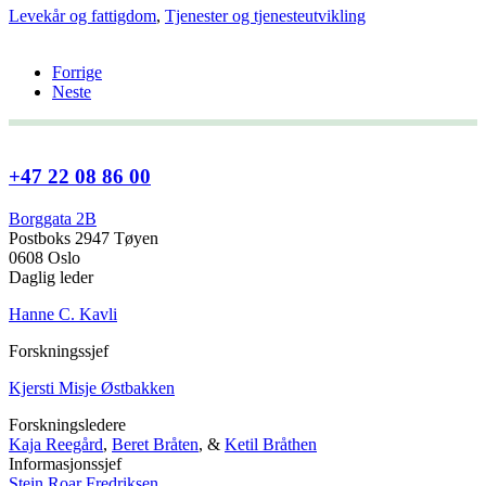
Levekår og fattigdom
,
Tjenester og tjenesteutvikling
Forrige
Neste
+47 22 08 86 00
Borggata 2B
Postboks 2947 Tøyen
0608 Oslo
Daglig leder
Hanne C. Kavli
Forskningssjef
Kjersti Misje Østbakken
Forskningsledere
Kaja Reegård
,
Beret Bråten
, &
Ketil Bråthen
Informasjonssjef
Stein Roar Fredriksen