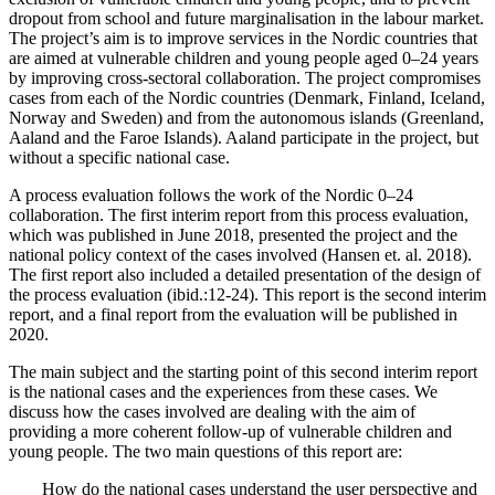
dropout from school and future marginalisation in the labour market.
The project’s aim is to improve services in the Nordic countries that
are aimed at vulnerable children and young people aged 0–24 years
by improving cross-sectoral collaboration. The project compromises
cases from each of the Nordic countries (Denmark, Finland, Iceland,
Norway and Sweden) and from the autonomous islands (Greenland,
Aaland and the Faroe Islands). Aaland participate in the project, but
without a specific national case.
A process evaluation follows the work of the Nordic 0–24
collaboration. The first interim report from this process evaluation,
which was published in June 2018, presented the project and the
national policy context of the cases involved (Hansen et. al. 2018).
The first report also included a detailed presentation of the design of
the process evaluation (ibid.:12-24). This report is the second interim
report, and a final report from the evaluation will be published in
2020.
The main subject and the starting point of this second interim report
is the national cases and the experiences from these cases. We
discuss how the cases involved are dealing with the aim of
providing a more coherent follow-up of vulnerable children and
young people. The two main questions of this report are:
How do the national cases understand the user perspective and