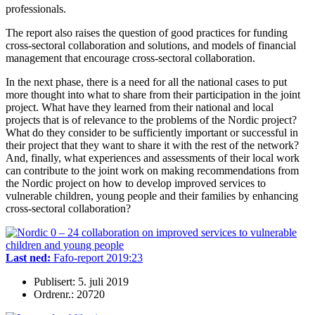
professionals.
The report also raises the question of good practices for funding
cross-sectoral collaboration and solutions, and models of financial
management that encourage cross-sectoral collaboration.
In the next phase, there is a need for all the national cases to put
more thought into what to share from their participation in the joint
project. What have they learned from their national and local
projects that is of relevance to the problems of the Nordic project?
What do they consider to be sufficiently important or successful in
their project that they want to share it with the rest of the network?
And, finally, what experiences and assessments of their local work
can contribute to the joint work on making recommendations from
the Nordic project on how to develop improved services to
vulnerable children, young people and their families by enhancing
cross-sectoral collaboration?
Last ned:
Fafo-report 2019:23
Publisert: 5. juli 2019
Ordrenr.: 20720