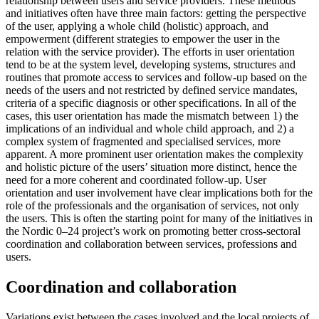
relationship between users and service providers. These methods
and initiatives often have three main factors: getting the perspective
of the user, applying a whole child (holistic) approach, and
empowerment (different strategies to empower the user in the
relation with the service provider). The efforts in user orientation
tend to be at the system level, developing systems, structures and
routines that promote access to services and follow-up based on the
needs of the users and not restricted by defined service mandates,
criteria of a specific diagnosis or other specifications. In all of the
cases, this user orientation has made the mismatch between 1) the
implications of an individual and whole child approach, and 2) a
complex system of fragmented and specialised services, more
apparent. A more prominent user orientation makes the complexity
and holistic picture of the users’ situation more distinct, hence the
need for a more coherent and coordinated follow-up. User
orientation and user involvement have clear implications both for the
role of the professionals and the organisation of services, not only
the users. This is often the starting point for many of the initiatives in
the Nordic 0–24 project’s work on promoting better cross-sectoral
coordination and collaboration between services, professions and
users.
Coordination and collaboration
Variations exist between the cases involved and the local projects of