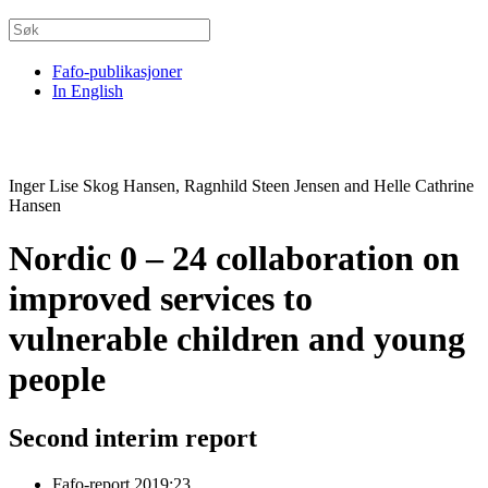
Fafo-publikasjoner
In English
Inger Lise Skog Hansen, Ragnhild Steen Jensen and Helle Cathrine
Hansen
Nordic 0 – 24 collaboration on
improved services to
vulnerable children and young
people
Second interim report
Fafo-report 2019:23