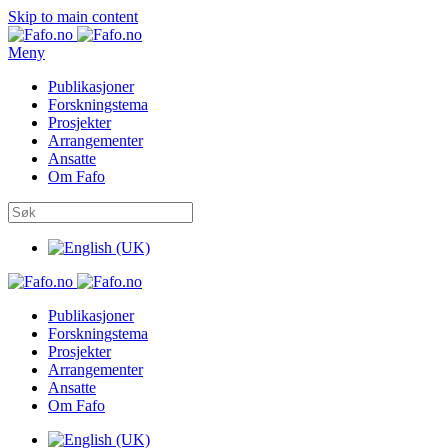
Skip to main content
Meny
Publikasjoner
Forskningstema
Prosjekter
Arrangementer
Ansatte
Om Fafo
Publikasjoner
Forskningstema
Prosjekter
Arrangementer
Ansatte
Om Fafo