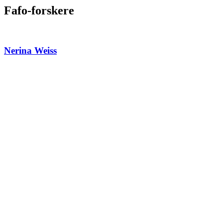
Fafo-forskere
Nerina Weiss