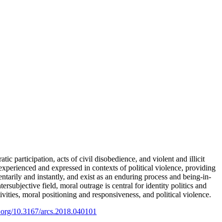
ic participation, acts of civil disobedience, and violent and illicit
 experienced and expressed in contexts of political violence, providing
tarily and instantly, and exist as an enduring process and being-in-
ersubjective field, moral outrage is central for identity politics and
vities, moral positioning and responsiveness, and political violence.
i.org/10.3167/arcs.2018.040101