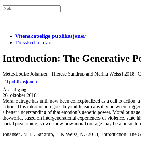
Vitenskapelige publikasjoner
Tidsskriftartikler
Introduction: The Generative Po
Mette-Louise Johansen, Therese Sandrup and Nerina Weiss
|
2018
|
C
Til publikasjonen
Åpen tilgang
26. oktober 2018
Moral outrage has until now been conceptualized as a call to action, a r
action. This introduction goes beyond linear causality between trigger 
a better understanding of that emotion’s generic power. Moral outrage
the-world, based on intergenerational experiences of violence, state hist
social positioning, so we show how moral outrage may be a prism to inv
Johansen, M-L., Sandrup, T. & Weiss, N. (2018). Introduction: The G