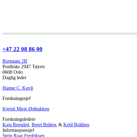
+47 22 08 86 00
Borggata 2B
Postboks 2947 Tøyen
0608 Oslo
Daglig leder
Hanne C. Kavli
Forskningssjef
Kjersti Misje Østbakken
Forskningsledere
Kaja Reegård
,
Beret Bråten
, &
Ketil Bråthen
Informasjonssjef
Stein Roar Fredriksen