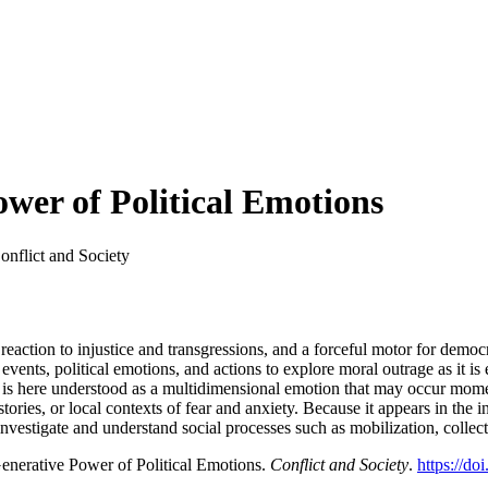
wer of Political Emotions
onflict and Society
eaction to injustice and transgressions, and a forceful motor for democrat
events, political emotions, and actions to explore moral outrage as it is
 is here understood as a multidimensional emotion that may occur momen
ories, or local contexts of fear and anxiety. Because it appears in the int
estigate and understand social processes such as mobilization, collecti
enerative Power of Political Emotions.
Conflict and Society
.
https://do