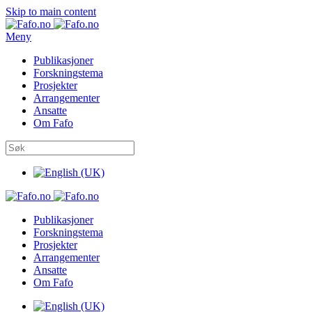
Skip to main content
Meny
Publikasjoner
Forskningstema
Prosjekter
Arrangementer
Ansatte
Om Fafo
Publikasjoner
Forskningstema
Prosjekter
Arrangementer
Ansatte
Om Fafo