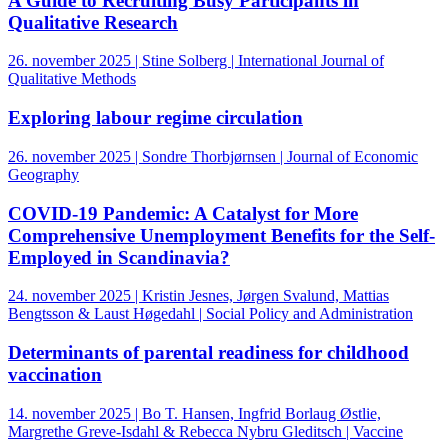
A Guide to Recruiting Busy Participants in
Qualitative Research
26. november 2025 | Stine Solberg | International Journal of
Qualitative Methods
Exploring labour regime circulation
26. november 2025 | Sondre Thorbjørnsen | Journal of Economic
Geography
COVID-19 Pandemic: A Catalyst for More
Comprehensive Unemployment Benefits for the Self-
Employed in Scandinavia?
24. november 2025 | Kristin Jesnes, Jørgen Svalund, Mattias
Bengtsson & Laust Høgedahl | Social Policy and Administration
Determinants of parental readiness for childhood
vaccination
14. november 2025 | Bo T. Hansen, Ingfrid Borlaug Østlie,
Margrethe Greve-Isdahl & Rebecca Nybru Gleditsch | Vaccine