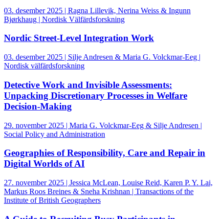
03. desember 2025 | Ragna Lillevik, Nerina Weiss & Ingunn
Bjørkhaug | Nordisk Välfärdsforskning
Nordic Street-Level Integration Work
03. desember 2025 | Silje Andresen & Maria G. Volckmar-Eeg |
Nordisk välfärdsforskning
Detective Work and Invisible Assessments:
Unpacking Discretionary Processes in Welfare
Decision-Making
29. november 2025 | Maria G. Volckmar-Eeg & Silje Andresen |
Social Policy and Administration
Geographies of Responsibility, Care and Repair in
Digital Worlds of AI
27. november 2025 | Jessica McLean, Louise Reid, Karen P. Y. Lai,
Markus Roos Breines & Sneha Krishnan | Transactions of the
Institute of British Geographers