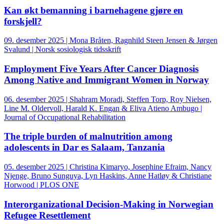
Kan økt bemanning i barnehagene gjøre en
forskjell?
09. desember 2025 | Mona Bråten, Ragnhild Steen Jensen & Jørgen
Svalund | Norsk sosiologisk tidsskrift
Employment Five Years After Cancer Diagnosis
Among Native and Immigrant Women in Norway
06. desember 2025 | Shahram Moradi, Steffen Torp, Roy Nielsen,
Line M. Oldervoll, Harald K. Engan & Eliva Atieno Ambugo |
Journal of Occupational Rehabilitation
The triple burden of malnutrition among
adolescents in Dar es Salaam, Tanzania
05. desember 2025 | Christina Kimaryo, Josephine Efraim, Nancy
Njenge, Bruno Sunguya, Lyn Haskins, Anne Hatløy & Christiane
Horwood | PLOS ONE
Interorganizational Decision-Making in Norwegian
Refugee Resettlement