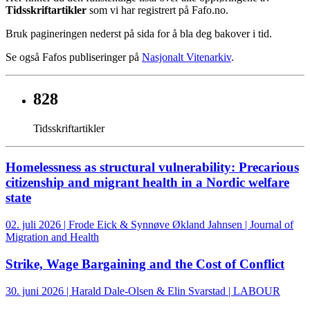
Tidsskriftartikler
som vi har registrert på Fafo.no.
Bruk pagineringen nederst på sida for å bla deg bakover i tid.
Se også Fafos publiseringer på
Nasjonalt Vitenarkiv
.
828
Tidsskriftartikler
Homelessness as structural vulnerability: Precarious
citizenship and migrant health in a Nordic welfare
state
02. juli 2026 | Frode Eick & Synnøve Økland Jahnsen | Journal of
Migration and Health
Strike, Wage Bargaining and the Cost of Conflict
30. juni 2026 | Harald Dale-Olsen & Elin Svarstad | LABOUR