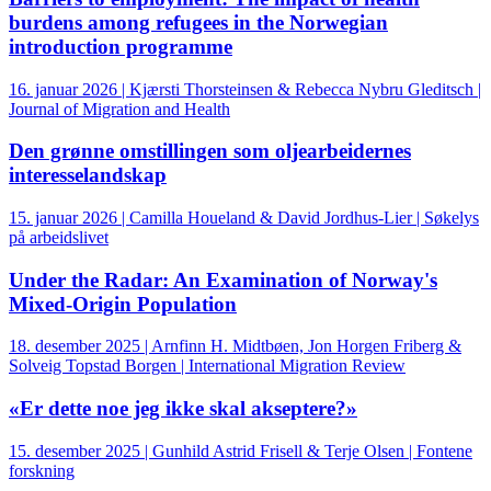
burdens among refugees in the Norwegian
introduction programme
16. januar 2026 | Kjærsti Thorsteinsen & Rebecca Nybru Gleditsch |
Journal of Migration and Health
Den grønne omstillingen som oljearbeidernes
interesselandskap
15. januar 2026 | Camilla Houeland & David Jordhus-Lier | Søkelys
på arbeidslivet
Under the Radar: An Examination of Norway's
Mixed-Origin Population
18. desember 2025 | Arnfinn H. Midtbøen, Jon Horgen Friberg &
Solveig Topstad Borgen | International Migration Review
«Er dette noe jeg ikke skal akseptere?»
15. desember 2025 | Gunhild Astrid Frisell & Terje Olsen | Fontene
forskning