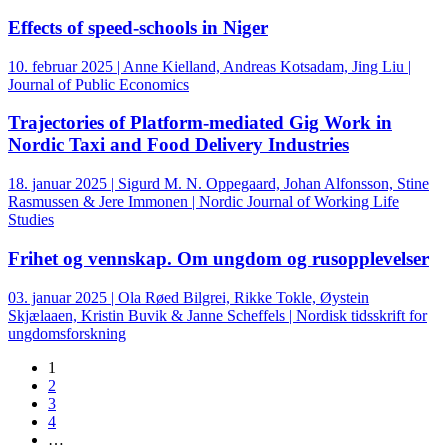
Effects of speed-schools in Niger
10. februar 2025 | Anne Kielland, Andreas Kotsadam, Jing Liu |
Journal of Public Economics
Trajectories of Platform-mediated Gig Work in
Nordic Taxi and Food Delivery Industries
18. januar 2025 | Sigurd M. N. Oppegaard, Johan Alfonsson, Stine
Rasmussen & Jere Immonen | Nordic Journal of Working Life
Studies
Frihet og vennskap. Om ungdom og rusopplevelser
03. januar 2025 | Ola Røed Bilgrei, Rikke Tokle, Øystein
Skjælaaen, Kristin Buvik & Janne Scheffels | Nordisk tidsskrift for
ungdomsforskning
1
2
3
4
…