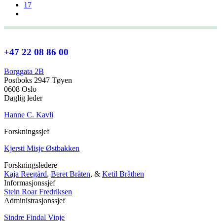
17
+47 22 08 86 00
Borggata 2B
Postboks 2947 Tøyen
0608 Oslo
Daglig leder
Hanne C. Kavli
Forskningssjef
Kjersti Misje Østbakken
Forskningsledere
Kaja Reegård
,
Beret Bråten
, &
Ketil Bråthen
Informasjonssjef
Stein Roar Fredriksen
Administrasjonssjef
Sindre Findal Vinje