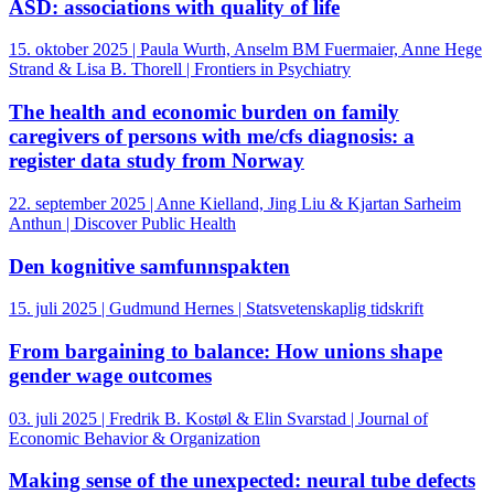
ASD: associations with quality of life
15. oktober 2025 | Paula Wurth, Anselm BM Fuermaier, Anne Hege
Strand & Lisa B. Thorell | Frontiers in Psychiatry
The health and economic burden on family
caregivers of persons with me/cfs diagnosis: a
register data study from Norway
22. september 2025 | Anne Kielland, Jing Liu & Kjartan Sarheim
Anthun | Discover Public Health
Den kognitive samfunnspakten
15. juli 2025 | Gudmund Hernes | Statsvetenskaplig tidskrift
From bargaining to balance: How unions shape
gender wage outcomes
03. juli 2025 | Fredrik B. Kostøl & Elin Svarstad | Journal of
Economic Behavior & Organization
Making sense of the unexpected: neural tube defects