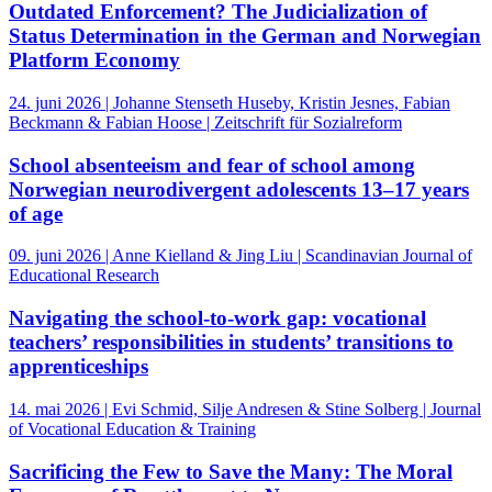
Outdated Enforcement? The Judicialization of
Status Determination in the German and Norwegian
Platform Economy
24. juni 2026 | Johanne Stenseth Huseby, Kristin Jesnes, Fabian
Beckmann & Fabian Hoose | Zeitschrift für Sozialreform
School absenteeism and fear of school among
Norwegian neurodivergent adolescents 13–17 years
of age
09. juni 2026 | Anne Kielland & Jing Liu | Scandinavian Journal of
Educational Research
Navigating the school-to-work gap: vocational
teachers’ responsibilities in students’ transitions to
apprenticeships
14. mai 2026 | Evi Schmid, Silje Andresen & Stine Solberg | Journal
of Vocational Education & Training
Sacrificing the Few to Save the Many: The Moral