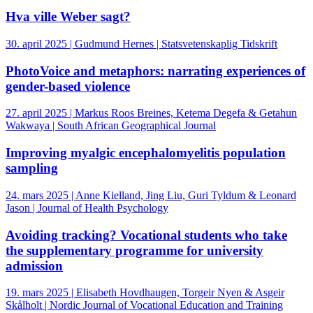
Hva ville Weber sagt?
30. april 2025 | Gudmund Hernes | Statsvetenskaplig Tidskrift
PhotoVoice and metaphors: narrating experiences of
gender-based violence
27. april 2025 | Markus Roos Breines, Ketema Degefa & Getahun
Wakwaya | South African Geographical Journal
Improving myalgic encephalomyelitis population
sampling
24. mars 2025 | Anne Kielland, Jing Liu, Guri Tyldum & Leonard
Jason | Journal of Health Psychology
Avoiding tracking? Vocational students who take
the supplementary programme for university
admission
19. mars 2025 | Elisabeth Hovdhaugen, Torgeir Nyen & Asgeir
Skålholt | Nordic Journal of Vocational Education and Training