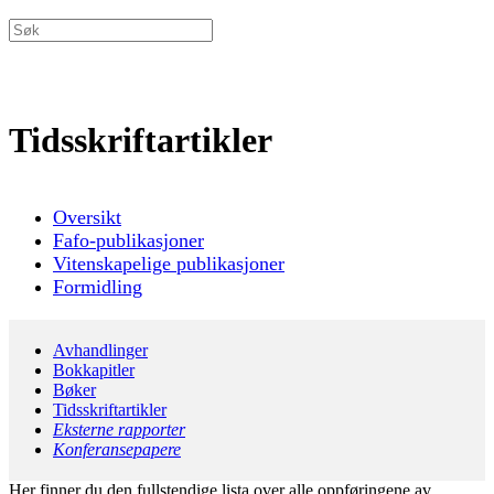
Tidsskriftartikler
Oversikt
Fafo-publikasjoner
Vitenskapelige publikasjoner
Formidling
Avhandlinger
Bokkapitler
Bøker
Tidsskriftartikler
Eksterne rapporter
Konferansepapere
Her finner du den fullstendige lista over alle oppføringene av