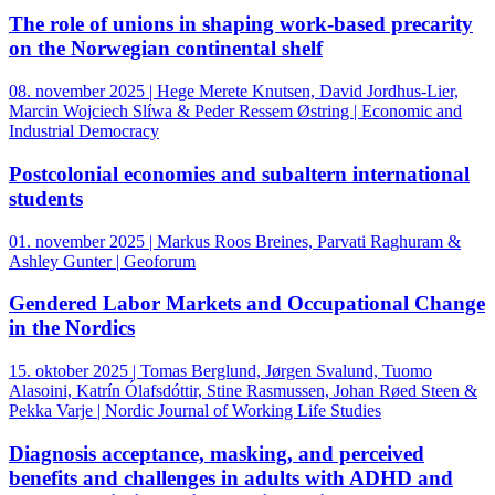
The role of unions in shaping work-based precarity
on the Norwegian continental shelf
08. november 2025 | Hege Merete Knutsen, David Jordhus-Lier,
Marcin Wojciech Slíwa & Peder Ressem Østring | Economic and
Industrial Democracy
Postcolonial economies and subaltern international
students
01. november 2025 | Markus Roos Breines, Parvati Raghuram &
Ashley Gunter | Geoforum
Gendered Labor Markets and Occupational Change
in the Nordics
15. oktober 2025 | Tomas Berglund, Jørgen Svalund, Tuomo
Alasoini, Katrín Ólafsdóttir, Stine Rasmussen, Johan Røed Steen &
Pekka Varje | Nordic Journal of Working Life Studies
Diagnosis acceptance, masking, and perceived
benefits and challenges in adults with ADHD and