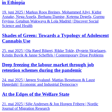
in Ethiopia
19. juni 2025 | Markus Roos Breines, Mohammed Aliyi, Kidist
Asnake, Nega Assefa, Berhanu Damise, Ketema Degefa, Gurmu
Feyissa, Getahun Wakwaya & Lola Madrid | Discover Social
Science and Health
Shades of Green: Towards a Typology of Adolescent
Cannabis Use
25. mai 2025 | Ola Røed Bilgrei, Rikke Tokle, Øystein Skjælaaen,
Kristin Buvik & Janne Scheffels | Contemporary Drug Problems
Deep freezing the labour market through job
retention schemes during the pandemic
24. mai 2025 | Jørgen Svalund, Mattias Bengtsson & Laust
Høgedahl | Economic and Industrial Democracy
At the Edges of the Welfare State
21. mai 2025 | Silje Andresen & Jon Horgen Friberg | Nordic
Journal of Migration Research