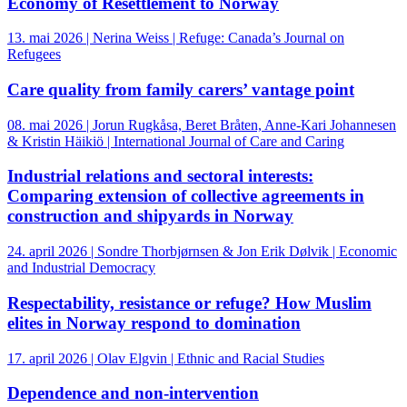
Economy of Resettlement to Norway
13. mai 2026 | Nerina Weiss | Refuge: Canada’s Journal on
Refugees
Care quality from family carers’ vantage point
08. mai 2026 | Jorun Rugkåsa, Beret Bråten, Anne-Kari Johannesen
& Kristin Häikiö | International Journal of Care and Caring
Industrial relations and sectoral interests:
Comparing extension of collective agreements in
construction and shipyards in Norway
24. april 2026 | Sondre Thorbjørnsen & Jon Erik Dølvik | Economic
and Industrial Democracy
Respectability, resistance or refuge? How Muslim
elites in Norway respond to domination
17. april 2026 | Olav Elgvin | Ethnic and Racial Studies
Dependence and non-intervention