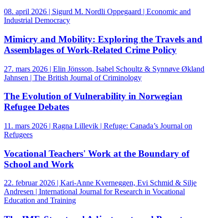
08. april 2026 | Sigurd M. Nordli Oppegaard | Economic and
Industrial Democracy
Mimicry and Mobility: Exploring the Travels and
Assemblages of Work-Related Crime Policy
27. mars 2026 | Elin Jönsson, Isabel Schoultz & Synnøve Økland
Jahnsen | The British Journal of Criminology
The Evolution of Vulnerability in Norwegian
Refugee Debates
11. mars 2026 | Ragna Lillevik | Refuge: Canada’s Journal on
Refugees
Vocational Teachers' Work at the Boundary of
School and Work
22. februar 2026 | Kari-Anne Kverneggen, Evi Schmid & Silje
Andresen | International Journal for Research in Vocational
Education and Training