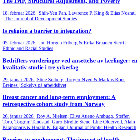
The IMF, Structural Adjustment, and Poverty
18. februar 2026 | Shih-Yen Pan, Lawrence P. King & Elias Nosrati
| The Journal of Development Studies
Is religion a barrier to integration?
05. februar 2026 | Jon Horgen Friberg & Erika Braanen Sterri |
Ethnic and Racial Studies
Bedrifters vurderinger ved ansettelse av lærlinger: en
kvalitativ studie i tre yrkesfag
29. januar 2026 | Stine Solberg, Torgeir Nyen & Markus Roos
Breines | Søkelys på arbeidslivet
Breast cancer and long-term employment: A
retrospective cohort study from Norway
26. januar 2026 | Roy A. Nielsen, Eliva Atieno Ambugo, Steffen
Torp, Torgrim Tandstad, Guro Birgitte Stene, Line Oldervoll, Alain
Paraponaris & Harald K. Engan | Journal of Public Health Research
Barriers to employment: The impact of health