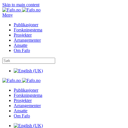
Skip to main content
Meny
Publikasjoner
Forskningstema
Prosjekter
Arrangementer
Ansatte
Om Fafo
Publikasjoner
Forskningstema
Prosjekter
Arrangementer
Ansatte
Om Fafo