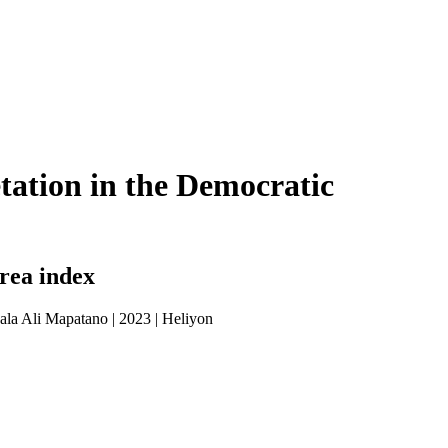
getation in the Democratic
area index
ala Ali Mapatano
|
2023
|
Heliyon