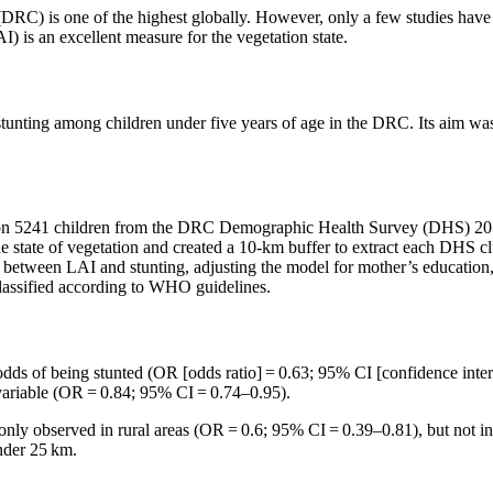
DRC) is one of the highest globally. However, only a few studies have
) is an excellent measure for the vegetation state.
tunting among children under five years of age in the DRC. Its aim was
 on 5241 children from the DRC Demographic Health Survey (DHS) 2013
the state of vegetation and created a 10-km buffer to extract each DHS c
n between LAI and stunting, adjusting the model for mother’s education, 
classified according to WHO guidelines.
ds of being stunted (OR [odds ratio] = 0.63; 95% CI [confidence inter
 variable (OR = 0.84; 95% CI = 0.74–0.95).
as only observed in rural areas (OR = 0.6; 95% CI = 0.39–0.81), but not 
nder 25 km.