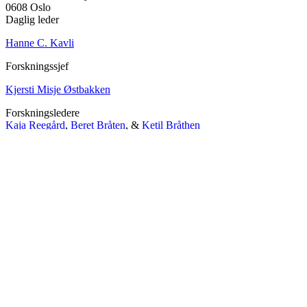
0608 Oslo
Daglig leder
Hanne C. Kavli
Forskningssjef
Kjersti Misje Østbakken
Forskningsledere
Kaja Reegård
,
Beret Bråten
, &
Ketil Bråthen
Informasjonssjef
Stein Roar Fredriksen
Administrasjonssjef
Sindre Findal Vinje
Copyright © 2026 Fafo.no