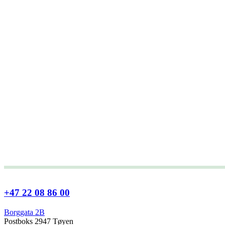
+47 22 08 86 00
Borggata 2B
Postboks 2947 Tøyen