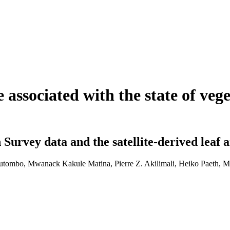
e associated with the state of ve
urvey data and the satellite-derived leaf 
utombo, Mwanack Kakule Matina, Pierre Z. Akilimali, Heiko Paeth, M