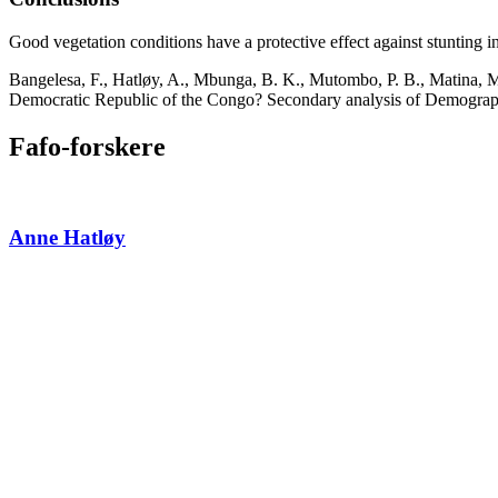
Good vegetation conditions have a protective effect against stunting i
Bangelesa, F., Hatløy, A., Mbunga, B. K., Mutombo, P. B., Matina, M. K
Democratic Republic of the Congo? Secondary analysis of Demographic
Fafo-forskere
Anne Hatløy