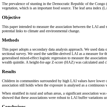
The prevalence of stunting in the Democratic Republic of the Congo (
vegetation, which is an important food source. The leaf area index (LAI
Objective
This paper intended to measure the association between the LAI and s
potential links to climate and environmental change.
Methods
This paper adopts a secondary data analysis approach. We used data
sectional survey. We used the satellite-derived LAI as a measure for 
generalised mixed-effect logistic regression to measure the associatio
wealth quintile. A height-for-age Z-score (HAZ) was calculated and 
Results
Children in communities surrounded by high LAI values have lower od
association still holds when the exposure is analysed as a continuous
When stratified in rural and urban areas, a significant association w
showed that these associations were robust to LAI buffer variations u
Conclusions