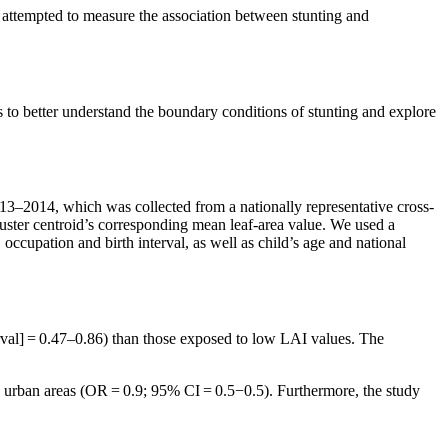
 attempted to measure the association between stunting and
 to better understand the boundary conditions of stunting and explore
–2014, which was collected from a nationally representative cross-
luster centroid’s corresponding mean leaf-area value. We used a
occupation and birth interval, as well as child’s age and national
val] = 0.47–0.86) than those exposed to low LAI values. The
in urban areas (OR = 0.9; 95% CI = 0.5−0.5). Furthermore, the study