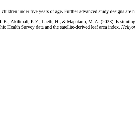
n children under five years of age. Further advanced study designs are n
., Akilimali, P. Z., Paeth, H., & Mapatano, M. A. (2023). Is stunting i
 Health Survey data and the satellite-derived leaf area index.
Heliyo