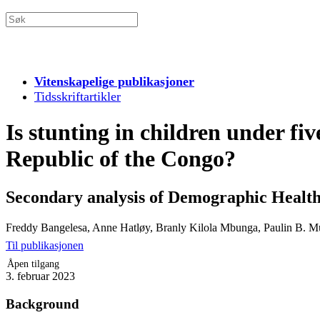
Vitenskapelige publikasjoner
Tidsskriftartikler
Is stunting in children under fiv
Republic of the Congo?
Secondary analysis of Demographic Health S
Freddy Bangelesa, Anne Hatløy, Branly Kilola Mbunga, Paulin B. M
Til publikasjonen
Åpen tilgang
3. februar 2023
Background