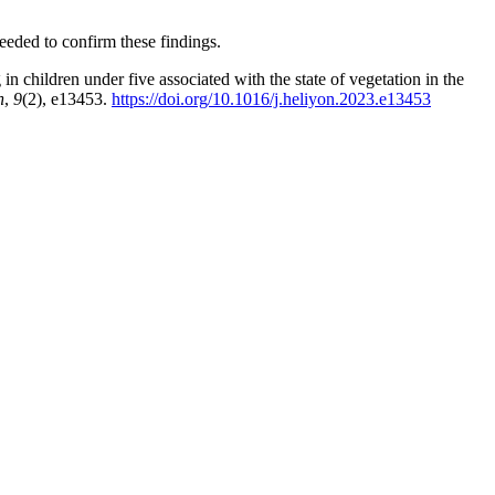
eeded to confirm these findings.
n children under five associated with the state of vegetation in the
n
,
9
(2), e13453.
https://doi.org/10.1016/j.heliyon.2023.e13453