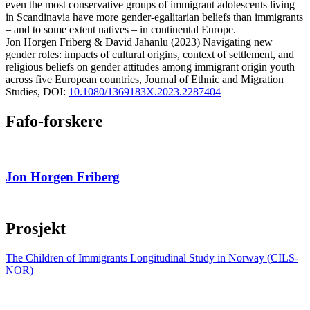
even the most conservative groups of immigrant adolescents living
in Scandinavia have more gender-egalitarian beliefs than immigrants
– and to some extent natives – in continental Europe.
Jon Horgen
Friberg
&
David
Jahanlu
(2023)
Navigating new
gender roles: impacts of cultural origins, context of settlement, and
religious beliefs on gender attitudes among immigrant origin youth
across five European countries,
Journal of Ethnic and Migration
Studies,
DOI:
10.1080/1369183X.2023.2287404
Fafo-forskere
Jon Horgen Friberg
Prosjekt
The Children of Immigrants Longitudinal Study in Norway (CILS-
NOR)