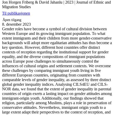
Jon Horgen Friberg & David Jahanlu
|
2023
|
Journal of Ethnic and
Migration Studies
Til publikasjonen
Åpen tilgang
8. desember 2023
Gender roles have become a symbol of cultural division between
Western Europe and its growing immigrant population. To what
extent immigrants and their children from more gender-conservative
backgrounds will adopt more egalitarian attitudes has thus become a
key question. However, different host countries offer distinct
contexts of reception regarding the institutional support for gender
equality, and the diverse compositions of immigrant populations
across Europe pose challenges to simultaneously control the
influences of cultural origins and settlement contexts. We overcome
these challenges by comparing immigrant youth living in five
different European countries, originating from countries with
comparable levels of gender inequality, as assessed by three distinct
global gender inequality indices. Analysing CILS4EU and CILS-
NOR data, we found that the extent of gender inequality in parental
countries of origin exerts a lasting impact on gender attitudes among
immigrant-origin youth. Additionally, our findings showed that
religion, particularly among Muslims, plays a role in preservation of
conservative attitudes. Nevertheless, immigrant origin youth to a
large extent adapt their perspectives to the context of reception, and