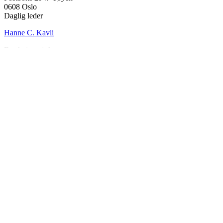
0608 Oslo
Daglig leder
Hanne C. Kavli
Forskningssjef
Kjersti Misje Østbakken
Forskningsledere
Kaja Reegård
,
Beret Bråten
, &
Ketil Bråthen
Informasjonssjef
Stein Roar Fredriksen
Administrasjonssjef
Sindre Findal Vinje
Copyright © 2026 Fafo.no