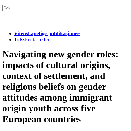
Vitenskapelige publikasjoner
Tidsskriftartikler
Navigating new gender roles:
impacts of cultural origins,
context of settlement, and
religious beliefs on gender
attitudes among immigrant
origin youth across five
European countries