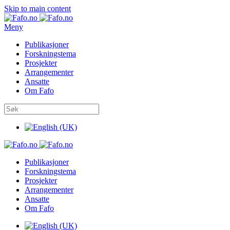
Skip to main content
Meny
Publikasjoner
Forskningstema
Prosjekter
Arrangementer
Ansatte
Om Fafo
Publikasjoner
Forskningstema
Prosjekter
Arrangementer
Ansatte
Om Fafo