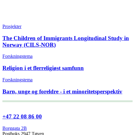
Prosjekter
The Children of Immigrants Longitudinal Study in
Norway (CILS-NOR)
Forskningstema
Religion i et flerreligiøst samfunn
Forskningstema
Barn, unge og foreldre - i et minoritetsperspektiv
+47 22 08 86 00
Borggata 2B
Postboks 2947 Tøyen