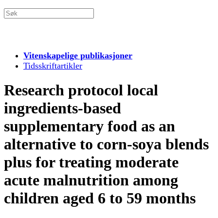
Vitenskapelige publikasjoner
Tidsskriftartikler
Research protocol local
ingredients-based
supplementary food as an
alternative to corn-soya blends
plus for treating moderate
acute malnutrition among
children aged 6 to 59 months