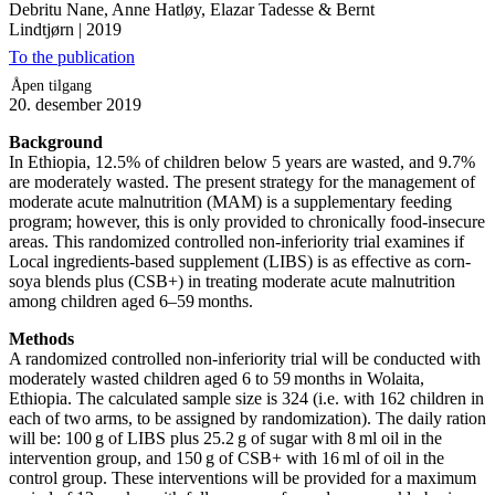
Debritu Nane, Anne Hatløy, Elazar Tadesse & Bernt
Lindtjørn
|
2019
To the publication
Åpen tilgang
20. desember 2019
Background
In Ethiopia, 12.5% of children below 5 years are wasted, and 9.7%
are moderately wasted. The present strategy for the management of
moderate acute malnutrition (MAM) is a supplementary feeding
program; however, this is only provided to chronically food-insecure
areas. This randomized controlled non-inferiority trial examines if
Local ingredients-based supplement (LIBS) is as effective as corn-
soya blends plus (CSB+) in treating moderate acute malnutrition
among children aged 6–59 months.
Methods
A randomized controlled non-inferiority trial will be conducted with
moderately wasted children aged 6 to 59 months in Wolaita,
Ethiopia. The calculated sample size is 324 (i.e. with 162 children in
each of two arms, to be assigned by randomization). The daily ration
will be: 100 g of LIBS plus 25.2 g of sugar with 8 ml oil in the
intervention group, and 150 g of CSB+ with 16 ml of oil in the
control group. These interventions will be provided for a maximum