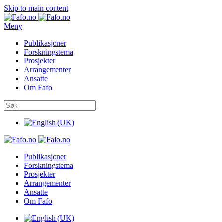
Skip to main content
Meny
Publikasjoner
Forskningstema
Prosjekter
Arrangementer
Ansatte
Om Fafo
Publikasjoner
Forskningstema
Prosjekter
Arrangementer
Ansatte
Om Fafo