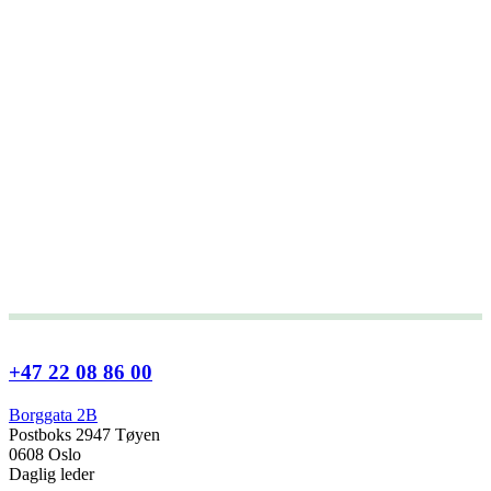
+47 22 08 86 00
Borggata 2B
Postboks 2947 Tøyen
0608 Oslo
Daglig leder