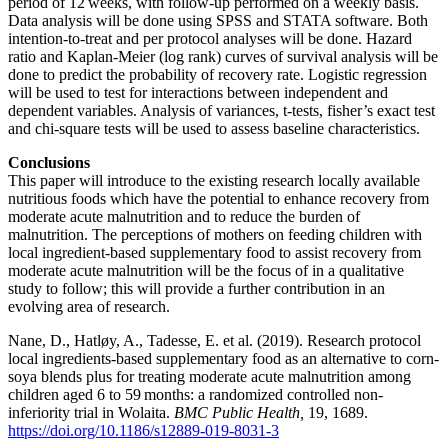
period of 12 weeks, with follow-up performed on a weekly basis.
Data analysis will be done using SPSS and STATA software. Both
intention-to-treat and per protocol analyses will be done. Hazard
ratio and Kaplan-Meier (log rank) curves of survival analysis will be
done to predict the probability of recovery rate. Logistic regression
will be used to test for interactions between independent and
dependent variables. Analysis of variances, t-tests, fisher’s exact test
and chi-square tests will be used to assess baseline characteristics.
Conclusions
This paper will introduce to the existing research locally available
nutritious foods which have the potential to enhance recovery from
moderate acute malnutrition and to reduce the burden of
malnutrition. The perceptions of mothers on feeding children with
local ingredient-based supplementary food to assist recovery from
moderate acute malnutrition will be the focus of in a qualitative
study to follow; this will provide a further contribution in an
evolving area of research.
Nane, D., Hatløy, A., Tadesse, E. et al. (2019). Research protocol
local ingredients-based supplementary food as an alternative to corn-
soya blends plus for treating moderate acute malnutrition among
children aged 6 to 59 months: a randomized controlled non-
inferiority trial in Wolaita.
BMC Public Health,
19, 1689.
https://doi.org/10.1186/s12889-019-8031-3