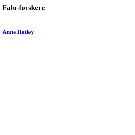
Fafo-forskere
Anne Hatløy