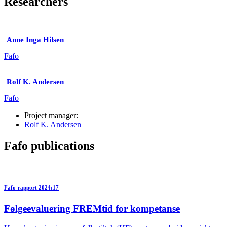
Researchers
Anne Inga Hilsen
Fafo
Rolf K. Andersen
Fafo
Project manager:
Rolf K. Andersen
Fafo publications
Fafo-rapport 2024:17
Følgeevaluering FREMtid for kompetanse