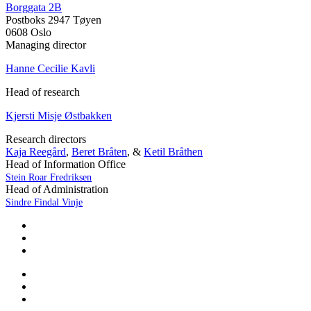
Borggata 2B
Postboks 2947 Tøyen
0608 Oslo
Managing director
Hanne Cecilie Kavli
Head of research
Kjersti Misje Østbakken
Research directors
Kaja Reegård
,
Beret Bråten
, &
Ketil Bråthen
Head of Information Office
Stein Roar Fredriksen
Head of Administration
Sindre Findal Vinje