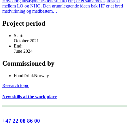
Hovedorganisasjonenes fellestiltak (HF) er et samarbeidsprosjekt
mellom LO og NHO. Den grunnleggende ideen bak HF er at bred
medvirkning og medbestem…
Project period
Start:
October 2021
End:
June 2024
Commissioned by
FoodDrinkNorway
Research topic
New skills at the work place
+47 22 08 86 00