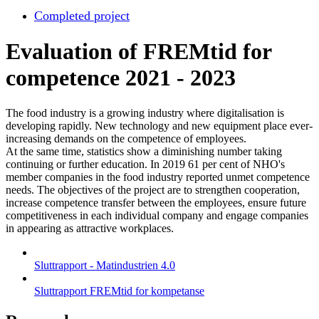
Completed project
Evaluation of FREMtid for
competence 2021 - 2023
The food industry is a growing industry where digitalisation is
developing rapidly. New technology and new equipment place ever-
increasing demands on the competence of employees.
At the same time, statistics show a diminishing number taking
continuing or further education. In 2019 61 per cent of NHO's
member companies in the food industry reported unmet competence
needs. The objectives of the project are to strengthen cooperation,
increase competence transfer between the employees, ensure future
competitiveness in each individual company and engage companies
in appearing as attractive workplaces.
Sluttrapport - Matindustrien 4.0
Sluttrapport FREMtid for kompetanse