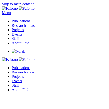
Skip to main content
Menu
Publications
Research areas
Projects
Events
Staff
About Fafo
Publications
Research areas
Projects
Events
Staff
About Fafo