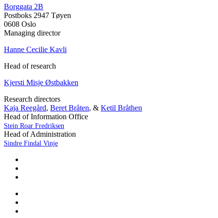
Borggata 2B
Postboks 2947 Tøyen
0608 Oslo
Managing director
Hanne Cecilie Kavli
Head of research
Kjersti Misje Østbakken
Research directors
Kaja Reegård
,
Beret Bråten
, &
Ketil Bråthen
Head of Information Office
Stein Roar Fredriksen
Head of Administration
Sindre Findal Vinje