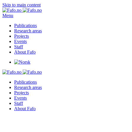
Skip to main content
Menu
Publications
Research areas
Projects
Events
Staff
About Fafo
Publications
Research areas
Projects
Events
Staff
About Fafo