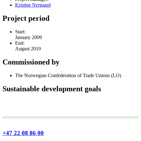
Kristine Nergaard
Project period
Start:
January 2009
End:
August 2010
Commissioned by
The Norwegian Confederation of Trade Unions (LO)
Sustainable development goals
+47 22 08 86 00