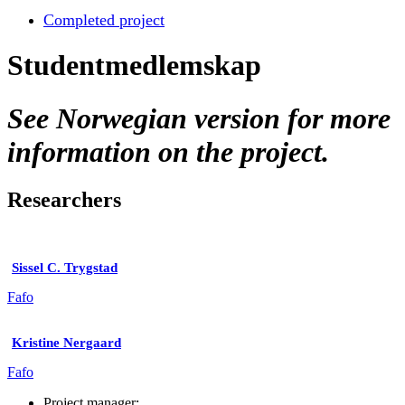
Completed project
Studentmedlemskap
See Norwegian version for more
information on the project.
Researchers
Sissel C. Trygstad
Fafo
Kristine Nergaard
Fafo
Project manager: