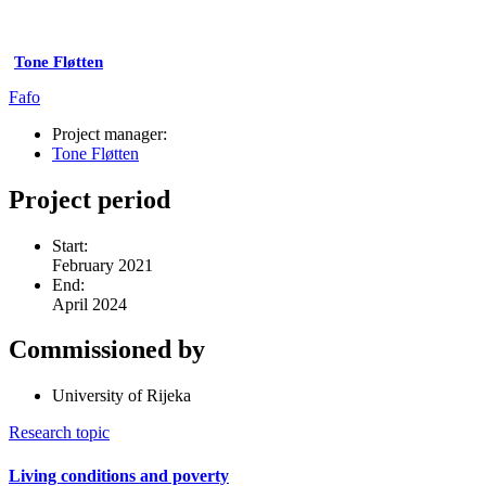
Tone Fløtten
Fafo
Project manager:
Tone Fløtten
Project period
Start:
February 2021
End:
April 2024
Commissioned by
University of Rijeka
Research topic
Living conditions and poverty