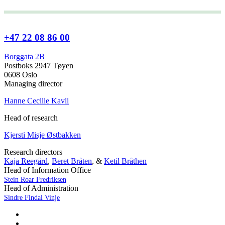
+47 22 08 86 00
Borggata 2B
Postboks 2947 Tøyen
0608 Oslo
Managing director
Hanne Cecilie Kavli
Head of research
Kjersti Misje Østbakken
Research directors
Kaja Reegård
,
Beret Bråten
, &
Ketil Bråthen
Head of Information Office
Stein Roar Fredriksen
Head of Administration
Sindre Findal Vinje