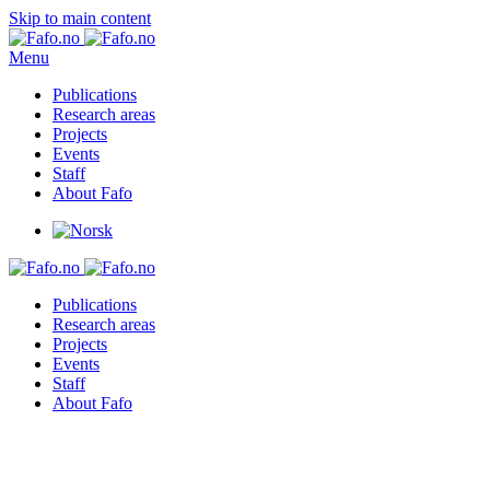
Skip to main content
Menu
Publications
Research areas
Projects
Events
Staff
About Fafo
Publications
Research areas
Projects
Events
Staff
About Fafo