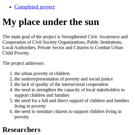
Completed project
My place under the sun
The main goal of the project is Strengthened Civic Awareness and
Cooperation of Civil Society Organizations, Public Institutions,
Local Authorities, Private Sector and Citizens to Combat Urban
Child Poverty.
The project addresses:
the urban poverty of children
the underrepresentation of poverty and social justice
the lack of quality of the intersectoral cooperation
the need to strengthen the capacity of local stakeholders to
support children and families
the need for a full and direct support of children and families
living in poverty
the need to sensitize citizens to support children living in
poverty
Researchers