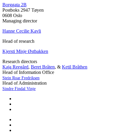
Borggata 2B
Postboks 2947 Tøyen
0608 Oslo
Managing director
Hanne Cecilie Kavli
Head of research
Kjersti Misje Østbakken
Research directors
Kaja Reegård
,
Beret Bråten
, &
Ketil Bråthen
Head of Information Office
Stein Roar Fredriksen
Head of Administration
Sindre Findal Vinje