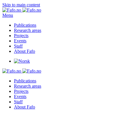
Skip to main content
Menu
Publications
Research areas
Projects
Events
Staff
About Fafo
Publications
Research areas
Projects
Events
Staff
About Fafo