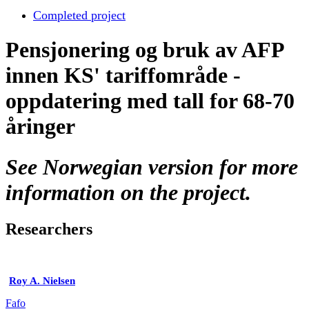
Completed project
Pensjonering og bruk av AFP
innen KS' tariffområde -
oppdatering med tall for 68-70
åringer
See Norwegian version for more
information on the project.
Researchers
Roy A. Nielsen
Fafo