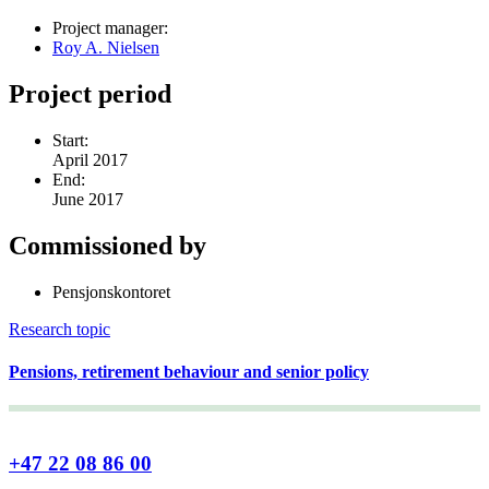
Project manager:
Roy A. Nielsen
Project period
Start:
April 2017
End:
June 2017
Commissioned by
Pensjonskontoret
Research topic
Pensions, retirement behaviour and senior policy
+47 22 08 86 00