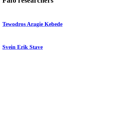
Fafo researchers
Tewodros Aragie Kebede
Svein Erik Stave