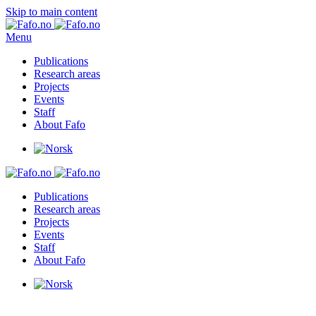
Skip to main content
Menu
Publications
Research areas
Projects
Events
Staff
About Fafo
Publications
Research areas
Projects
Events
Staff
About Fafo