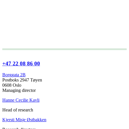
+47 22 08 86 00
Borggata 2B
Postboks 2947 Tøyen
0608 Oslo
Managing director
Hanne Cecilie Kavli
Head of research
Kjersti Misje Østbakken