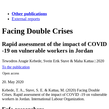
Other publications
External reports
Facing Double Crises
Rapid assessment of the impact of COVID
-19 on vulnerable workers in Jordan
Tewodros Aragie Kebede, Svein Erik Stave & Maha Kattaa
|
2020
To the publication
Open access
20. May 2020
Kebede, T. A., Stave, S. E. & Kattaa, M. (2020) Facing Double
Crises. Rapid assessment of the impact of COVID -19 on vulnerable
workers in Jordan. International Labour Organization.