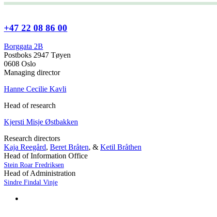
+47 22 08 86 00
Borggata 2B
Postboks 2947 Tøyen
0608 Oslo
Managing director
Hanne Cecilie Kavli
Head of research
Kjersti Misje Østbakken
Research directors
Kaja Reegård
,
Beret Bråten
, &
Ketil Bråthen
Head of Information Office
Stein Roar Fredriksen
Head of Administration
Sindre Findal Vinje