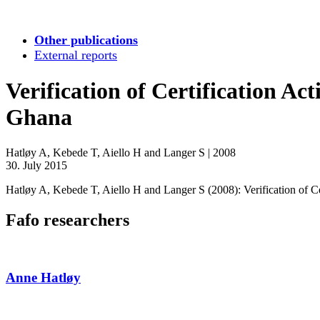
Other publications
External reports
Verification of Certification Ac
Ghana
Hatløy A, Kebede T, Aiello H and Langer S
|
2008
30. July 2015
Hatløy A, Kebede T, Aiello H and Langer S (2008): Verification of Ce
Fafo researchers
Anne Hatløy