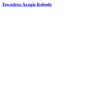
Tewodros Aragie Kebede