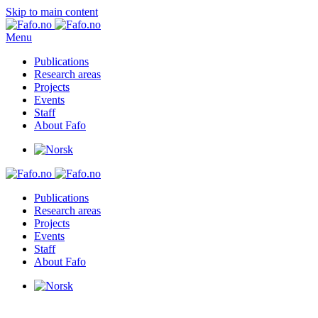
Skip to main content
Menu
Publications
Research areas
Projects
Events
Staff
About Fafo
Publications
Research areas
Projects
Events
Staff
About Fafo