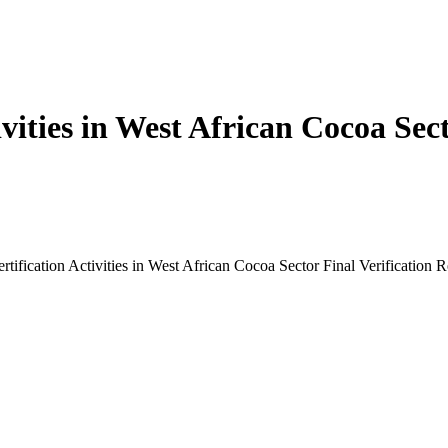
tivities in West African Cocoa Sec
rtification Activities in West African Cocoa Sector Final Verification