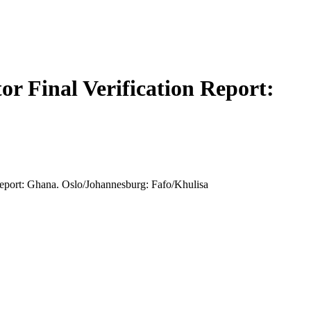
tor Final Verification Report:
 Report: Ghana. Oslo/Johannesburg: Fafo/Khulisa