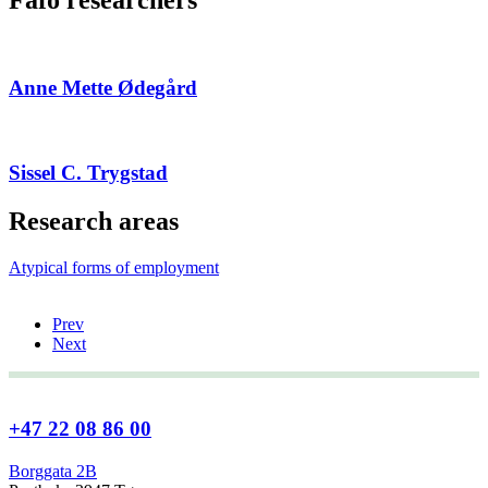
Anne Mette Ødegård
Sissel C. Trygstad
Research areas
Atypical forms of employment
Prev
Next
+47 22 08 86 00
Borggata 2B