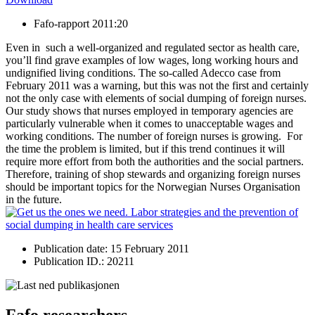
Fafo-rapport 2011:20
Even in such a well-organized and regulated sector as health care,
you’ll find grave examples of low wages, long working hours and
undignified living conditions. The so-called Adecco case from
February 2011 was a warning, but this was not the first and certainly
not the only case with elements of social dumping of foreign nurses.
Our study shows that nurses employed in temporary agencies are
particularly vulnerable when it comes to unacceptable wages and
working conditions. The number of foreign nurses is growing. For
the time the problem is limited, but if this trend continues it will
require more effort from both the authorities and the social partners.
Therefore, training of shop stewards and organizing foreign nurses
should be important topics for the Norwegian Nurses Organisation
in the future.
Publication date: 15 February 2011
Publication ID.: 20211
Fafo researchers