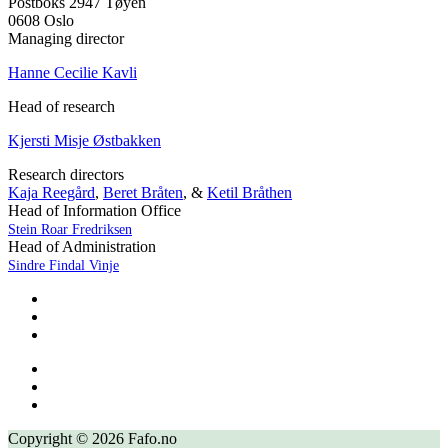
Postboks 2947 Tøyen
0608 Oslo
Managing director
Hanne Cecilie Kavli
Head of research
Kjersti Misje Østbakken
Research directors
Kaja Reegård
,
Beret Bråten
, &
Ketil Bråthen
Head of Information Office
Stein Roar Fredriksen
Head of Administration
Sindre Findal Vinje
Copyright © 2026 Fafo.no