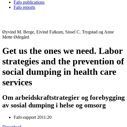
Fafo publications
Fafo reports
Øyvind M. Berge, Eivind Falkum, Sissel C. Trygstad og Anne
Mette Ødegård
Get us the ones we need. Labor
strategies and the prevention of
social dumping in health care
services
Om arbeidskraftstrategier og forebygging
av sosial dumping i helse og omsorg
Fafo-rapport 2011:20
Download