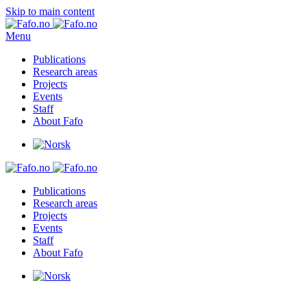
Skip to main content
Menu
Publications
Research areas
Projects
Events
Staff
About Fafo
Publications
Research areas
Projects
Events
Staff
About Fafo