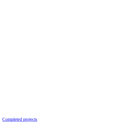
Completed projects