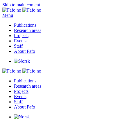
Skip to main content
Menu
Publications
Research areas
Projects
Events
Staff
About Fafo
Publications
Research areas
Projects
Events
Staff
About Fafo