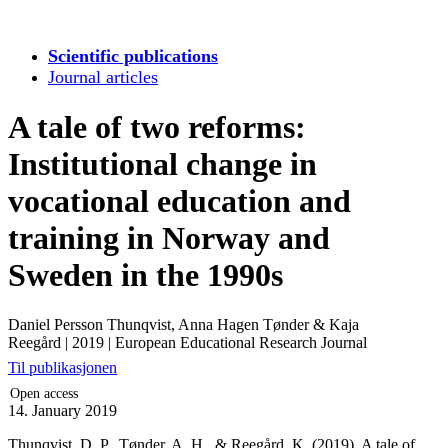
Scientific publications
Journal articles
A tale of two reforms:
Institutional change in
vocational education and
training in Norway and
Sweden in the 1990s
Daniel Persson Thunqvist, Anna Hagen Tønder & Kaja
Reegård
|
2019
|
European Educational Research Journal
Til publikasjonen
Open access
14. January 2019
Thunqvist, D. P., Tønder, A. H., & Reegård, K. (2019). A tale of