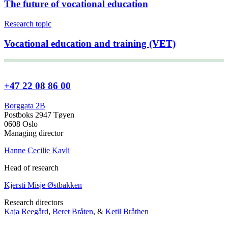
The future of vocational education
Research topic
Vocational education and training (VET)
+47 22 08 86 00
Borggata 2B
Postboks 2947 Tøyen
0608 Oslo
Managing director
Hanne Cecilie Kavli
Head of research
Kjersti Misje Østbakken
Research directors
Kaja Reegård
,
Beret Bråten
, &
Ketil Bråthen
Head of Information Office