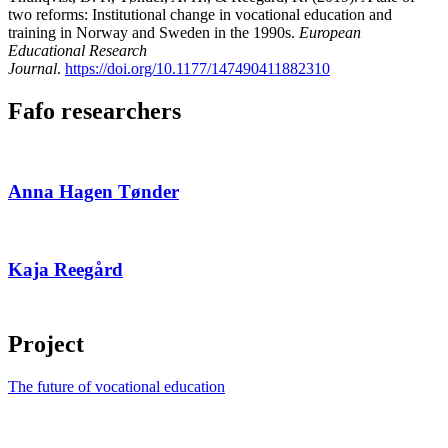
two reforms: Institutional change in vocational education and
training in Norway and Sweden in the 1990s.
European
Educational Research
Journal
.
https://doi.org/10.1177/147490411882310
Fafo researchers
Anna Hagen Tønder
Kaja Reegård
Project
The future of vocational education