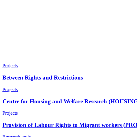
Projects
Between Rights and Restrictions
Projects
Centre for Housing and Welfare Research (HOUSI
Projects
Provision of Labour Rights to Migrant workers (PR
Research topic