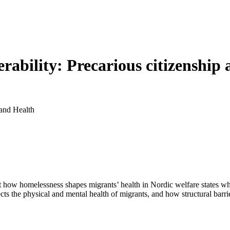
rability: Precarious citizenship
 and Health
ut how homelessness shapes migrants’ health in Nordic welfare states wh
s the physical and mental health of migrants, and how structural barriers