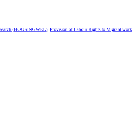
 Research (HOUSINGWEL)
,
Provision of Labour Rights to Migrant wo