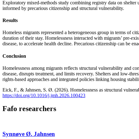
Exploratory mixed-methods study combining registry data on shelter us
informed by precarious citizenship and structural vulnerability.
Results
Homeless migrants represented a heterogeneous group in terms of citizen
duration of their stay. Homelessness interacted with migrants’ pre-exis
disease, to accelerate health decline. Precarious citizenship can be en
Conclusion
Homelessness among migrants reflects structural vulnerability and cont
disease, disrupts treatment, and limits recovery. Shelters and low-thre
rights-based approaches and integrated policies linking housing stabili
Eick, F., & Jahnsen, S. Ø. (2026). Homelessness as structural vulnerab
https://doi.org/10.1016/j.jmh.2026.100423
Fafo researchers
Synnøve Ø. Jahnsen