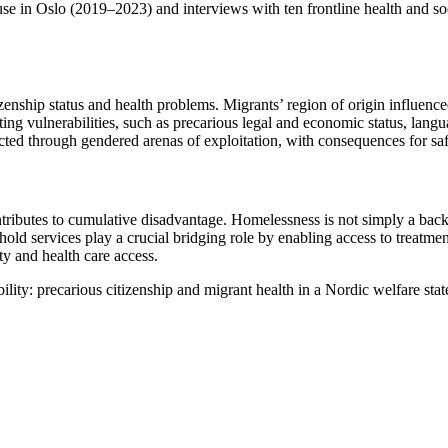
e in Oslo (2019–2023) and interviews with ten frontline health and soc
ship status and health problems. Migrants’ region of origin influenced th
ting vulnerabilities, such as precarious legal and economic status, langu
acted through gendered arenas of exploitation, with consequences for safe
ributes to cumulative disadvantage. Homelessness is not simply a backdrop
shold services play a crucial bridging role by enabling access to treatmen
ty and health care access.
ility: precarious citizenship and migrant health in a Nordic welfare stat