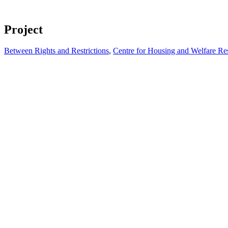
Project
Between Rights and Restrictions
,
Centre for Housing and Welfare