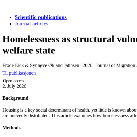
Scientific publications
Journal articles
Homelessness as structural vulne
welfare state
Frode Eick & Synnøve Økland Jahnsen
|
2026
|
Journal of Migration
Til publikasjonen
Open access
2. July 2026
Background
Housing is a key social determinant of health, yet little is known abo
are unevenly distributed. This article examines how homelessness affect
Methods