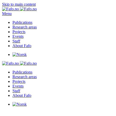
Skip to main content
Menu
Publications
Research areas
Projects
Events
Staff
About Fafo
Publications
Research areas
Projects
Events
Staff
About Fafo