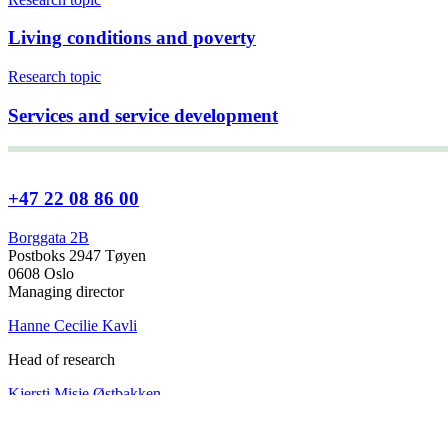
Living conditions and poverty
Research topic
Services and service development
+47 22 08 86 00
Borggata 2B
Postboks 2947 Tøyen
0608 Oslo
Managing director
Hanne Cecilie Kavli
Head of research
Kjersti Misje Østbakken
Research directors
Kaja Reegård
,
Beret Bråten
, &
Ketil Bråthen