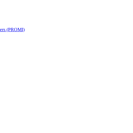
rkers (PROMI)