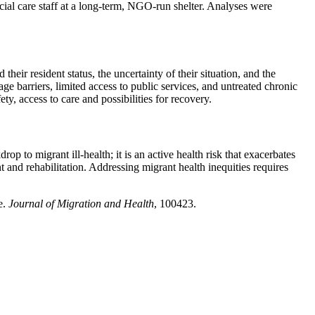
ial care staff at a long-term, NGO-run shelter. Analyses were
eir resident status, the uncertainty of their situation, and the
age barriers, limited access to public services, and untreated chronic
ty, access to care and possibilities for recovery.
 to migrant ill-health; it is an active health risk that exacerbates
t and rehabilitation. Addressing migrant health inequities requires
e.
Journal of Migration and Health
, 100423.