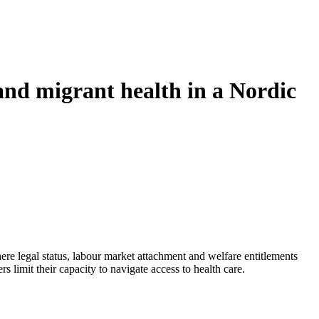
 and migrant health in a Nordic
ere legal status, labour market attachment and welfare entitlements
 limit their capacity to navigate access to health care.