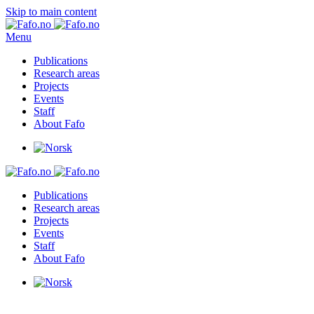
Skip to main content
Menu
Publications
Research areas
Projects
Events
Staff
About Fafo
Publications
Research areas
Projects
Events
Staff
About Fafo