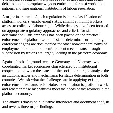
debates about appropriate ways to embed this form of work into
national and supranational institutions of labour regulation.
A major instrument of such regulation is the re-classification of
platform workers’ employment status, aiming at giving workers
access to collective labour rights. While debates have been focused
on appropriate regulatory approaches and criteria for status
determination, little emphasis has been placed on the practical
enforcement of platform workers’ status determination – although
enforcement gaps are documented for other non-standard forms of
employment and traditional enforcement mechanisms through
supervision by unions are largely lacking in the platform economy.
Against this background, we use Germany and Norway, two
coordinated market economies characterized by institutional
cooperation between the state and the social partners, to analyse the
institutions, actors and mechanisms for status determination in both
countries. We ask what the challenges are in applying existing
enforcement mechanisms for status determination to platform work
and whether these mechanisms meet the needs of the workers in the
platform economy.
The analysis draws on qualitative interviews and document analysis,
and reveals three major findings: