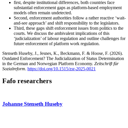
first, despite institutional differences, both countries face
substantial enforcement gaps as platform-based employment
models often remain undetected.
Second, enforcement authorities follow a rather reactive ‘wait-
and-see approach’ and shift responsibility to the legislators.
Third, these gaps shift enforcement issues from politics to the
courts. We discuss the ambivalent implications of this
‘judicialization’ of labour regulation and outline challenges for
future enforcement of platform work regulation.
Stenseth Huseby, J., Jesnes, K., Beckmann, F. & Hoose, F. (2026).
Outdated Enforcement? The Judicialization of Status Determination
in the German and Norwegian Platform Economy.
Zeitschrift für
Sozialreform
.
https://doi.org/10.1515/zsr-2025-0021
Fafo researchers
Johanne Stenseth Huseby