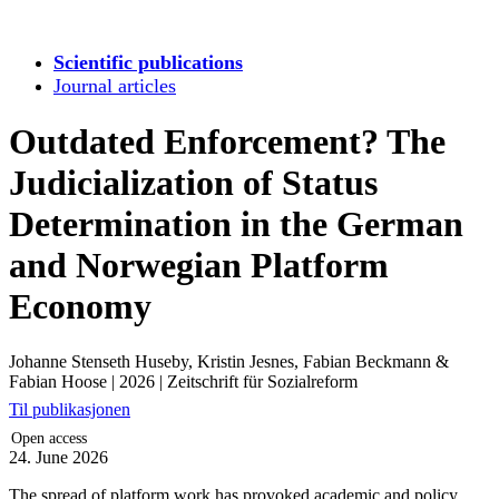
Scientific publications
Journal articles
Outdated Enforcement? The
Judicialization of Status
Determination in the German
and Norwegian Platform
Economy
Johanne Stenseth Huseby, Kristin Jesnes, Fabian Beckmann &
Fabian Hoose
|
2026
|
Zeitschrift für Sozialreform
Til publikasjonen
Open access
24. June 2026
The spread of platform work has provoked academic and policy