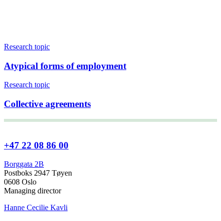
Research topic
Atypical forms of employment
Research topic
Collective agreements
+47 22 08 86 00
Borggata 2B
Postboks 2947 Tøyen
0608 Oslo
Managing director
Hanne Cecilie Kavli