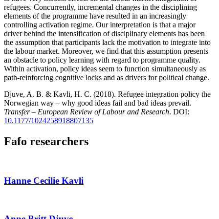
refugees. Concurrently, incremental changes in the disciplining
elements of the programme have resulted in an increasingly
controlling activation regime. Our interpretation is that a major
driver behind the intensification of disciplinary elements has been
the assumption that participants lack the motivation to integrate into
the labour market. Moreover, we find that this assumption presents
an obstacle to policy learning with regard to programme quality.
Within activation, policy ideas seem to function simultaneously as
path-reinforcing cognitive locks and as drivers for political change.
Djuve, A. B. & Kavli, H. C. (2018). Refugee integration policy the
Norwegian way – why good ideas fail and bad ideas prevail.
Transfer – European Review of Labour and Research
. DOI:
10.1177/1024258918807135
Fafo researchers
Hanne Cecilie Kavli
Anne Britt Djuve