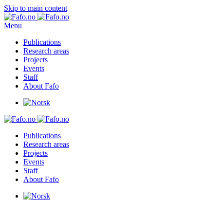
Skip to main content
Menu
Publications
Research areas
Projects
Events
Staff
About Fafo
Publications
Research areas
Projects
Events
Staff
About Fafo