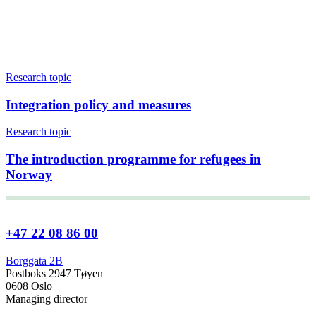
Research topic
Integration policy and measures
Research topic
The introduction programme for refugees in
Norway
+47 22 08 86 00
Borggata 2B
Postboks 2947 Tøyen
0608 Oslo
Managing director