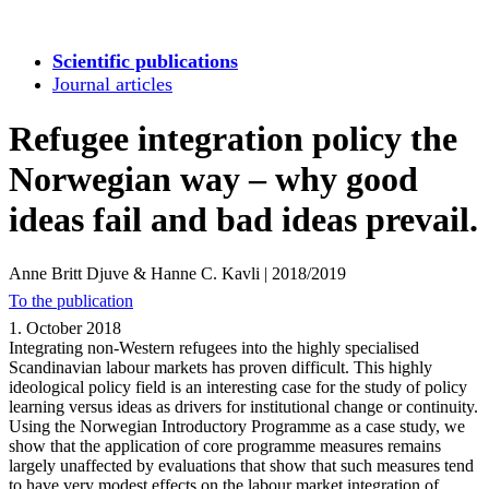
Scientific publications
Journal articles
Refugee integration policy the
Norwegian way – why good
ideas fail and bad ideas prevail.
Anne Britt Djuve & Hanne C. Kavli
|
2018/2019
To the publication
1. October 2018
Integrating non-Western refugees into the highly specialised
Scandinavian labour markets has proven difficult. This highly
ideological policy field is an interesting case for the study of policy
learning versus ideas as drivers for institutional change or continuity.
Using the Norwegian Introductory Programme as a case study, we
show that the application of core programme measures remains
largely unaffected by evaluations that show that such measures tend
to have very modest effects on the labour market integration of