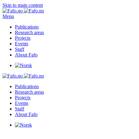
Skip to main content
Menu
Publications
Research areas
Projects
Events
Staff
About Fafo
Publications
Research areas
Projects
Events
Staff
About Fafo