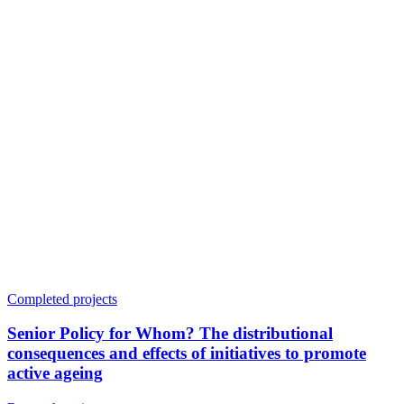
Completed projects
Senior Policy for Whom? The distributional
consequences and effects of initiatives to promote
active ageing