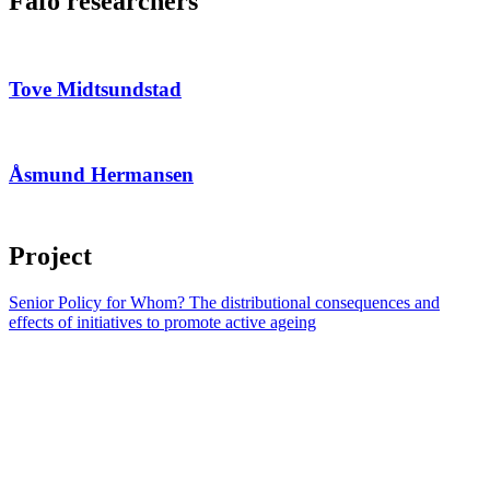
Fafo researchers
Tove Midtsundstad
Åsmund Hermansen
Project
Senior Policy for Whom? The distributional consequences and
effects of initiatives to promote active ageing