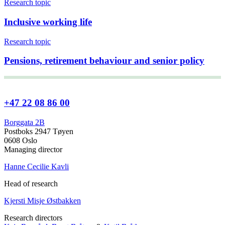
Research topic
Inclusive working life
Research topic
Pensions, retirement behaviour and senior policy
+47 22 08 86 00
Borggata 2B
Postboks 2947 Tøyen
0608 Oslo
Managing director
Hanne Cecilie Kavli
Head of research
Kjersti Misje Østbakken
Research directors