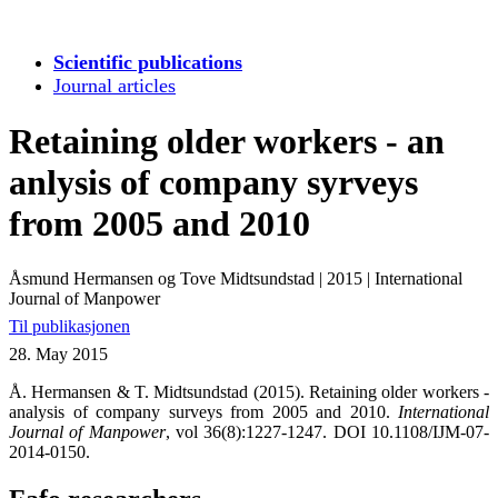
Scientific publications
Journal articles
Retaining older workers - an
anlysis of company syrveys
from 2005 and 2010
Åsmund Hermansen og Tove Midtsundstad
|
2015
|
International
Journal of Manpower
Til publikasjonen
28. May 2015
Å. Hermansen & T. Midtsundstad (2015). Retaining older workers -
analysis of company surveys from 2005 and 2010.
International
Journal of Manpower
,
vol 36(8):1227-1247. DOI 10.1108/IJM-07-
2014-0150.