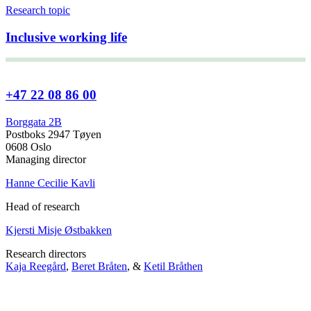
Research topic
Inclusive working life
+47 22 08 86 00
Borggata 2B
Postboks 2947 Tøyen
0608 Oslo
Managing director
Hanne Cecilie Kavli
Head of research
Kjersti Misje Østbakken
Research directors
Kaja Reegård
,
Beret Bråten
, &
Ketil Bråthen
Head of Information Office
Stein Roar Fredriksen
Head of Administration