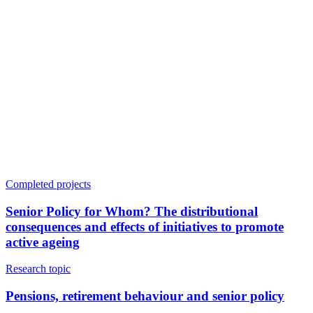
Completed projects
Senior Policy for Whom? The distributional
consequences and effects of initiatives to promote
active ageing
Research topic
Pensions, retirement behaviour and senior policy