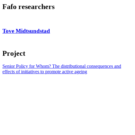
Fafo researchers
Tove Midtsundstad
Project
Senior Policy for Whom? The distributional consequences and
effects of initiatives to promote active ageing