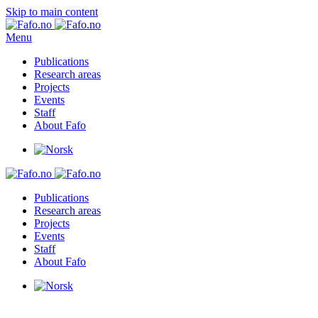
Skip to main content
Menu
Publications
Research areas
Projects
Events
Staff
About Fafo
Publications
Research areas
Projects
Events
Staff
About Fafo