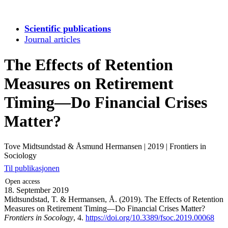
Scientific publications
Journal articles
The Effects of Retention
Measures on Retirement
Timing—Do Financial Crises
Matter?
Tove Midtsundstad & Åsmund Hermansen
|
2019
|
Frontiers in
Sociology
Til publikasjonen
Open access
18. September 2019
Midtsundstad, T. & Hermansen, Å. (2019). The Effects of Retention
Measures on Retirement Timing—Do Financial Crises Matter?
Frontiers in Socology
, 4.
https://doi.org/10.3389/fsoc.2019.00068