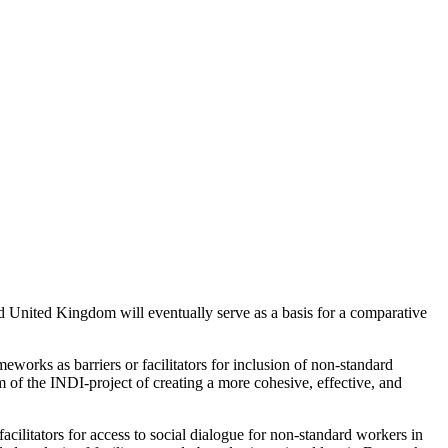
nd United Kingdom will eventually serve as a basis for a comparative
eworks as barriers or facilitators for inclusion of non-standard
im of the INDI-project of creating a more cohesive, effective, and
facilitators for access to social dialogue for non-standard workers in