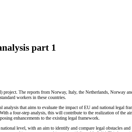
nalysis part 1
INDI) project. The reports from Norway, Italy, the Netherlands, Norway a
-standard workers in these countries.
 analysis that aims to evaluate the impact of EU and national legal fram
h a four-step analysis, this will contribute to the realization of the a
roposing enhancements to the existing legal framework.
a national level, with an aim to identify and compare legal obstacles and 