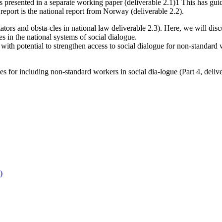
is presented in a separate working paper (deliverable 2.1)1 This has guid
eport is the national report from Norway (deliverable 2.2).
tators and obsta-cles in national law deliverable 2.3). Here, we will di
s in the national systems of social dialogue.
th potential to strengthen access to social dialogue for non-standard wo
s for including non-standard workers in social dia-logue (Part 4, delive
)