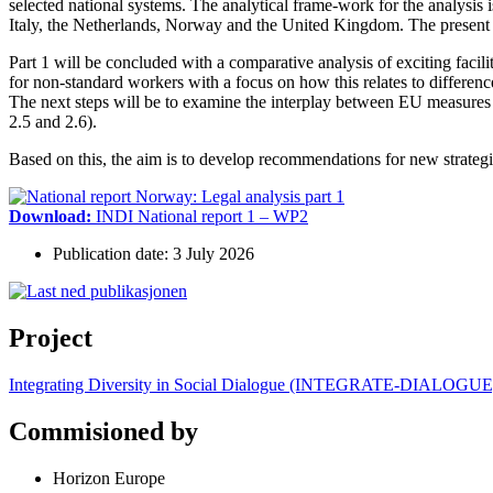
selected national systems. The analytical frame-work for the analysis 
Italy, the Netherlands, Norway and the United Kingdom. The present r
Part 1 will be concluded with a comparative analysis of exciting facili
for non-standard workers with a focus on how this relates to difference
The next steps will be to examine the interplay between EU measures wi
2.5 and 2.6).
Based on this, the aim is to develop recommendations for new strategie
Download:
INDI National report 1 – WP2
Publication date: 3 July 2026
Project
Integrating Diversity in Social Dialogue (INTEGRATE-DIALOGUE
Commisioned by
Horizon Europe