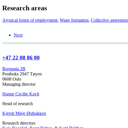
Research areas
Atypical forms of employment
,
Wage formation
,
Collective agreemen
Next
+47 22 08 86 00
Borggata 2B
Postboks 2947 Tøyen
0608 Oslo
Managing director
Hanne Cecilie Kavli
Head of research
Kjersti Misje Østbakken
Research directors