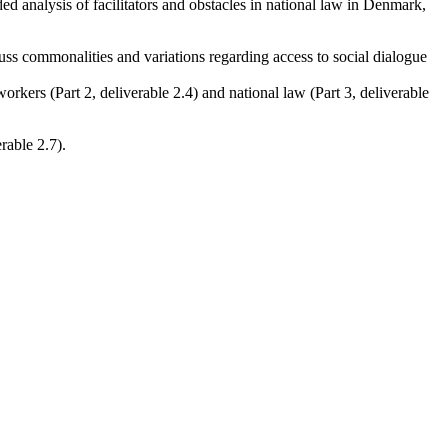
ed analysis of facilitators and obstacles in national law in Denmark,
scuss commonalities and variations regarding access to social dialogue
rkers (Part 2, deliverable 2.4) and national law (Part 3, deliverable
rable 2.7).