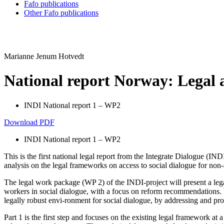
Fafo publications
Other Fafo publications
Marianne Jenum Hotvedt
National report Norway: Legal a
INDI National report 1 – WP2
Download PDF
INDI National report 1 – WP2
This is the first national legal report from the Integrate Dialogue (
analysis on the legal frameworks on access to social dialogue for non
The legal work package (WP 2) of the INDI-project will present a legal
workers in social dialogue, with a focus on reform recommendations. Wit
legally robust envi-ronment for social dialogue, by addressing and p
Part 1 is the first step and focuses on the existing legal framework at 