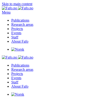
Skip to main content
Menu
Publications
Research areas
Projects
Events
Staff
About Fafo
Publications
Research areas
Projects
Events
Staff
About Fafo