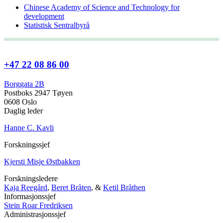
Chinese Academy of Science and Technology for
development
Statistisk Sentralbyrå
+47 22 08 86 00
Borggata 2B
Postboks 2947 Tøyen
0608 Oslo
Daglig leder
Hanne C. Kavli
Forskningssjef
Kjersti Misje Østbakken
Forskningsledere
Kaja Reegård
,
Beret Bråten
, &
Ketil Bråthen
Informasjonssjef
Stein Roar Fredriksen
Administrasjonssjef