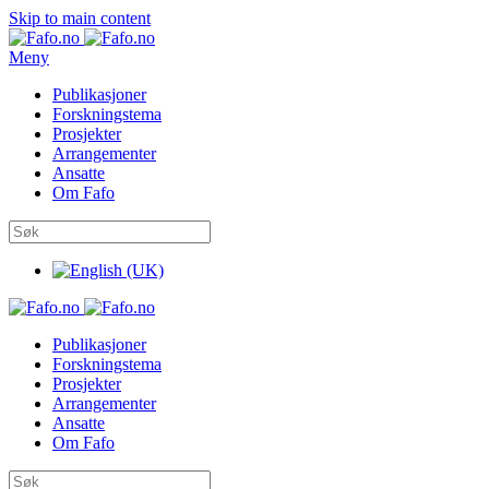
Skip to main content
Meny
Publikasjoner
Forskningstema
Prosjekter
Arrangementer
Ansatte
Om Fafo
Publikasjoner
Forskningstema
Prosjekter
Arrangementer
Ansatte
Om Fafo