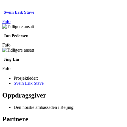
Svein Erik Stave
Fafo
Jon Pedersen
Fafo
Jing Liu
Fafo
Prosjektleder:
Svein Erik Stave
Oppdragsgiver
Den norske ambassaden i Beijing
Partnere