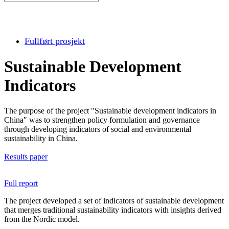
Fullført prosjekt
Sustainable Development
Indicators
The purpose of the project "Sustainable development indicators in
China" was to strengthen policy formulation and governance
through developing indicators of social and environmental
sustainability in China.
Results paper
Full report
The project developed a set of indicators of sustainable development
that merges traditional sustainability indicators with insights derived
from the Nordic model.