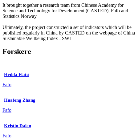
It brought together a research team from Chinese Academy for
Science and Technology for Development (CASTED), Fafo and
Statistics Norway.
Ultimately, the project constructed a set of indicators which will be
published regularly in China by CASTED on the webpage of China
Sustainable Wellbeing Index - SWI
Forskere
Hedda Flatø
Fafo
Huafeng Zhang
Fafo
Kristin Dalen
Fafo