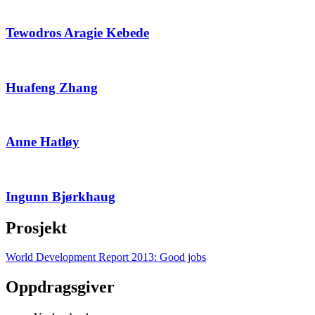
Tewodros Aragie Kebede
Huafeng Zhang
Anne Hatløy
Ingunn Bjørkhaug
Prosjekt
World Development Report 2013: Good jobs
Oppdragsgiver