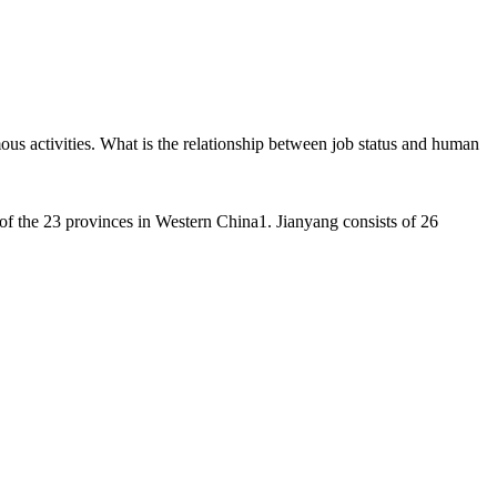
us activities. What is the relationship between job status and human
 of the 23 provinces in Western China1. Jianyang consists of 26