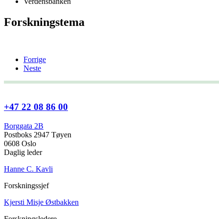
Verdensbanken
Forskningstema
Forrige
Neste
+47 22 08 86 00
Borggata 2B
Postboks 2947 Tøyen
0608 Oslo
Daglig leder
Hanne C. Kavli
Forskningssjef
Kjersti Misje Østbakken
Forskningsledere