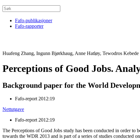
Fafo-publikasjoner
Fafo-rapporter
Huafeng Zhang, Ingunn Bjørkhaug, Anne Hatløy, Tewodros Kebede
Perceptions of Good Jobs. Anal
Background paper for the World Develop
Fafo-report 2012:19
Nettutgave
Fafo-report 2012:19
The Perceptions of Good Jobs study has been conducted in order to bet
towards the WDR 2013 and is part of a series of studies conducted on