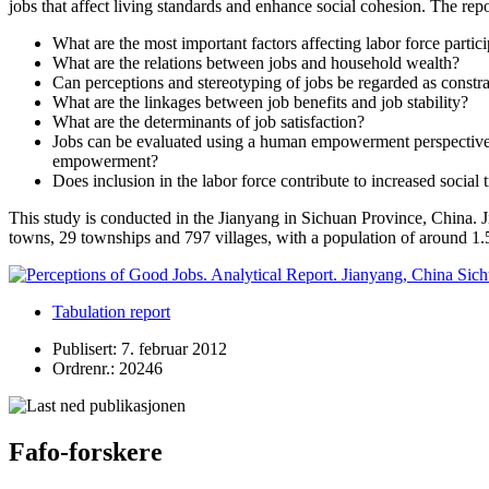
jobs that affect living standards and enhance social cohesion. The rep
What are the most important factors affecting labor force partic
What are the relations between jobs and household wealth?
Can perceptions and stereotyping of jobs be regarded as constrai
What are the linkages between job benefits and job stability?
What are the determinants of job satisfaction?
Jobs can be evaluated using a human empowerment perspective by
empowerment?
Does inclusion in the labor force contribute to increased social t
This study is conducted in the Jianyang in Sichuan Province, China. J
towns, 29 townships and 797 villages, with a population of around 1.5
Tabulation report
Publisert: 7. februar 2012
Ordrenr.: 20246
Fafo-forskere