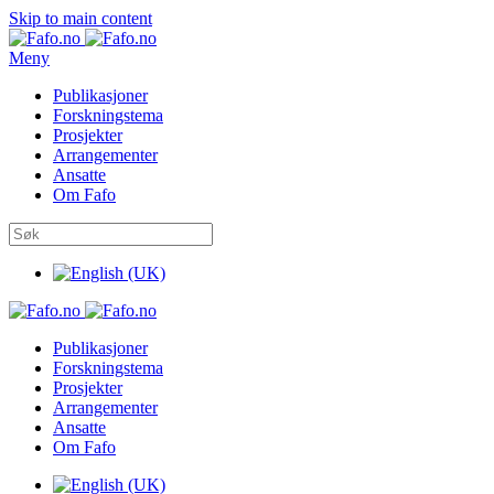
Skip to main content
Meny
Publikasjoner
Forskningstema
Prosjekter
Arrangementer
Ansatte
Om Fafo
Publikasjoner
Forskningstema
Prosjekter
Arrangementer
Ansatte
Om Fafo