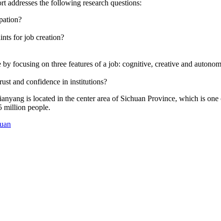
ort addresses the following research questions:
ipation?
nts for job creation?
 focusing on three features of a job: cognitive, creative and autonomo
rust and confidence in institutions?
ianyang is located in the center area of Sichuan Province, which is one
 million people.