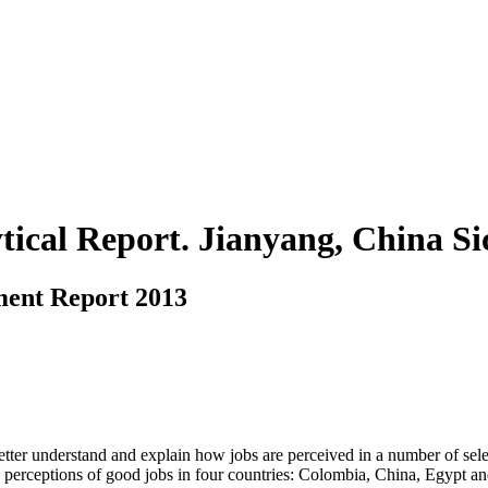
ytical Report. Jianyang, China S
ment Report 2013
ter understand and explain how jobs are perceived in a number of select
 perceptions of good jobs in four countries: Colombia, China, Egypt an