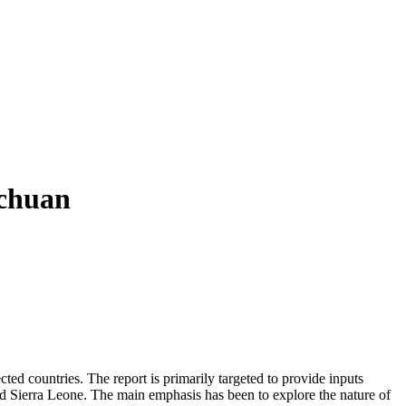
ichuan
ed countries. The report is primarily targeted to provide inputs
d Sierra Leone. The main emphasis has been to explore the nature of