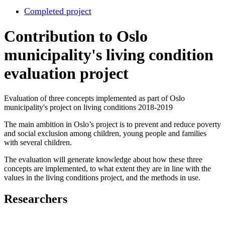
Completed project
Contribution to Oslo
municipality's living condition
evaluation project
Evaluation of three concepts implemented as part of Oslo
municipality's project on living conditions 2018-2019
The main ambition in Oslo’s project is to prevent and reduce poverty
and social exclusion among children, young people and families
with several children.
The evaluation will generate knowledge about how these three
concepts are implemented, to what extent they are in line with the
values in the living conditions project, and the methods in use.
Researchers