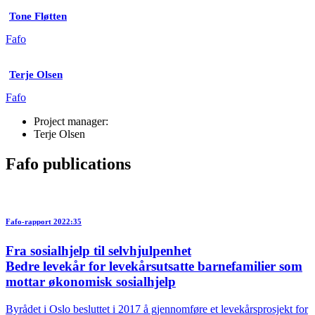
Tone Fløtten
Fafo
Terje Olsen
Fafo
Project manager:
Terje Olsen
Fafo publications
Fafo-rapport 2022:35
Fra sosialhjelp til selvhjulpenhet
Bedre levekår for levekårsutsatte barnefamilier som
mottar økonomisk sosialhjelp
Byrådet i Oslo besluttet i 2017 å gjennomføre et levekårsprosjekt for