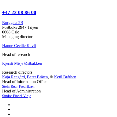
+47 22 08 86 00
Borggata 2B
Postboks 2947 Tøyen
0608 Oslo
Managing director
Hanne Cecilie Kavli
Head of research
Kjersti Misje Østbakken
Research directors
Kaja Reegård
,
Beret Bråten
, &
Ketil Bråthen
Head of Information Office
Stein Roar Fredriksen
Head of Administration
Sindre Findal Vinje