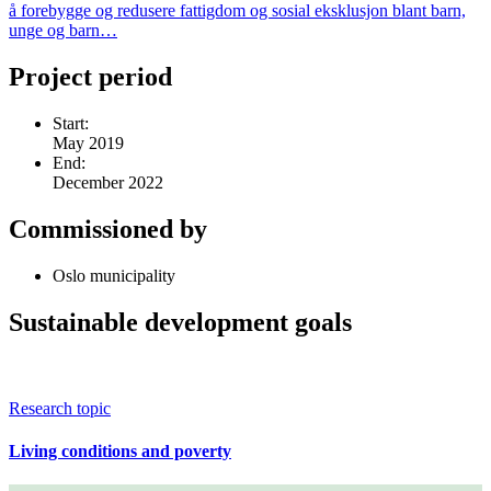
å forebygge og redusere fattigdom og sosial eksklusjon blant barn,
unge og barn…
Project period
Start:
May 2019
End:
December 2022
Commissioned by
Oslo municipality
Sustainable development goals
Research topic
Living conditions and poverty