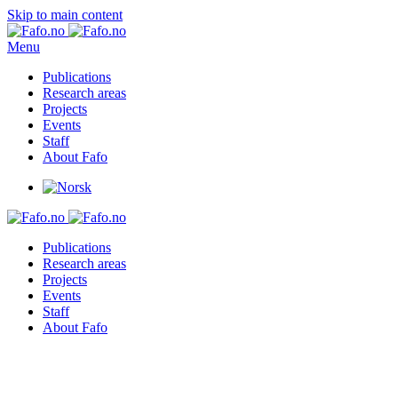
Skip to main content
Menu
Publications
Research areas
Projects
Events
Staff
About Fafo
Publications
Research areas
Projects
Events
Staff
About Fafo