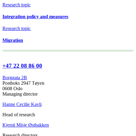
Research topic
Integration policy and measures
Research topic
Migration
+47 22 08 86 00
Borggata 2B
Postboks 2947 Tøyen
0608 Oslo
Managing director
Hanne Cecilie Kavli
Head of research
Kjersti Misje Østbakken
Research directors