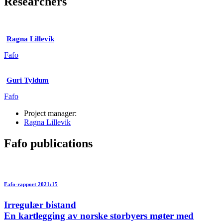
Researchers
Ragna Lillevik
Fafo
Guri Tyldum
Fafo
Project manager:
Ragna Lillevik
Fafo publications
Fafo-rapport 2021:15
Irregulær bistand
En kartlegging av norske storbyers møter med