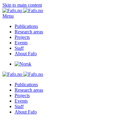
Skip to main content
Menu
Publications
Research areas
Projects
Events
Staff
About Fafo
Publications
Research areas
Projects
Events
Staff
About Fafo