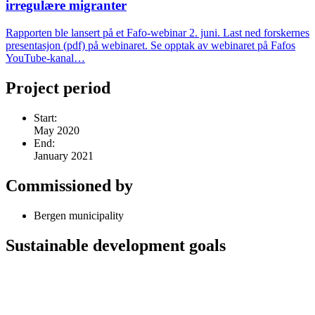
irregulære migranter
Rapporten ble lansert på et Fafo-webinar 2. juni. Last ned forskernes
presentasjon (pdf) på webinaret. Se opptak av webinaret på Fafos
YouTube-kanal…
Project period
Start:
May 2020
End:
January 2021
Commissioned by
Bergen municipality
Sustainable development goals