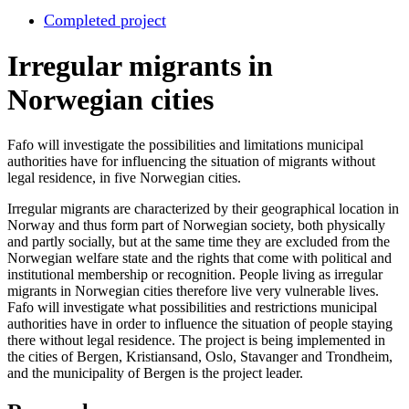
Completed project
Irregular migrants in
Norwegian cities
Fafo will investigate the possibilities and limitations municipal
authorities have for influencing the situation of migrants without
legal residence, in five Norwegian cities.
Irregular migrants are characterized by their geographical location in
Norway and thus form part of Norwegian society, both physically
and partly socially, but at the same time they are excluded from the
Norwegian welfare state and the rights that come with political and
institutional membership or recognition. People living as irregular
migrants in Norwegian cities therefore live very vulnerable lives.
Fafo will investigate what possibilities and restrictions municipal
authorities have in order to influence the situation of people staying
there without legal residence. The project is being implemented in
the cities of Bergen, Kristiansand, Oslo, Stavanger and Trondheim,
and the municipality of Bergen is the project leader.