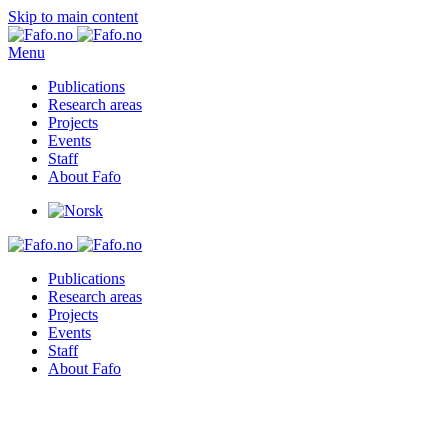
Skip to main content
Menu
Publications
Research areas
Projects
Events
Staff
About Fafo
Publications
Research areas
Projects
Events
Staff
About Fafo