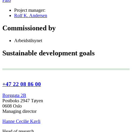
Fafo
Project manager:
Rolf K. Andersen
Commissioned by
Arbeidstilsynet
Sustainable development goals
+47 22 08 86 00
Borggata 2B
Postboks 2947 Tøyen
0608 Oslo
Managing director
Hanne Cecilie Kavli
Head of research