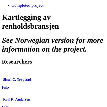
Completed project
Kartlegging av
renholdsbransjen
See Norwegian version for more
information on the project.
Researchers
Sissel C. Trygstad
Fafo
Rolf K. Andersen