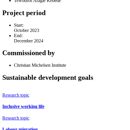
Tewodros Aragie Kebede
Project period
Start:
October 2023
End:
December 2024
Commissioned by
Christian Michelsen Institute
Sustainable development goals
Research topic
Inclusive working life
Research topic
Labour migration