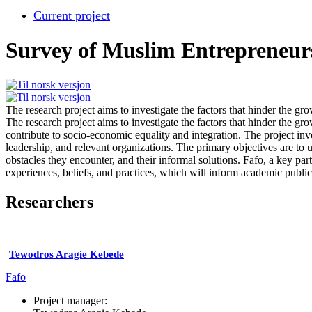
Current project
Survey of Muslim Entrepreneur
The research project aims to investigate the factors that hinder the g
The research project aims to investigate the factors that hinder the g
contribute to socio-economic equality and integration. The project in
leadership, and relevant organizations. The primary objectives are to 
obstacles they encounter, and their informal solutions. Fafo, a key pa
experiences, beliefs, and practices, which will inform academic publ
Researchers
Tewodros Aragie Kebede
Fafo
Project manager: