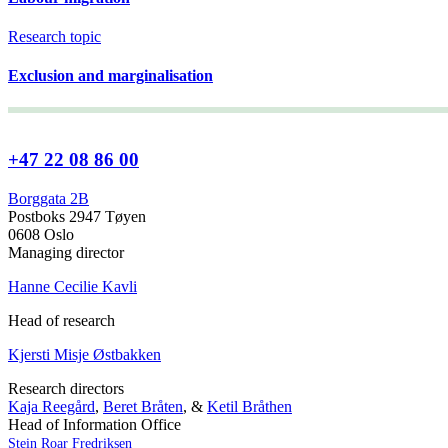
Research topic
Exclusion and marginalisation
+47 22 08 86 00
Borggata 2B
Postboks 2947 Tøyen
0608 Oslo
Managing director
Hanne Cecilie Kavli
Head of research
Kjersti Misje Østbakken
Research directors
Kaja Reegård
,
Beret Bråten
, &
Ketil Bråthen
Head of Information Office
Stein Roar Fredriksen