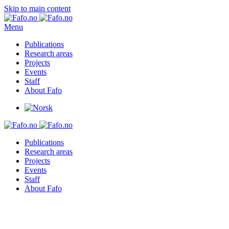
Skip to main content
Menu
Publications
Research areas
Projects
Events
Staff
About Fafo
Publications
Research areas
Projects
Events
Staff
About Fafo