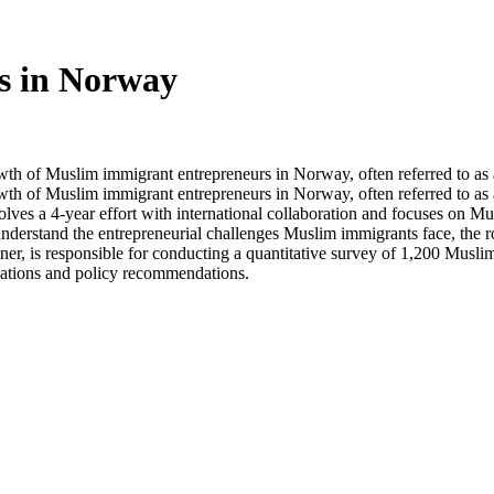
s in Norway
rowth of Muslim immigrant entrepreneurs in Norway, often referred to as a
rowth of Muslim immigrant entrepreneurs in Norway, often referred to as 
volves a 4-year effort with international collaboration and focuses on 
understand the entrepreneurial challenges Muslim immigrants face, the r
rtner, is responsible for conducting a quantitative survey of 1,200 Musli
ications and policy recommendations.