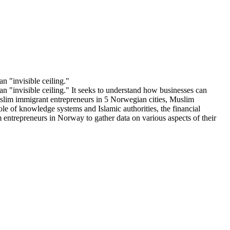
n "invisible ceiling."
an "invisible ceiling." It seeks to understand how businesses can
Muslim immigrant entrepreneurs in 5 Norwegian cities, Muslim
ole of knowledge systems and Islamic authorities, the financial
m entrepreneurs in Norway to gather data on various aspects of their