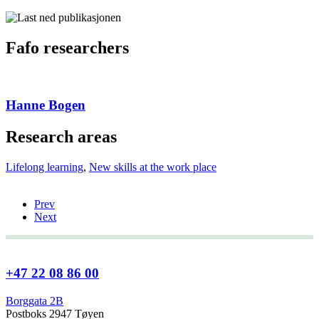
Fafo researchers
Hanne Bogen
Research areas
Lifelong learning
,
New skills at the work place
Prev
Next
+47 22 08 86 00
Borggata 2B
Postboks 2947 Tøyen