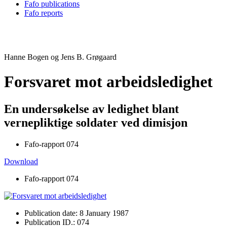
Fafo publications
Fafo reports
Hanne Bogen og Jens B. Grøgaard
Forsvaret mot arbeidsledighet
En undersøkelse av ledighet blant
vernepliktige soldater ved dimisjon
Fafo-rapport 074
Download
Fafo-rapport 074
Publication date: 8 January 1987
Publication ID.: 074