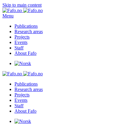
Skip to main content
Menu
Publications
Research areas
Projects
Events
Staff
About Fafo
Publications
Research areas
Projects
Events
Staff
About Fafo