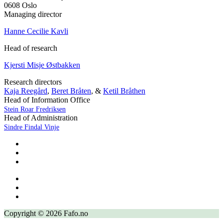
0608 Oslo
Managing director
Hanne Cecilie Kavli
Head of research
Kjersti Misje Østbakken
Research directors
Kaja Reegård
,
Beret Bråten
, &
Ketil Bråthen
Head of Information Office
Stein Roar Fredriksen
Head of Administration
Sindre Findal Vinje
Copyright © 2026 Fafo.no