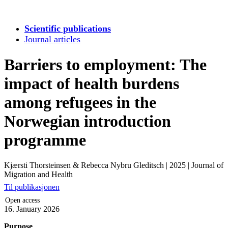
Scientific publications
Journal articles
Barriers to employment: The
impact of health burdens
among refugees in the
Norwegian introduction
programme
Kjærsti Thorsteinsen & Rebecca Nybru Gleditsch
|
2025
|
Journal of
Migration and Health
Til publikasjonen
Open access
16. January 2026
Purpose