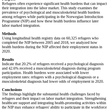
Refugees often experience significant health burdens that can impact
their integration into the labor market. This study examines the
prevalence of psychological and musculoskeletal health burdens
among refugees while participating in the Norwegian Introduction
Programme (NIP) and how these health burdens influence later
labor marked integration.
Methods
Using longitudinal health registry data on 60,325 refugees who
completed the NIP between 2005 and 2018, we analyzed how
health burdens during the NIP affected their employment status in
2020.
Results
Indicate that 20.2% of refugees received a psychological diagnosis
and 42.6% received a musculoskeletal diagnosis during program
participation. Health burdens were associated with lower
employment rates: refugees with a psychological diagnosis or a
musculoskeletal diagnosis had lower odds of employment in 2020.
Conclusions
The findings highlight the substantial health challenges faced by
refugees and their impact on labor market integration. Strengthening
healthcare support and integrating health-promoting activities within
the NIP may enhance refugees' ability to participate in the workforce