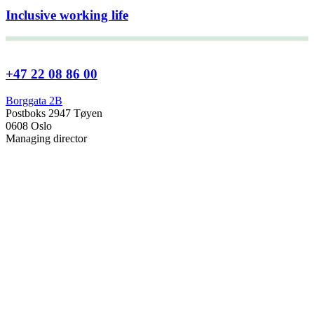
Inclusive working life
+47 22 08 86 00
Borggata 2B
Postboks 2947 Tøyen
0608 Oslo
Managing director
Hanne Cecilie Kavli
Head of research
Kjersti Misje Østbakken
Research directors
Kaja Reegård
,
Beret Bråten
, &
Ketil Bråthen
Head of Information Office
Stein Roar Fredriksen
Head of Administration
Sindre Findal Vinje