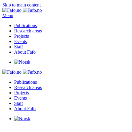
Skip to main content
Menu
Publications
Research areas
Projects
Events
Staff
About Fafo
Publications
Research areas
Projects
Events
Staff
About Fafo