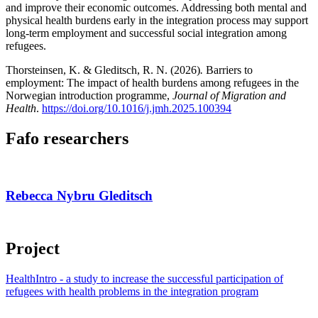
and improve their economic outcomes. Addressing both mental and
physical health burdens early in the integration process may support
long-term employment and successful social integration among
refugees.
Thorsteinsen, K. & Gleditsch, R. N. (2026)
.
Barriers to
employment: The impact of health burdens among refugees in the
Norwegian introduction programme,
Journal of Migration and
Health
.
https://doi.org/10.1016/j.jmh.2025.100394
Fafo researchers
Rebecca Nybru Gleditsch
Project
HealthIntro - a study to increase the successful participation of
refugees with health problems in the integration program