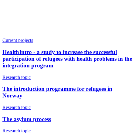
Current projects
HealthIntro - a study to increase the successful
participation of refugees with health problems in the
integration program
Research topic
The introduction programme for refugees in
Norway
Research topic
The asylum process
Research topic