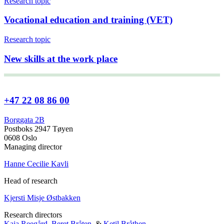
Research topic
Vocational education and training (VET)
Research topic
New skills at the work place
+47 22 08 86 00
Borggata 2B
Postboks 2947 Tøyen
0608 Oslo
Managing director
Hanne Cecilie Kavli
Head of research
Kjersti Misje Østbakken
Research directors
Kaja Reegård
,
Beret Bråten
, &
Ketil Bråthen