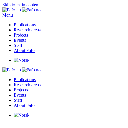
Skip to main content
Menu
Publications
Research areas
Projects
Events
Staff
About Fafo
Publications
Research areas
Projects
Events
Staff
About Fafo