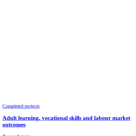
Completed projects
Adult learning, vocational skills and labour market
outcomes