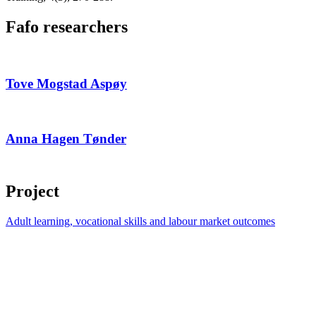
Fafo researchers
Tove Mogstad Aspøy
Anna Hagen Tønder
Project
Adult learning, vocational skills and labour market outcomes