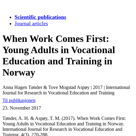
Scientific publications
Journal articles
When Work Comes First:
Young Adults in Vocational
Education and Training in
Norway
Anna Hagen Tønder & Tove Mogstad Aspøy
|
2017
|
International
Journal for Research in Vocational Education and Training
Til publikasjonen
23. November 2017
Tønder, A. H. & Aspøy, T. M. (2017). When Work Comes First:
Young Adults in Vocational Education and Training in Norway.
International Journal for Research in Vocational Education and
Training, 4(3), 270-288.