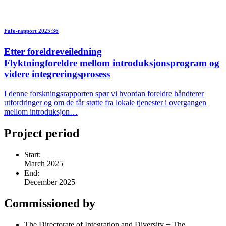
Fafo-rapport 2025:36
Etter foreldreveiledning
Flyktningforeldre mellom introduksjonsprogram og
videre integreringsprosess
I denne forskningsrapporten spør vi hvordan foreldre håndterer
utfordringer og om de får støtte fra lokale tjenester i overgangen
mellom introduksjon…
Project period
Start:
March 2025
End:
December 2025
Commissioned by
The Directorate of Integration and Diversity + The