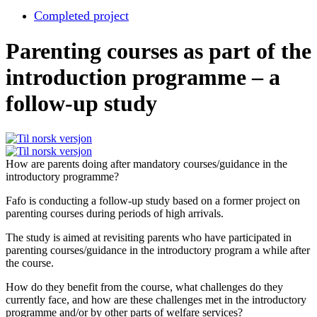
Completed project
Parenting courses as part of the
introduction programme – a
follow-up study
How are parents doing after mandatory courses/guidance in the
introductory programme?
Fafo is conducting a follow-up study based on a former project on
parenting courses during periods of high arrivals.
The study is aimed at revisiting parents who have participated in
parenting courses/guidance in the introductory program a while after
the course.
How do they benefit from the course, what challenges do they
currently face, and how are these challenges met in the introductory
programme and/or by other parts of welfare services?