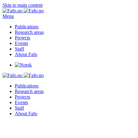
Skip to main content
Menu
Publications
Research areas
Projects
Events
Staff
About Fafo
Publications
Research areas
Projects
Events
Staff
About Fafo