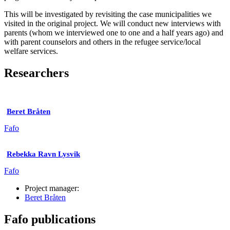
This will be investigated by revisiting the case municipalities we
visited in the original project. We will conduct new interviews with
parents (whom we interviewed one to one and a half years ago) and
with parent counselors and others in the refugee service/local
welfare services.
Researchers
Beret Bråten
Fafo
Rebekka Ravn Lysvik
Fafo
Project manager:
Beret Bråten
Fafo publications