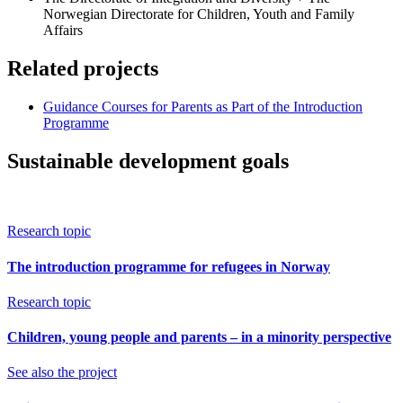
Norwegian Directorate for Children, Youth and Family
Affairs
Related projects
Guidance Courses for Parents as Part of the Introduction
Programme
Sustainable development goals
Research topic
The introduction programme for refugees in Norway
Research topic
Children, young people and parents – in a minority perspective
See also the project