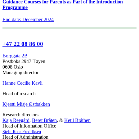
Guidance Courses for Parents as Part of the Introduction
Programme
End date: December 2024
+47 22 08 86 00
Borggata 2B
Postboks 2947 Tøyen
0608 Oslo
Managing director
Hanne Cecilie Kavli
Head of research
Kjersti Misje Østbakken
Research directors
Kaja Reegård
,
Beret Bråten
, &
Ketil Bråthen
Head of Information Office
Stein Roar Fredriksen
Head of Administration