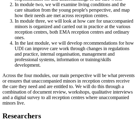
In module two, we will examine living conditions and the
care situation from the young people's perspective, and map
how their needs are met across reception centres.
In module three, we will look at how care for unaccompanied
minors is organized and carried out in practice at the various
reception centres, both EMA reception centres and ordinary
ones.
In the last module, we will develop recommendations for how
UDI can improve care work through changes in regulations
and practice, internal organisation, management and
professional systems, information or training/skills
development.
Across the four modules, our main perspective will be what prevents
or ensures that unaccompanied minors in reception centres receive
the care they need and are entitled to. We will do this through a
combination of document review, workshops, qualitative interviews
and a digital survey to all reception centres where unaccompanied
minors live.
Researchers