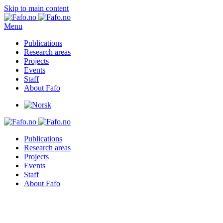
Skip to main content
Menu
Publications
Research areas
Projects
Events
Staff
About Fafo
Publications
Research areas
Projects
Events
Staff
About Fafo