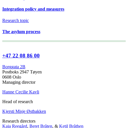
Integration policy and measures
Research topic
The asylum process
+47 22 08 86 00
Borggata 2B
Postboks 2947 Tøyen
0608 Oslo
Managing director
Hanne Cecilie Kavli
Head of research
Kjersti Misje Østbakken
Research directors
Kaja Reegård
,
Beret Bråten
, &
Ketil Bråthen