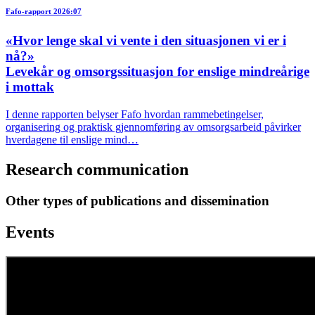
Fafo-rapport 2026:07
«Hvor lenge skal vi vente i den situasjonen vi er i
nå?»
Levekår og omsorgssituasjon for enslige mindreårige
i mottak
I denne rapporten belyser Fafo hvordan rammebetingelser,
organisering og praktisk gjennomføring av omsorgsarbeid påvirker
hverdagene til enslige mind…
Research communication
Other types of publications and dissemination
Events