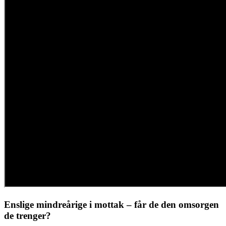
Enslige mindreårige i mottak – får de den omsorgen
de trenger?