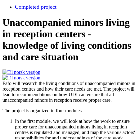
Completed project
Unaccompanied minors living
in reception centers -
knowledge of living conditions
and care situation
Fafo will research the living conditions of unaccompanied minors in
reception centres and how their care needs are met. The project will
lead to recommendations on how UDI can ensure that all
unaccompanied minors in reception receive proper care.
The project is organized in four modules.
In the first module, we will look at how the work to ensure
proper care for unaccompanied minors living in reception
centres is regulated and managed, and map the various actors'
responsibilities for and understandings of the care work.