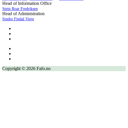
Head of Information Office
Stein Roar Fredriksen
Head of Administration
Sindre Findal Vinje
Copyright © 2026 Fafo.no