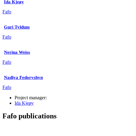
Ida Kjeøy
Fafo
Guri Tyldum
Fafo
Nerina Weiss
Fafo
Nadiya Fedoryshyn
Fafo
Project manager:
Ida Kjeøy
Fafo publications