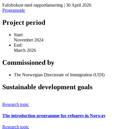
Fafofrokost med rapportlansering | 30 April 2026
Programside
Project period
Start:
November 2024
End:
March 2026
Commissioned by
The Norwegian Directorate of Immigration (UDI)
Sustainable development goals
Research topic
The introduction programme for refugees in Norway
Research topic