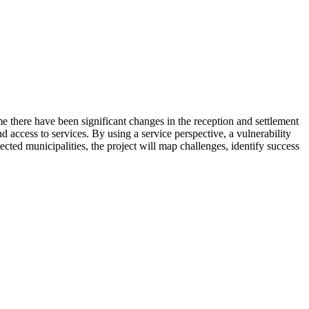
e there have been significant changes in the reception and settlement
nd access to services. By using a service perspective, a vulnerability
lected municipalities, the project will map challenges, identify success