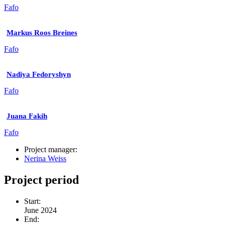
Fafo
Markus Roos Breines
Fafo
Nadiya Fedoryshyn
Fafo
Juana Fakih
Fafo
Project manager:
Nerina Weiss
Project period
Start:
June 2024
End: