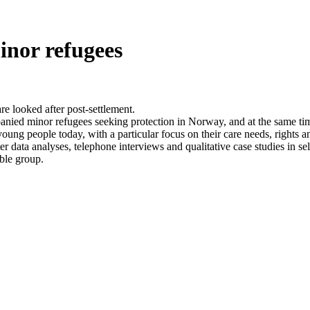
inor refugees
 looked after post-settlement.
anied minor refugees seeking protection in Norway, and at the same tim
young people today, with a particular focus on their care needs, rights a
er data analyses, telephone interviews and qualitative case studies in se
able group.