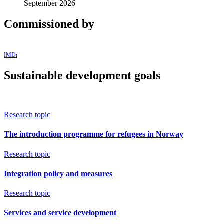
September 2026
Commissioned by
IMDi
Sustainable development goals
Research topic
The introduction programme for refugees in Norway
Research topic
Integration policy and measures
Research topic
Services and service development