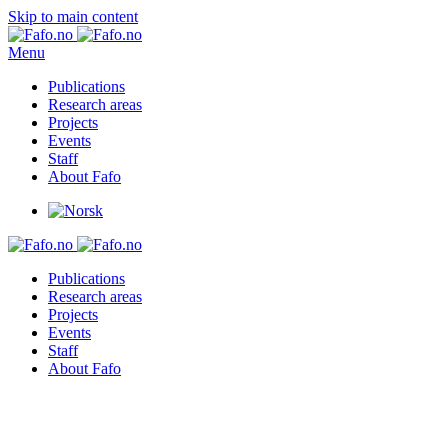
Skip to main content
Menu
Publications
Research areas
Projects
Events
Staff
About Fafo
Publications
Research areas
Projects
Events
Staff
About Fafo