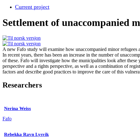
Current project
Settlement of unaccompanied m
A new Fafo study will examine how unaccompanied minor refugees are
In recent years, there has been an increase in the number of unaccomp
of these. Fafo will investigate how the municipalities look after these 
perspective and a rights perspective, as well as a combination of regist
factors and describe good practices to improve the care of this vulner
Researchers
Nerina Weiss
Fafo
Rebekka Ravn Lysvik