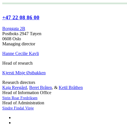
+47 22 08 86 00
Borggata 2B
Postboks 2947 Tøyen
0608 Oslo
Managing director
Hanne Cecilie Kavli
Head of research
Kjersti Misje Østbakken
Research directors
Kaja Reegård
,
Beret Bråten
, &
Ketil Bråthen
Head of Information Office
Stein Roar Fredriksen
Head of Administration
Sindre Findal Vinje