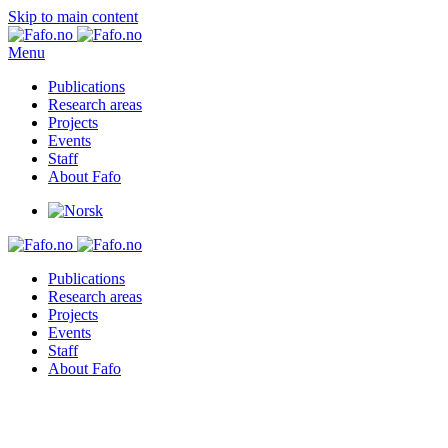
Skip to main content
Menu
Publications
Research areas
Projects
Events
Staff
About Fafo
Publications
Research areas
Projects
Events
Staff
About Fafo