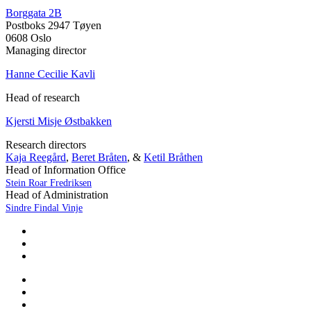
Borggata 2B
Postboks 2947 Tøyen
0608 Oslo
Managing director
Hanne Cecilie Kavli
Head of research
Kjersti Misje Østbakken
Research directors
Kaja Reegård
,
Beret Bråten
, &
Ketil Bråthen
Head of Information Office
Stein Roar Fredriksen
Head of Administration
Sindre Findal Vinje