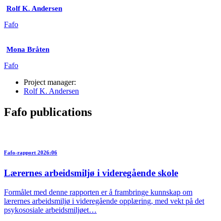
Rolf K. Andersen
Fafo
Mona Bråten
Fafo
Project manager:
Rolf K. Andersen
Fafo publications
Fafo-rapport 2026:06
Lærernes arbeidsmiljø i videregående skole
Formålet med denne rapporten er å frambringe kunnskap om
lærernes arbeidsmiljø i videregående opplæring, med vekt på det
psykososiale arbeidsmiljøet…