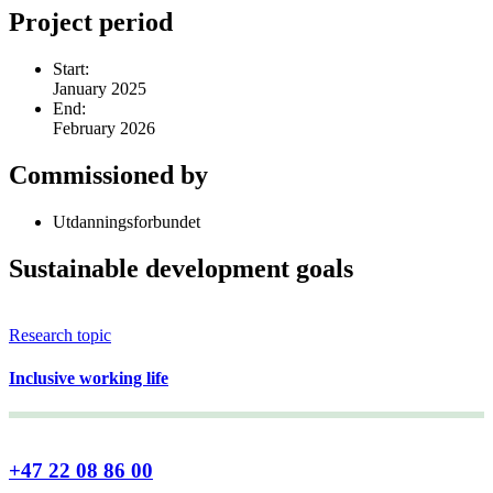
Project period
Start:
January 2025
End:
February 2026
Commissioned by
Utdanningsforbundet
Sustainable development goals
Research topic
Inclusive working life
+47 22 08 86 00