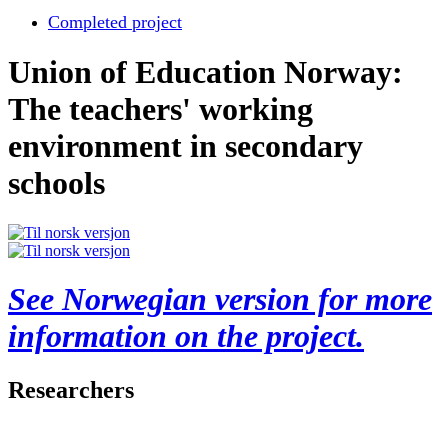
Completed project
Union of Education Norway:
The teachers' working
environment in secondary
schools
See Norwegian version for more
information on the project.
Researchers