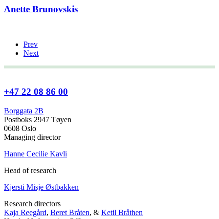
Anette Brunovskis
Prev
Next
+47 22 08 86 00
Borggata 2B
Postboks 2947 Tøyen
0608 Oslo
Managing director
Hanne Cecilie Kavli
Head of research
Kjersti Misje Østbakken
Research directors
Kaja Reegård
,
Beret Bråten
, &
Ketil Bråthen