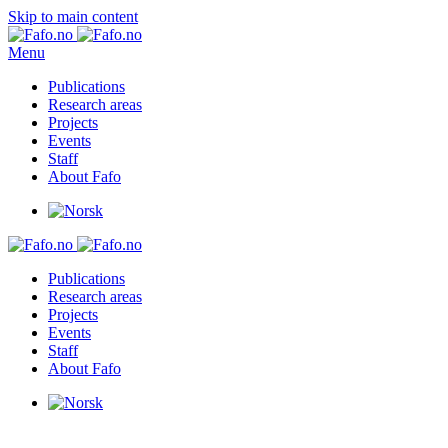
Skip to main content
Menu
Publications
Research areas
Projects
Events
Staff
About Fafo
Publications
Research areas
Projects
Events
Staff
About Fafo