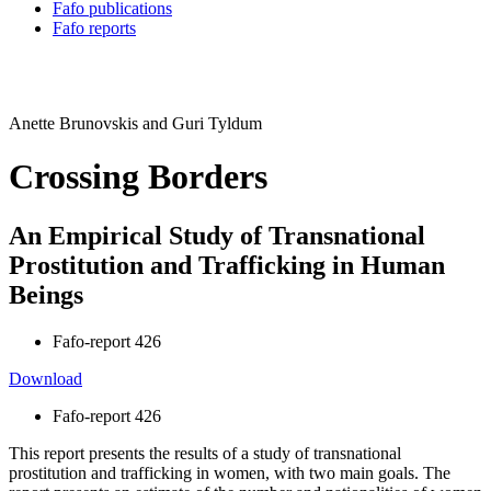
Fafo publications
Fafo reports
Anette Brunovskis and Guri Tyldum
Crossing Borders
An Empirical Study of Transnational
Prostitution and Trafficking in Human
Beings
Fafo-report 426
Download
Fafo-report 426
This report presents the results of a study of transnational
prostitution and trafficking in women, with two main goals. The