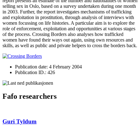
report presents an estimate of the number and nationalities of women
selling sex in Oslo, based on a survey undertaken during one month
in 2003. Further, the report investigates mechanisms of trafficking
and exploitation in prostitution, through analysis of interviews with
women focussing on life histories. A particular aim is to explore the
role of enforcement, exploitation and opportunities at various stages
of the process. Crossing Borders also analyses how trafficked
women have found their ways out again, using own resources and
skills, as well as public and private helpers to cross the borders back.
Publication date: 4 February 2004
Publication ID.: 426
Fafo researchers
Guri Tyldum