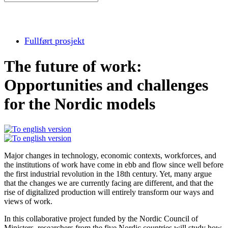
Fullført prosjekt
The future of work:
Opportunities and challenges
for the Nordic models
Major changes in technology, economic contexts, workforces, and
the institutions of work have come in ebb and flow since well before
the first industrial revolution in the 18th century. Yet, many argue
that the changes we are currently facing are different, and that the
rise of digitalized production will entirely transform our ways and
views of work.
In this collaborative project funded by the Nordic Council of
Ministers, researchers from the five Nordic countries will study how