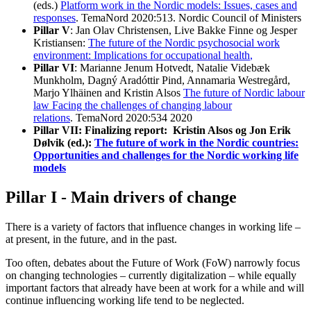
(eds.)
Platform work in the Nordic models: Issues, cases and
responses
. TemaNord 2020:513. Nordic Council of Ministers
Pillar V
: Jan Olav Christensen, Live Bakke Finne og Jesper
Kristiansen:
The future of the Nordic psychosocial work
environment: Implications for occupational health
,
Pillar VI
: Marianne Jenum Hotvedt, Natalie Videbæk
Munkholm, Dagný Aradóttir Pind, Annamaria Westregård,
Marjo Ylhäinen and Kristin Alsos
The future of Nordic labour
law Facing the challenges of changing labour
relations
. TemaNord 2020:534 2020
Pillar VII: Finalizing report:
Kristin Alsos og Jon Erik
Dølvik (ed.):
The future of work in the Nordic countries:
Opportunities and challenges for the Nordic working life
models
Pillar I - Main drivers of change
There is a variety of factors that influence changes in working life –
at present, in the future, and in the past.
Too often, debates about the Future of Work (FoW) narrowly focus
on changing technologies – currently digitalization – while equally
important factors that already have been at work for a while and will
continue influencing working life tend to be neglected.