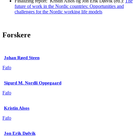
Finalizing report: Kristin Alsos og Jon Erik Dølvik (ed.):
The
future of work in the Nordic countries: Opportunities and
challenges for the Nordic working life models
Forskere
Johan Røed Steen
Fafo
Sigurd M. Nordli Oppegaard
Fafo
Kristin Alsos
Fafo
Jon Erik Dølvik