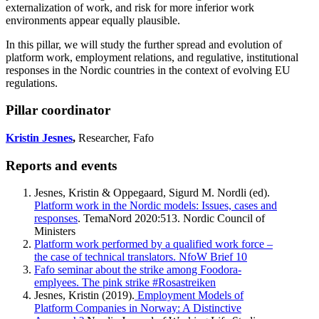
externalization of work, and risk for more inferior work
environments appear equally plausible.
In this pillar, we will study the further spread and evolution of
platform work, employment relations, and regulative, institutional
responses in the Nordic countries in the context of evolving EU
regulations.
Pillar coordinator
Kristin Jesnes
,
Researcher, Fafo
Reports and events
Jesnes, Kristin & Oppegaard, Sigurd M. Nordli (ed).
Platform work in the Nordic models: Issues, cases and
responses
. TemaNord 2020:513. Nordic Council of
Ministers
Platform work performed by a qualified work force –
the case of technical translators. NfoW Brief 10
Fafo seminar about the strike among Foodora-
emplyees. The pink strike #Rosastreiken
Jesnes, Kristin (2019).
Employment Models of
Platform Companies in Norway: A Distinctive