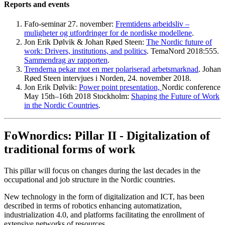
Reports and events
Fafo-seminar 27. november:
Fremtidens arbeidsliv –
muligheter og utfordringer for de nordiske modellene
.
Jon Erik Dølvik & Johan Røed Steen:
The Nordic future of
work: Drivers, institutions, and politics
. TemaNord 2018:555.
Sammendrag av rapporten
.
Trenderna pekar mot en mer polariserad arbetsmarknad
. Johan
Røed Steen intervjues i Norden, 24. november 2018.
Jon Erik Dølvik:
Power point presentation,
Nordic conference
May 15th–16th 2018 Stockholm:
Shaping the Future of Work
in the Nordic Countries
.
FoWnordics: Pillar II - Digitalization of
traditional forms of work
This pillar will focus on changes during the last decades in the
occupational and job structure in the Nordic countries.
New technology in the form of digitalization and ICT, has been
described in terms of robotics enhancing automatization,
industrialization 4.0, and platforms facilitating the enrollment of
extensive networks of resources.