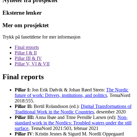
Nyheter fra prosjektet
Eksterne lenker
Mer om prosjektet
Trykk på fanetitlene for mer informasjon
Final reports
Pillar I & II
Pillar III & IV
Pillar V, VI & VII
Final reports
Pillar I:
Jon Erik Dølvik & Johan Røed Steen:
The Nordic
future of work: Drivers, institutions, and politics
. TemaNord
2018:555.
Pillar II:
Bertil Rolandsson (ed.):
Digital Transformations of
Traditional Work in the Nordic Countries
, desember 2020
Pillar III:
Anna Ilsøe and Trine Pernille Larsen (ed):
Non-
standard work in the Nordics: Troubled waters under the still
surface
, TemaNord 2021:503, februar 2021
Pillar IV
: Kristin Jesnes & Sigurd M. Nordli Oppegaard