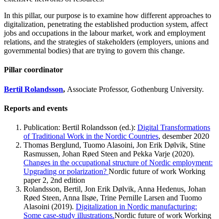
In this pillar, our purpose is to examine how different approaches to
digitalization, penetrating the established production system, affect
jobs and occupations in the labour market, work and employment
relations, and the strategies of stakeholders (employers, unions and
governmental bodies) that are trying to govern this change.
Pillar coordinator
Bertil Rolandsson
,
Associate Professor, Gothenburg University.
Reports and events
Publication: Bertil Rolandsson (ed.):
Digital Transformations
of Traditional Work in the Nordic Countries
, desember 2020
Thomas Berglund, Tuomo Alasoini, Jon Erik Dølvik, Stine
Rasmussen, Johan Røed Steen and Pekka Varje (2020).
Changes in the occupational structure of Nordic employment:
Upgrading or polarization?
Nordic future of work Working
paper 2, 2nd edition
Rolandsson, Bertil, Jon Erik Dølvik, Anna Hedenus, Johan
Røed Steen, Anna Ilsøe, Trine Pernille Larsen and Tuomo
Alasoini (2019).
Digitalization in Nordic manufacturing:
Some case-study illustrations.
Nordic future of work Working