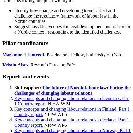
More specifically, the pillar will try to:
Identify how change and developing trends affect and
challenge the regulatory framework of labour law in the
Nordic countries
Suggest possible avenues for legal development and reform in
a Nordic context, responding to the identified challenges.
Pillar coordinators
Marianne J. Hotvedt
,
Postdoctoral Fellow, University of Oslo.
Kristin Alsos
, Research Director, Fafo.
Reports and events
Sluttrapport:
The future of Nordic labour law: Facing the
challenges of changing labour relations
Key concepts and changing labour relations in Denmark. Part
1 Country report.
NfoW WP4
Key concepts and changing labour relations in Finland. Part 1
Country report.
NfoW WP5
Key concepts and changing labour relations in Iceland. Part 1
Country report.
NfoW WP6
Key concepts and changing labour relations in Norway. Part 1