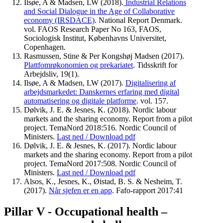
Ilsøe, A & Madsen, LW (2018).
Industrial Relations
and Social Dialogue in the Age of Collaborative
economy (IRSDACE)
. National Report Denmark.
vol. FAOS Research Paper No 163, FAOS,
Sociologisk Institut, Københavns Universitet,
Copenhagen.
Rasmussen, Stine & Per Kongshøj Madsen (2017).
Plattfomrøkonomien og prekariatet
. Tidsskrift for
Arbejdsliv, 19(1).
Ilsøe, A & Madsen, LW (2017).
Digitalisering af
arbejdsmarkedet: Danskernes erfaring med digital
automatisering og digitale platforme
. vol. 157.
Dølvik, J. E. & Jesnes, K. (2018). Nordic labour
markets and the sharing economy. Report from a pilot
project. TemaNord 2018:516. Nordic Council of
Ministers.
Last ned / Download pdf
Dølvik, J. E. & Jesnes, K. (2017). Nordic labour
markets and the sharing economy. Report from a pilot
project. TemaNord 2017:508. Nordic Council of
Ministers.
Last ned / Download pdf
Alsos, K., Jesnes, K., Øistad, B. S. & Nesheim, T.
(2017).
Når sjefen er en app
. Fafo-rapport 2017:41
Pillar V - Occupational health –