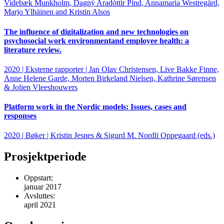
Videbæk Munkholm, Dagný Aradóttir Pind, Annamaria Westregård,
Marjo Ylhäinen and Kristin Alsos
The influence of digitalization and new technologies on
psychosocial work environmentand employee health: a
literature review.
2020 | Eksterne rapporter | Jan Olav Christensen, Live Bakke Finne,
Anne Helene Garde, Morten Birkeland Nielsen, Kathrine Sørensen
& Jolien Vleeshouwers
Platform work in the Nordic models: Issues, cases and
responses
2020 | Bøker | Kristin Jesnes & Sigurd M. Nordli Oppegaard (eds.)
Prosjektperiode
Oppstart:
januar 2017
Avsluttes:
april 2021