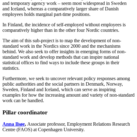
and temporary agency work – seem most widespread in Sweden
and Iceland, whereas a comparatively larger share of Danish
employees holds marginal part-time positions.
In Finland, the incidence of self-employed without employees is
comparatively higher than in the other four Nordic countries.
The aim of this sub-project is to map the development of non-
standard work in the Nordics since 2000 and the mechanisms
behind. We also seek to offer insights in emerging forms of non-
standard work and develop methods that can inspire national
statistical offices to find ways to include these groups in their
statistics.
Furthermore, we seek to uncover relevant policy responses among
public authorities and the social partners in Denmark, Norway,
Sweden, Finland and Iceland, which can serve as inspiring
examples for how the increasing amount and variety of non-standard
work can be handled.
Pillar coordinator
Anna Ilsøe
,
Associate professor, Employment Relations Research
Centre (FAOS) at Copenhagen University.