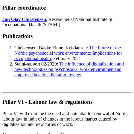
Pillar coordinator
Jan Olav Christensen
, Researcher at National Institute of
Occupational Health (STAMI).
Publications
Christensen, Bakke Finne, Kristiansen:
The future of the
Nordic psychosocial work environment:: Implications for
occupational health
, February 2021
Stami-rapport 02/2020:
The influence of digitalization and
new technologies on psychosocial work environmentand
employee health: a literature review.
Pillar VI - Labour law & regulations
Pillar VI will examine the need and potential for renewal of Nordic
labour law in light of changes in the labour market caused by
digitalization and new forms of work.