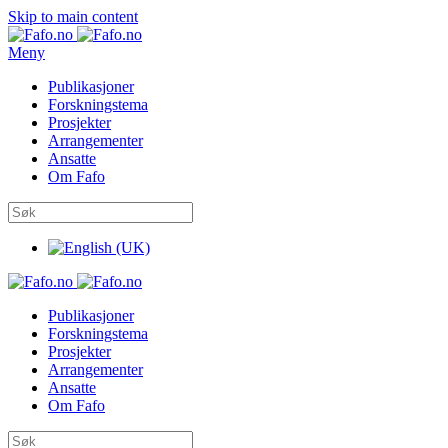
Skip to main content
Meny
Publikasjoner
Forskningstema
Prosjekter
Arrangementer
Ansatte
Om Fafo
Publikasjoner
Forskningstema
Prosjekter
Arrangementer
Ansatte
Om Fafo