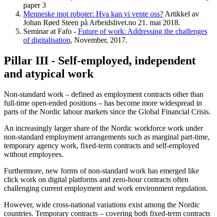
paper 3
Menneske mot roboter: Hva kan vi vente oss?
Artikkel av
Johan Røed Steen på Arbeidslivet.no 21. mai 2018.
Seminar at Fafo -
Future of work: Addressing the challenges
of digitalisation
, November, 2017.
Pillar III - Self-employed, independent
and atypical work
Non-standard work – defined as employment contracts other than
full-time open-ended positions – has become more widespread in
parts of the Nordic labour markets since the Global Financial Crisis.
An increasingly larger share of the Nordic workforce work under
non-standard employment arrangements such as marginal part-time,
temporary agency work, fixed-term contracts and self-employed
without employees.
Furthermore, new forms of non-standard work has emerged like
click work on digital platforms and zero-hour contracts often
challenging current employment and work environment regulation.
However, wide cross-national variations exist among the Nordic
countries. Temporary contracts – covering both fixed-term contracts