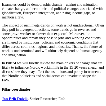
Examples could be demographic change – ageing and migration –
climate change, and economic and political changes associated with
globalization, European integration, and rising income gaps, to
mention a few.
The impact of such mega-trends on work is not unidirectional. Often
they pull in divergent directions, some trends go in reverse, and
some prove weaker or slower than expected. Moreover, the
opportunities and threats they pose to jobs and working conditions
are filtered by institutions, policies, and economic conditions that
differ across countries, regions, and industries. That is, the future of
work is undetermined and will ultimately depend on human agency
and imagination.
In Pillar-I we will briefly review the main drivers of change that are
likely to influence Nordic working life in the 15-20 years ahead, and
discuss how they may affect the institutions and policy instruments
that Nordic politicians and social actors can invoke to shape the
FoW.
Pillar coordinator
Jon Erik Dølvik
,
Senior Researcher, Fafo.