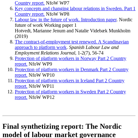
Country report.
NfoW WP7
Key concepts and changing labour relations in Sweden. Part 1
Country report.
NfoW WP8
Labour law in the future of work. Introduction paper
. Nordic
future of work Working paper 1
Hotvedt, Marianne Jenum and Natalie Videbæk Munkholm
(2019)
The contract-of-employment test renewed. A Scandinavian
approach to platform work
.
Spanish Labour Law and
Employment Relations Journal
, 1-2(7), 56-74
Protection of platform workers in Norway Part 2 Country
report.
NfoW WP9
Protection of platform workers in Denmark Part 2 Country
report.
NfoW WP10
Protection of platform workers in Iceland Part 2 Country
report.
NfoW WP11
Protection of platform workers in Sweden Part 2 Country
report.
NfoW WP12
Final synthetizing report: The Nordic
model of labour market governance