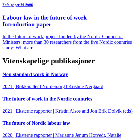
Fafo-paper 2019:06
Labour law in the future of work
Introduction paper
In the future of work project funded by the Nordic Council of
Ministers, more than 30 researchers from the five Nordic countries
study: What are t…
Vitenskapelige publikasjoner
Non-standard work in Norway
2021 | Bokkapitler | Norden.org | Kristine Nergaard
The future of work in the Nordic countries
2021 | Eksterne rapporter | Kristin Alsos and Jon Erik Dølvik (eds)
The future of Nordic labour law
2020 | Eksterne rapporter | Marianne Jenum Hotvedt, Natalie