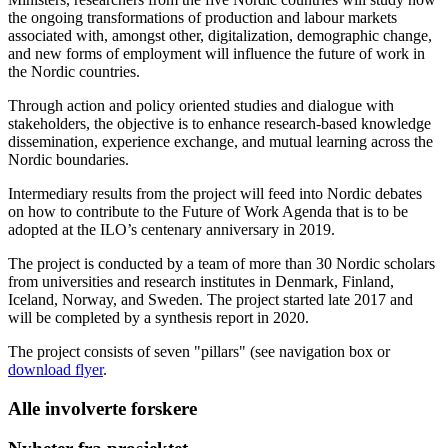
the ongoing transformations of production and labour markets
associated with, amongst other, digitalization, demographic change,
and new forms of employment will influence the future of work in
the Nordic countries.
Through action and policy oriented studies and dialogue with
stakeholders, the objective is to enhance research-based knowledge
dissemination, experience exchange, and mutual learning across the
Nordic boundaries.
Intermediary results from the project will feed into Nordic debates
on how to contribute to the Future of Work Agenda that is to be
adopted at the ILO’s centenary anniversary in 2019.
The project is conducted by a team of more than 30 Nordic scholars
from universities and research institutes in Denmark, Finland,
Iceland, Norway, and Sweden. The project started late 2017 and
will be completed by a synthesis report in 2020.
The project consists of seven "pillars" (see navigation box or
download flyer
.
Alle involverte forskere