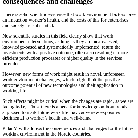
consequences and challenges
There is solid scientific evidence that work environment factors have
an impact on worker’s health, and the costs of this for enterprises
and society are substantial.
New scientific studies in this field clearly show that work
environment interventions, as long as they are means-tested,
knowledge-based and systematically implemented, return the
investments with a positive outcome, often also resulting in more
efficient production processes or higher quality in the services
provided.
However, new forms of work might result in novel, unforeseen
work environment challenges, which might limit the positive
outcome potential of new technologies and their application in
working life.
Such effects might be critical when the changes are rapid, as we are
facing today. Thus, there is a need for knowledge on how trends
supposed to mark future work life may cause new exposures
detrimental to worker’s health and well-being.
Pillar V will address the consequences and challenges for the future
working environment in the Nordic countries.