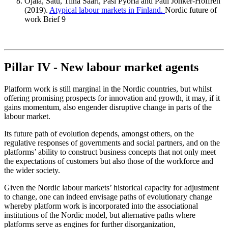
Ojala, Satu, Tiina Saari, Pasi Pyöriä and Paul Jonker-Hoffrén
(2019).
Atypical labour markets in Finland.
Nordic future of
work Brief 9
Pillar IV - New labour market agents
Platform work is still marginal in the Nordic countries, but whilst
offering promising prospects for innovation and growth, it may, if it
gains momentum, also engender disruptive change in parts of the
labour market.
Its future path of evolution depends, amongst others, on the
regulative responses of governments and social partners, and on the
platforms’ ability to construct business concepts that not only meet
the expectations of customers but also those of the workforce and
the wider society.
Given the Nordic labour markets’ historical capacity for adjustment
to change, one can indeed envisage paths of evolutionary change
whereby platform work is incorporated into the associational
institutions of the Nordic model, but alternative paths where
platforms serve as engines for further disorganization,