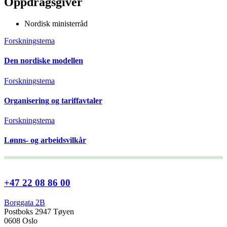
Oppdragsgiver
Nordisk ministerråd
Forskningstema
Den nordiske modellen
Forskningstema
Organisering og tariffavtaler
Forskningstema
Lønns- og arbeidsvilkår
+47 22 08 86 00
Borggata 2B
Postboks 2947 Tøyen
0608 Oslo