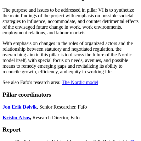
The purpose and issues to be addressed in pillar VI is to synthetize
the main findings of the project with emphasis on possible societal
strategies to influence, accommodate, and counter detrimental effects
of the envisaged future change in work, work environments,
employment relations, and labour markets.
With emphasis on changes in the roles of organized actors and the
relationship between statutory and negotiated regulation, the
overarching aim in this pillar is to discuss the future of the Nordic
model itself, with special focus on needs, avenues, and possible
means to remedy emerging gaps and revitalizing its ability to
reconcile growth, efficiency, and equity in working life.
See also Fafo's research area:
The Nordic model
Pillar coordinators
Jon Erik Dølvik
, Senior Researcher, Fafo
Kristin Alsos
,
Research Director, Fafo
Report