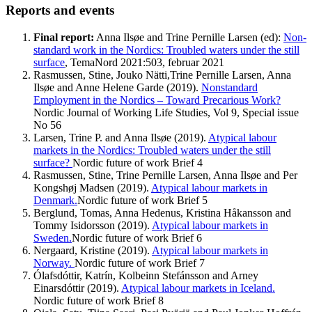
Reports and events
Final report:
Anna Ilsøe and Trine Pernille Larsen (ed):
Non-
standard work in the Nordics: Troubled waters under the still
surface
, TemaNord 2021:503, februar 2021
Rasmussen, Stine, Jouko Nätti,Trine Pernille Larsen, Anna
Ilsøe and Anne Helene Garde (2019).
Nonstandard
Employment in the Nordics – Toward Precarious Work?
Nordic Journal of Working Life Studies, Vol 9, Special issue
No 56
Larsen, Trine P. and Anna Ilsøe (2019).
Atypical labour
markets in the Nordics: Troubled waters under the still
surface?
Nordic future of work Brief 4
Rasmussen, Stine, Trine Pernille Larsen, Anna Ilsøe and Per
Kongshøj Madsen (2019).
Atypical labour markets in
Denmark.
Nordic future of work Brief 5
Berglund, Tomas, Anna Hedenus, Kristina Håkansson and
Tommy Isidorsson (2019).
Atypical labour markets in
Sweden.
Nordic future of work Brief 6
Nergaard, Kristine (2019).
Atypical labour markets in
Norway.
Nordic future of work Brief 7
Ólafsdóttir, Katrín, Kolbeinn Stefánsson and Arney
Einarsdóttir (2019).
Atypical labour markets in Iceland.
Nordic future of work Brief 8