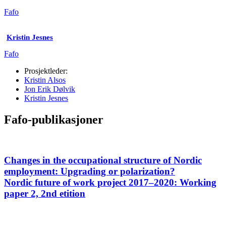
Fafo
Kristin Jesnes
Fafo
Prosjektleder:
Kristin Alsos
Jon Erik Dølvik
Kristin Jesnes
Fafo-publikasjoner
Changes in the occupational structure of Nordic
employment: Upgrading or polarization?
Nordic future of work project 2017–2020: Working
paper 2, 2nd etition