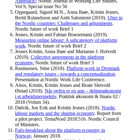
Approach?
Nordic Journal of Working Life Studies,
Vol 9, Special issue No 56
Oppegaard, Sigurd M.N., Anna Ilsøe, Kristin Jesnes,
Bertil Rolandsson and Antti Saloniemi (2019).
Uber in
the Nordic countries: Challenges and adjustments
.
Nordic future of work Brief 1
Jesnes, Kristin and Fabian Braesemann (2019).
Measuring online labour: A subcategory of platform
work
. Nordic future of work Brief 2
Jesnes Kristin, Anna Ilsøe and Marianne J. Hotvedt
(2019).
Collective agreements in the platform
economy.
Nordic future of work Brief 3
Rasmussen, Stine (2018).
Platform work in Denmark
and regulatory issues - towards a conceptualization
.
Presentation at Nordic Work Life Conference.
Alsos, Kristin, Kristin Jesnes and Beate Sletvold
Øistad (2018).
Når sjefen er en app – delingsøkonomi
i et arbeidsperspektiv
. Praktisk økonomi & finans 02 /
2018 (Volum 34).
Dølvik, Jon Erik and Kristin Jesnes (2018).
Nordic
labour markets and the sharing economy
. Report from
a pilot project. TemaNord 2018:516. Nordic Council
of Ministers.
Fafo-breakfast about the platform economy in
Norway
, January 2018.