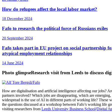
How do refugees affect the local labor market?
18 December 2024
Fafo to research the political force of Russians exiles
20 September 2024
Fafo takes part in EU project on social partnership fo
atypical employment relationships
14 June 2024
Photo glimpse
Research visit from Leeds to discuss digi
How are digitalisation and artificial intelligence affecting our jobs? Ar
partners involved? Which jobs are disappearing, which are emerging
widespread is the use of AI in different parts of working life? These
the questions discussed at a workshop between Fafo’s working life g
visiting researchers from
Leeds University Business School
/
Digital fu