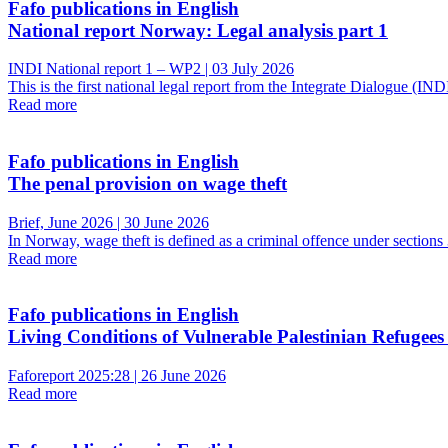
Fafo publications in English
National report Norway: Legal analysis part 1
INDI National report 1 – WP2 | 03 July 2026
This is the first national legal report from the Integrate Dialogue (
Read more
Fafo publications in English
The penal provision on wage theft
Brief, June 2026 | 30 June 2026
In Norway, wage theft is defined as a criminal offence under sectio
Read more
Fafo publications in English
Living Conditions of Vulnerable Palestinian Refugees
Faforeport 2025:28 | 26 June 2026
Read more