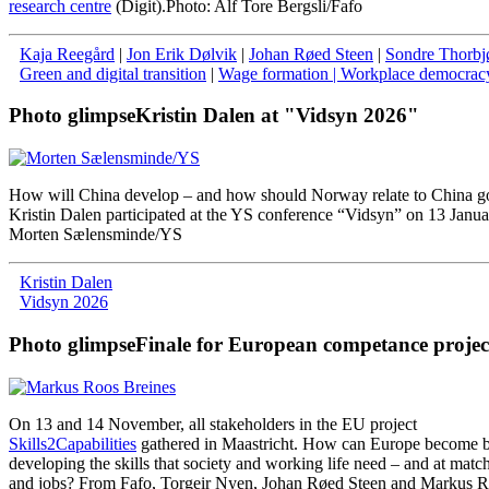
research centre
(Digit).
Photo: Alf Tore Bergsli/Fafo
Kaja Reegård
|
Jon Erik Dølvik
|
Johan Røed Steen
|
Sondre Thorbj
Green and digital transition
|
Wage formation
| Workplace democrac
Photo glimpse
Kristin Dalen at "Vidsyn 2026"
How will China develop – and how should Norway relate to China g
Kristin Dalen participated at the YS conference “Vidsyn” on 13 Janua
Morten Sælensminde/YS
Kristin Dalen
Vidsyn 2026
Photo glimpse
Finale for European competance projec
On
13
and
14
November
,
all
stakeholders
in
the
EU
project
Skills2Capabilities
gathered
in
Maastricht
.
How
can
Europe
become
b
developing
the
skills
that
society
and
working
life
need
–
and
at
matc
and
jobs
?
From
Fafo
,
Torgeir
Nyen
,
Johan
Røed
Steen
and
Markus
R