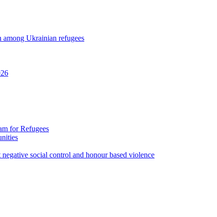
ion among Ukrainian refugees
026
ram for Refugees
nities
st negative social control and honour based violence