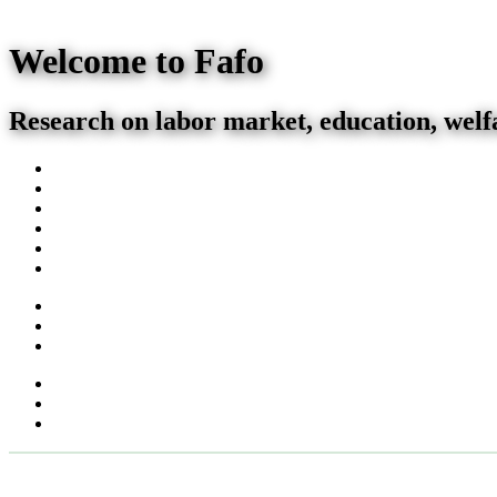
Welcome to Fafo
Research on labor market, education, welf