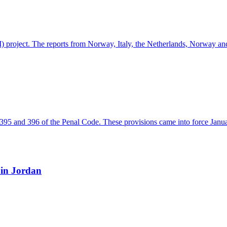
INDI) project. The reports from Norway, Italy, the Netherlands, Norway 
ns 395 and 396 of the Penal Code. These provisions came into force Jan
 in Jordan