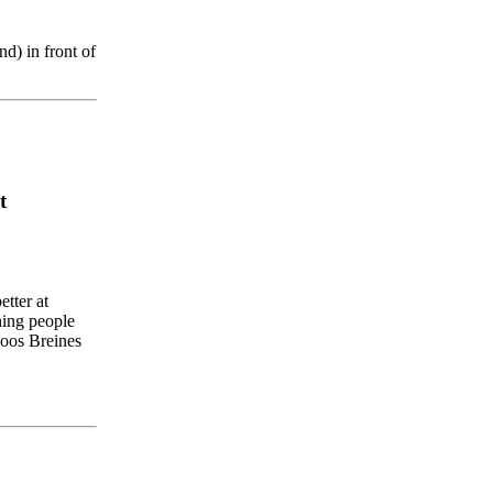
nd
)
in
front
of
t
etter
at
hing
people
oos
Breines