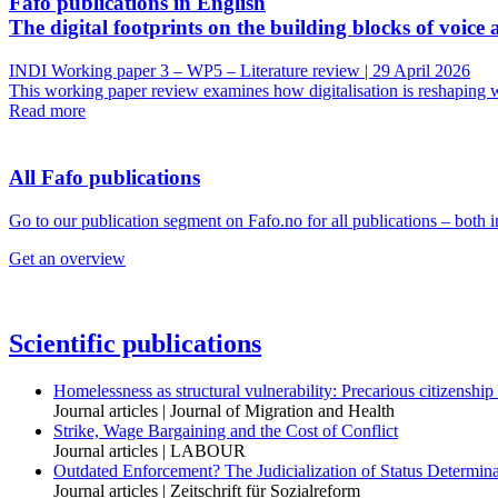
Fafo publications in English
The digital footprints on the building blocks of voice 
INDI Working paper 3 – WP5 – Literature review | 29 April 2026
This working paper review examines how digitalisation is reshaping wo
Read more
All Fafo publications
Go to our publication segment on Fafo.no for all publications – both 
Get an overview
Scientific publications
Homelessness as structural vulnerability: Precarious citizenship
Journal articles | Journal of Migration and Health
Strike, Wage Bargaining and the Cost of Conflict
Journal articles | LABOUR
Outdated Enforcement? The Judicialization of Status Determi
Journal articles | Zeitschrift für Sozialreform