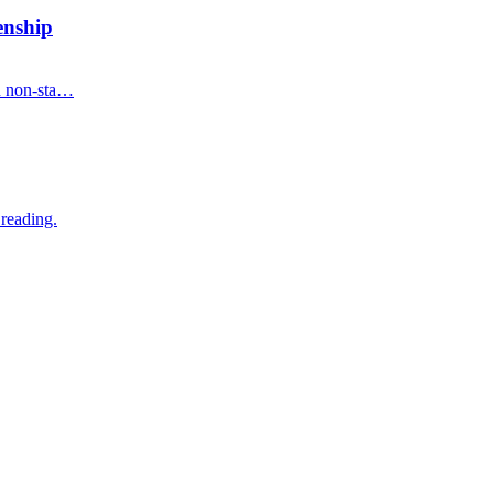
enship
on non-sta…
 reading.