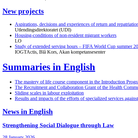
New projects
Aspirations, decisions and experiences of return and repatriat
Utlendingsdirektoratet (UDI)
Housing-conditions of non-resident migrant workers
LO
Study of extended serving hours – FIFA World Cup summer 2
IOGTActis, Blå Kors, Akan kompetansesenter
Summaries in English
The mastery of life course component in the Introduction Prog
The Recruitment and Collaboration Grant of the Health Commu
Sliding scales in labour exploitation
Results and impacts of the efforts of specialized services again
News in English
Strengthening Social Dialogue through Law
28 January 2026