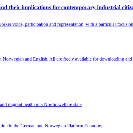
and their implications for contemporary industrial citiz
rker voice, participation and representation, with a particular focus 
in Norwegian and English. All are freely available for downloading and
 and migrant health in a Nordic welfare state
nation in the German and Norwegian Platform Economy