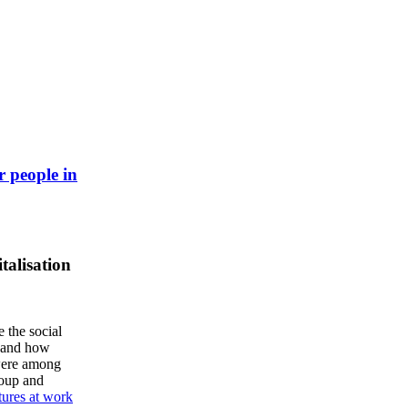
r people in
talisation
e the social
, and how
 were among
roup and
tures at work