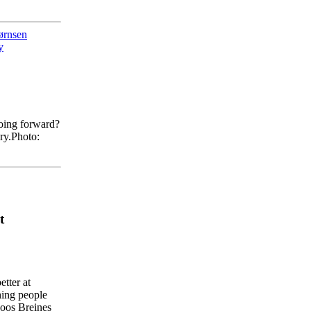
ørnsen
y
oing forward?
ry.
Photo:
t
etter
at
hing
people
oos
Breines