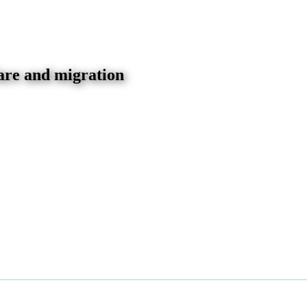
are and migration