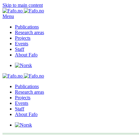
Skip to main content
Menu
Publications
Research areas
Projects
Events
Staff
About Fafo
Publications
Research areas
Projects
Events
Staff
About Fafo