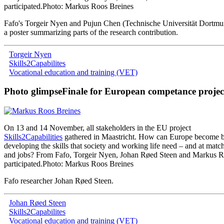
participated
.
Photo: Markus Roos Breines
Fafo
'
s
Torgeir
Nyen
and
Pujun
Chen
(
Technische
Universität
Dortmu
a poster
summarizing
parts
of
the
research
contribution
.
Torgeir Nyen
Skills2Capabilites
Vocational education and training (VET)
Photo glimpse
Finale for European competance projec
On
13
and
14
November
,
all
stakeholders
in
the
EU
project
Skills2Capabilities
gathered
in
Maastricht
.
How
can
Europe
become
b
developing
the
skills
that
society
and
working
life
need
–
and
at
matc
and
jobs
?
From
Fafo
,
Torgeir
Nyen
,
Johan
Røed
Steen
and
Markus
R
participated
.
Photo: Markus Roos Breines
Fafo researcher Johan Røed Steen
.
Johan Røed Steen
Skills2Capabilites
Vocational education and training (VET)