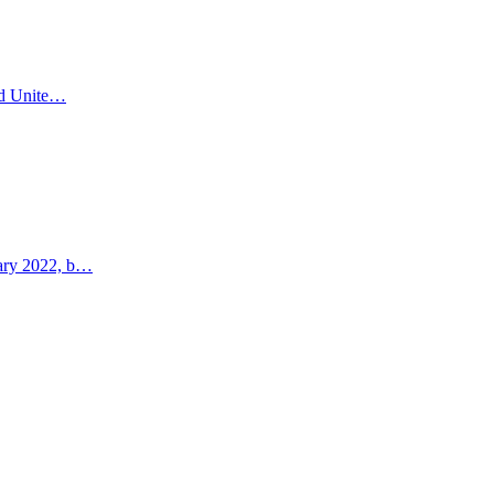
and Unite…
uary 2022, b…