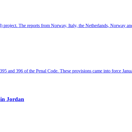
INDI) project. The reports from Norway, Italy, the Netherlands, Norway 
ns 395 and 396 of the Penal Code. These provisions came into force Jan
 in Jordan