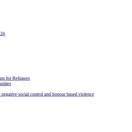
026
ram for Refugees
nities
st negative social control and honour based violence