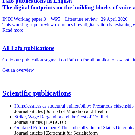
Fafo publications in English
The digital footprints on the building blocks of voice 
INDI Working paper 3 – WP5 – Literature review | 29 April 2026
This working paper review examines how digitalisation is reshaping wo
Read more
All Fafo publications
Go to our publication segment on Fafo.no for all publications – both 
Get an overview
Scientific publications
Homelessness as structural vulnerability: Precarious citizenship
Journal articles | Journal of Migration and Health
Strike, Wage Bargaining and the Cost of Conflict
Journal articles | LABOUR
Outdated Enforcement? The Judicialization of Status Determi
Journal articles | Zeitschrift für Sozialreform