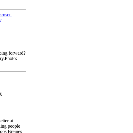
ørnsen
y
oing forward?
ry.
Photo:
t
etter
at
hing
people
oos
Breines