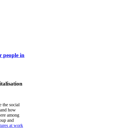
r people in
talisation
e the social
, and how
 were among
roup and
tures at work