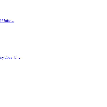
and Unite…
uary 2022, b…