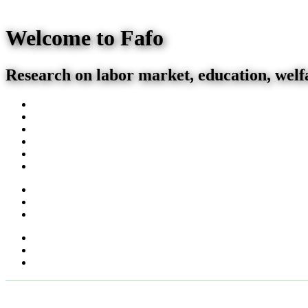
Welcome to Fafo
Research on labor market, education, welf