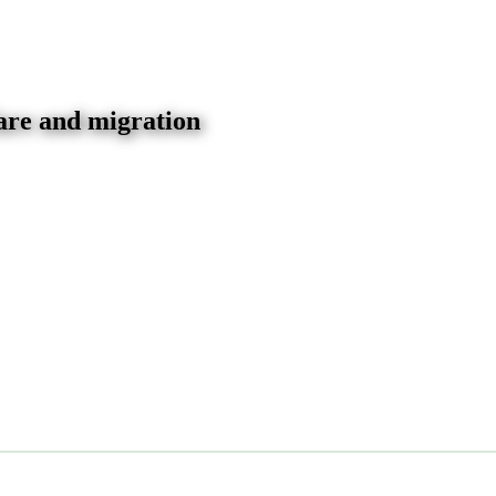
are and migration