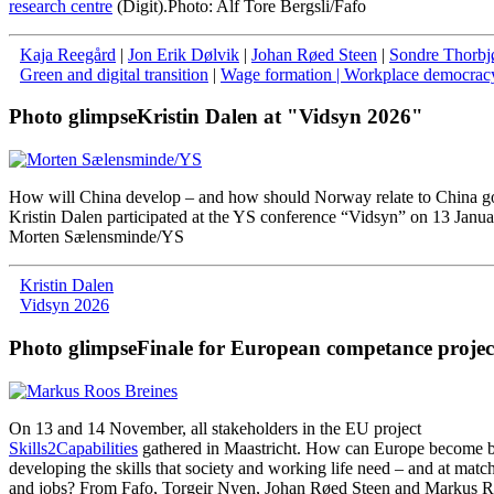
research centre
(Digit).
Photo: Alf Tore Bergsli/Fafo
Kaja Reegård
|
Jon Erik Dølvik
|
Johan Røed Steen
|
Sondre Thorbj
Green and digital transition
|
Wage formation
| Workplace democrac
Photo glimpse
Kristin Dalen at "Vidsyn 2026"
How will China develop – and how should Norway relate to China g
Kristin Dalen participated at the YS conference “Vidsyn” on 13 Janua
Morten Sælensminde/YS
Kristin Dalen
Vidsyn 2026
Photo glimpse
Finale for European competance projec
On
13
and
14
November
,
all
stakeholders
in
the
EU
project
Skills2Capabilities
gathered
in
Maastricht
.
How
can
Europe
become
b
developing
the
skills
that
society
and
working
life
need
–
and
at
matc
and
jobs
?
From
Fafo
,
Torgeir
Nyen
,
Johan
Røed
Steen
and
Markus
R