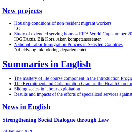
New projects
Housing-conditions of non-resident migrant workers
LO
Study of extended serving hours – FIFA World Cup summer 2
IOGTActis, Blå Kors, Akan kompetansesenter
National Labor Immigration Policies in Selected Countries
Arbeids- og inkluderingsdepartementet
Summaries in English
The mastery of life course component in the Introduction Prog
The Recruitment and Collaboration Grant of the Health Commu
Sliding scales in labour exploitation
Results and impacts of the efforts of specialized services again
News in English
Strengthening Social Dialogue through Law
28 January 2026