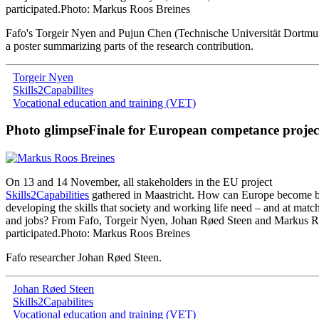
participated
.
Photo: Markus Roos Breines
Fafo
'
s
Torgeir
Nyen
and
Pujun
Chen
(
Technische
Universität
Dortmu
a poster
summarizing
parts
of
the
research
contribution
.
Torgeir Nyen
Skills2Capabilites
Vocational education and training (VET)
Photo glimpse
Finale for European competance projec
On
13
and
14
November
,
all
stakeholders
in
the
EU
project
Skills2Capabilities
gathered
in
Maastricht
.
How
can
Europe
become
b
developing
the
skills
that
society
and
working
life
need
–
and
at
matc
and
jobs
?
From
Fafo
,
Torgeir
Nyen
,
Johan
Røed
Steen
and
Markus
R
participated
.
Photo: Markus Roos Breines
Fafo researcher Johan Røed Steen
.
Johan Røed Steen
Skills2Capabilites
Vocational education and training (VET)