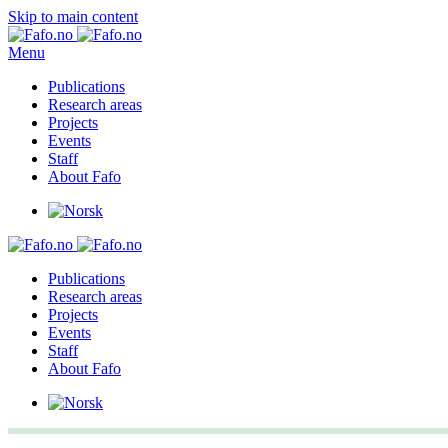
Skip to main content
Menu
Publications
Research areas
Projects
Events
Staff
About Fafo
Publications
Research areas
Projects
Events
Staff
About Fafo