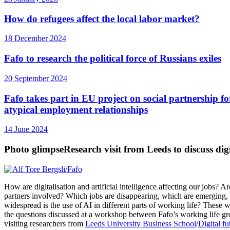
How do refugees affect the local labor market?
18 December 2024
Fafo to research the political force of Russians exiles
20 September 2024
Fafo takes part in EU project on social partnership fo
atypical employment relationships
14 June 2024
Photo glimpse
Research visit from Leeds to discuss digi
How are digitalisation and artificial intelligence affecting our jobs? Ar
partners involved? Which jobs are disappearing, which are emerging
widespread is the use of AI in different parts of working life? These
the questions discussed at a workshop between Fafo’s working life g
visiting researchers from
Leeds University Business School
/
Digital fu