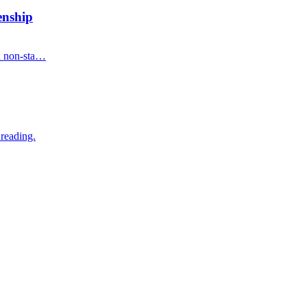
enship
on non-sta…
 reading.