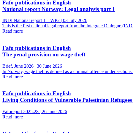
Fafo publications in English
National report Norway: Legal analysis part 1
INDI National report 1 – WP2 | 03 July 2026
This is the first national legal report from the Integrate Dialogue (
Read more
Fafo publications in English
The penal provision on wage theft
Brief, June 2026 | 30 June 2026
In Norway, wage theft is defined as a criminal offence under sectio
Read more
Fafo publications in English
Living Conditions of Vulnerable Palestinian Refugees
Faforeport 2025:28 | 26 June 2026
Read more