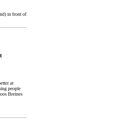
nd
)
in
front
of
t
etter
at
hing
people
oos
Breines