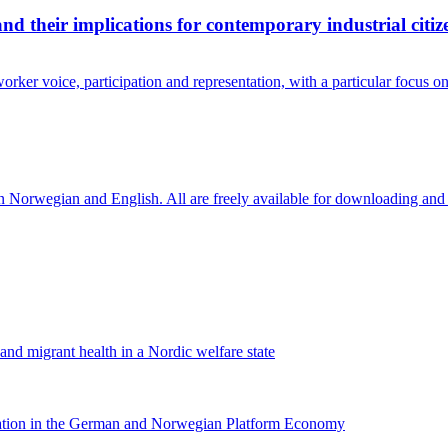
and their implications for contemporary industrial citiz
rker voice, participation and representation, with a particular focus 
in Norwegian and English. All are freely available for downloading and
 and migrant health in a Nordic welfare state
nation in the German and Norwegian Platform Economy